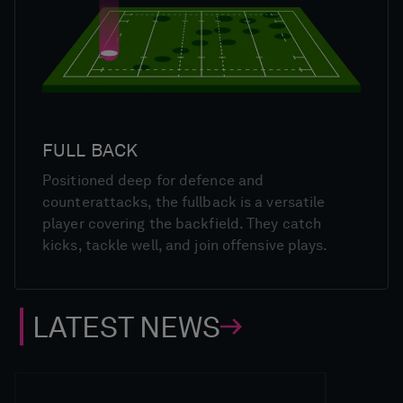
FULL BACK
Positioned deep for defence and
counterattacks, the fullback is a versatile
player covering the backfield. They catch
kicks, tackle well, and join offensive plays.
LATEST NEWS