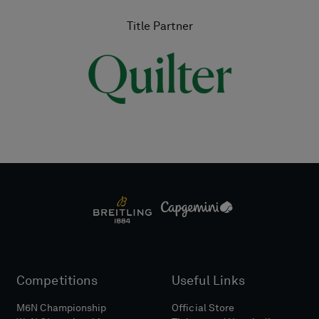
Title Partner
Competitions
Useful Links
M6N Championship
Official Store