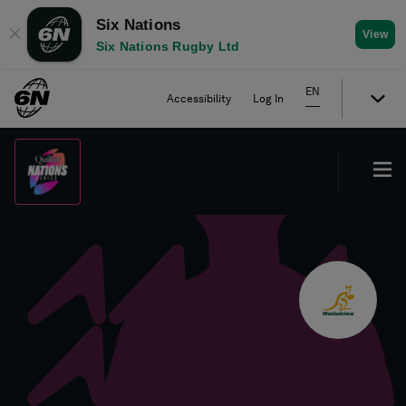
Six Nations
✕
View
Six Nations Rugby Ltd
EN
Accessibility
Log In