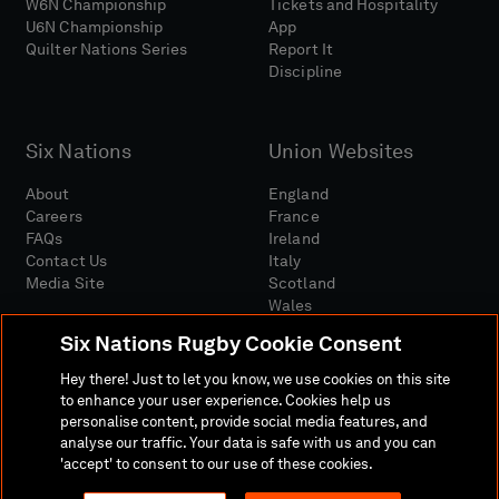
W6N Championship
Tickets and Hospitality
U6N Championship
App
Quilter Nations Series
Report It
Discipline
Six Nations
Union Websites
About
England
Careers
France
FAQs
Ireland
Contact Us
Italy
Media Site
Scotland
Wales
Six Nations Rugby Cookie Consent
Hey there! Just to let you know, we use cookies on this site
to enhance your user experience. Cookies help us
personalise content, provide social media features, and
analyse our traffic. Your data is safe with us and you can
Media Site
Terms And Conditions
Privacy Policy
'accept' to consent to our use of these cookies.
Cookie Policy
Social And Digital Community Policy