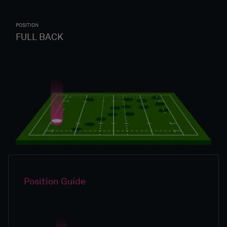
POSITION
FULL BACK
Position Guide