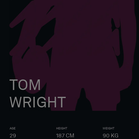
TOM
WRIGHT
AGE
HEIGHT
WEIGHT
29
187
CM
90
KG