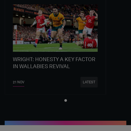
WRIGHT: HONESTY A KEY FACTOR
IN WALLABIES REVIVAL
21 NOV
LATEST