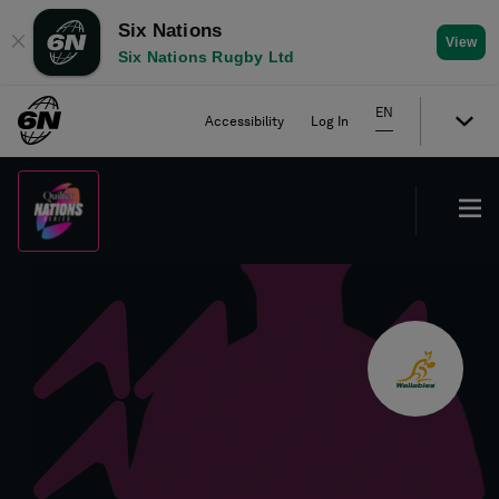
Six Nations
✕
View
Six Nations Rugby Ltd
EN
Accessibility
Log In