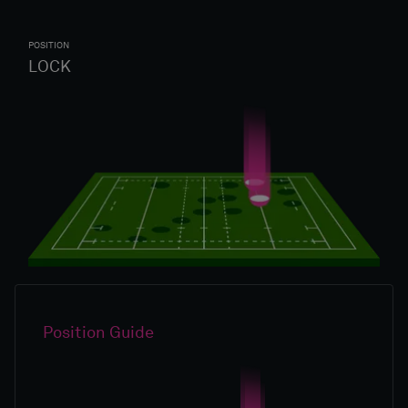
POSITION
LOCK
Position Guide