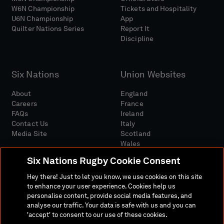
W6N Championship
Tickets and Hospitality
U6N Championship
App
Quilter Nations Series
Report It
Discipline
Six Nations
Union Websites
About
England
Careers
France
FAQs
Ireland
Contact Us
Italy
Media Site
Scotland
Wales
Six Nations Rugby Cookie Consent
Hey there! Just to let you know, we use cookies on this site
to enhance your user experience. Cookies help us
personalise content, provide social media features, and
analyse our traffic. Your data is safe with us and you can
Media Site
Terms And Conditions
Privacy Policy
'accept' to consent to our use of these cookies.
Cookie Policy
Social And Digital Community Policy