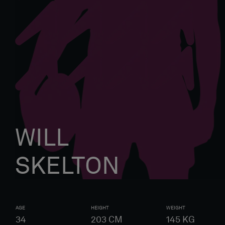
WILL
SKELTON
AGE
HEIGHT
WEIGHT
34
203
CM
145
KG