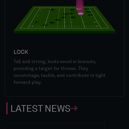
LOCK
Tall and strong, locks excel in lineouts,
providing a target for throws. They
scrummage, tackle, and contribute in tight
forward play.
LATEST NEWS