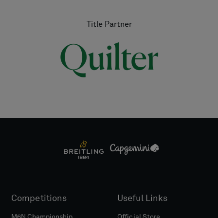
Title Partner
Competitions
Useful Links
M6N Championship
Official Store