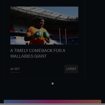
A TIMELY COMEBACK FOR A
WALLABIES GIANT
22 OCT
LATEST