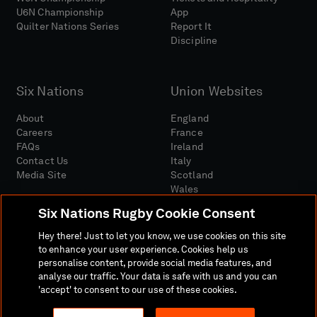
U6N Championship
App
Quilter Nations Series
Report It
Discipline
Six Nations
Union Websites
About
England
Careers
France
FAQs
Ireland
Contact Us
Italy
Media Site
Scotland
Wales
Six Nations Rugby Cookie Consent
Hey there! Just to let you know, we use cookies on this site
to enhance your user experience. Cookies help us
personalise content, provide social media features, and
analyse our traffic. Your data is safe with us and you can
Media Site
Terms And Conditions
Privacy Policy
'accept' to consent to our use of these cookies.
Cookie Policy
Social And Digital Community Policy