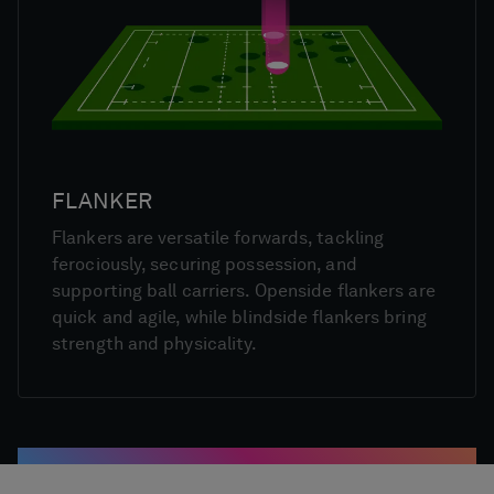
FLANKER
Flankers are versatile forwards, tackling
ferociously, securing possession, and
supporting ball carriers. Openside flankers are
quick and agile, while blindside flankers bring
strength and physicality.