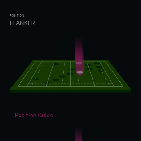
POSITION
FLANKER
Position Guide