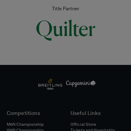
Title Partner
Competitions
Useful Links
M6N Championship
Official Store
W6N Championship
Tickets and Hospitality