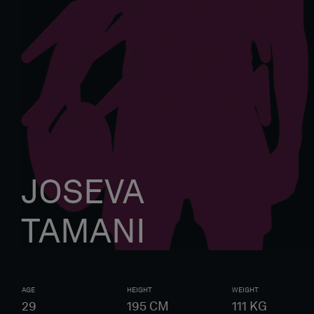
JOSEVA
TAMANI
AGE
HEIGHT
WEIGHT
29
195
CM
111
KG