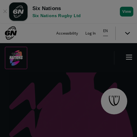
Six Nations
✕
View
Six Nations Rugby Ltd
EN
Accessibility
Log In