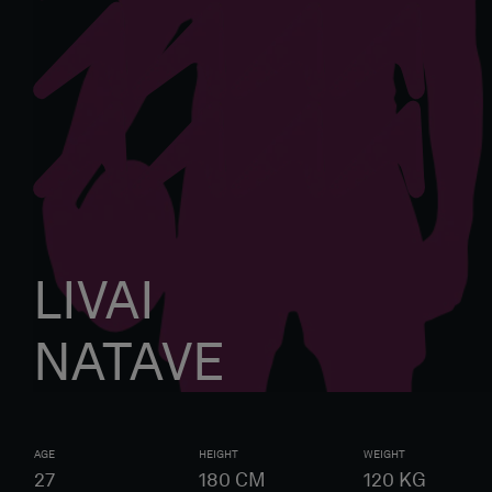
LIVAI
NATAVE
AGE
HEIGHT
WEIGHT
27
180
CM
120
KG