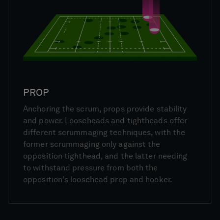
PROP
Anchoring the scrum, props provide stability
and power. Looseheads and tightheads offer
different scrummaging techniques, with the
former scrummaging only against the
opposition tighthead, and the latter needing
to withstand pressure from both the
opposition's loosehead prop and hooker.