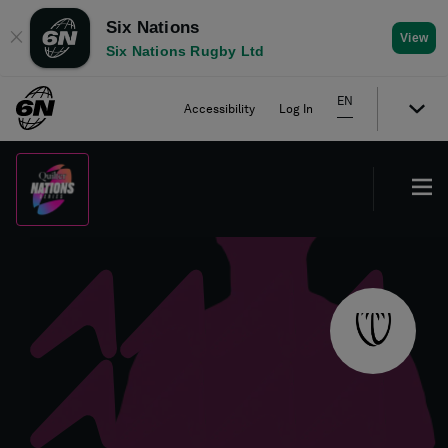
Six Nations
✕
View
Six Nations Rugby Ltd
EN
Accessibility
Log In