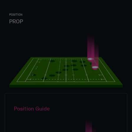
POSITION
PROP
Position Guide