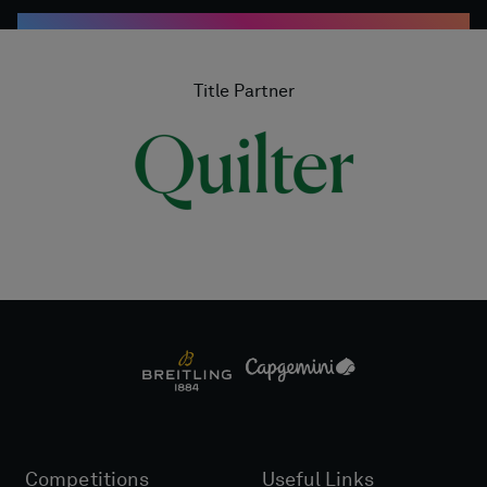
Title Partner
Competitions
Useful Links