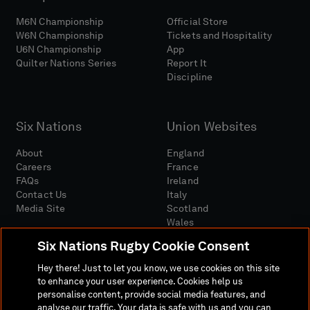
M6N Championship
Official Store
W6N Championship
Tickets and Hospitality
U6N Championship
App
Quilter Nations Series
Report It
Discipline
Six Nations
Union Websites
About
England
Careers
France
FAQs
Ireland
Contact Us
Italy
Media Site
Scotland
Wales
Six Nations Rugby Cookie Consent
Hey there! Just to let you know, we use cookies on this site
to enhance your user experience. Cookies help us
personalise content, provide social media features, and
analyse our traffic. Your data is safe with us and you can