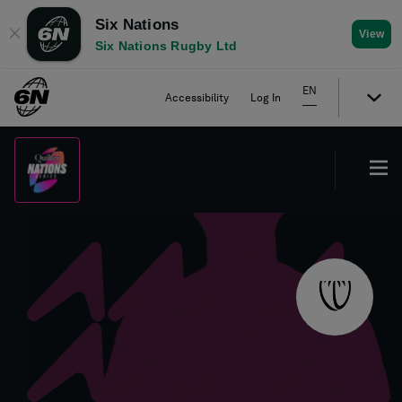
Six Nations
✕
View
Six Nations Rugby Ltd
EN
Accessibility
Log In