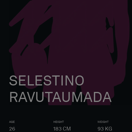
SELESTINO
RAVUTAUMADA
AGE
HEIGHT
WEIGHT
26
183
CM
93
KG