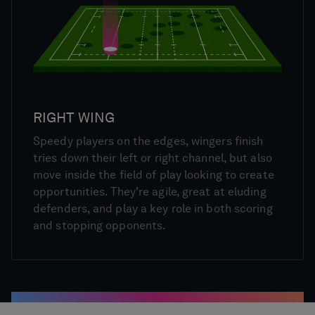
RIGHT WING
Speedy players on the edges, wingers finish
tries down their left or right channel, but also
move inside the field of play looking to create
opportunities. They're agile, great at eluding
defenders, and play a key role in both scoring
and stopping opponents.