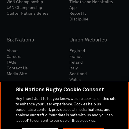
W6N Championship
Tickets and Hospitality
U6N Championship
App
Quilter Nations Series
Report It
Discipline
Six Nations
Union Websites
About
England
Careers
France
FAQs
Ireland
Contact Us
Italy
Media Site
Scotland
Wales
Six Nations Rugby Cookie Consent
Hey there! Just to let you know, we use cookies on this site
to enhance your user experience. Cookies help us
personalise content, provide social media features, and
analyse our traffic. Your data is safe with us and you can
Media Site
Terms And Conditions
Privacy Policy
'accept' to consent to our use of these cookies.
Cookie Policy
Social And Digital Community Policy