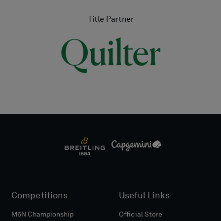
Title Partner
Competitions
Useful Links
M6N Championship
Official Store