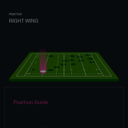
POSITION
RIGHT WING
Position Guide