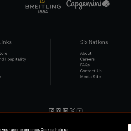
Links
Six Nations
Store
About
nd Hospitality
Careers
FAQs
Contact Us
e
Media Site
And Conditions
Privacy Policy
Cookie Policy
Social And Digita
ce your user experience. Cookies help us