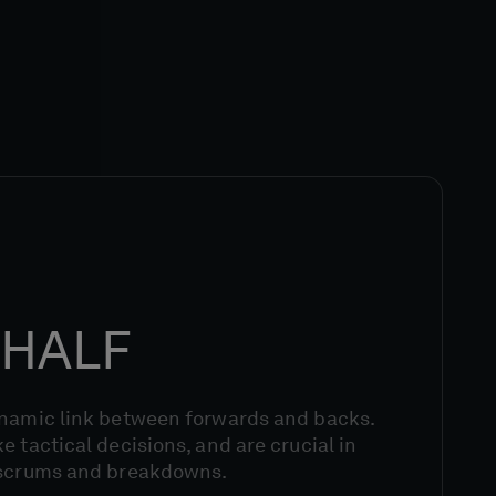
HALF
ynamic link between forwards and backs.
e tactical decisions, and are crucial in
 scrums and breakdowns.