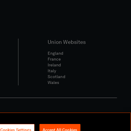
Union Websites
England
France
Ireland
Italy
Scotland
Wales
l Community Policy
Cookies Settings
Accept All Cookies