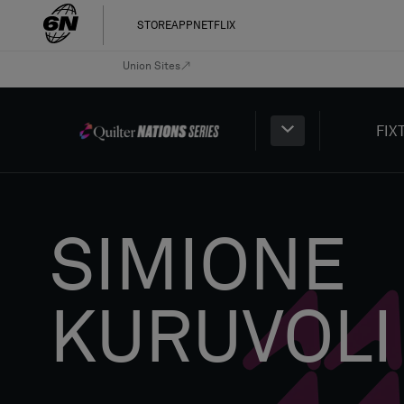
STORE
APP
NETFLIX
Union Sites
FIX
SIMIONE
KURUVOLI