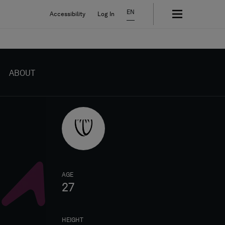
EN
Accessibility
Log In
ABOUT
AGE
27
HEIGHT