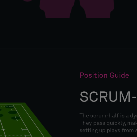
Position Guide
SCRUM-
The scrum-half is a d
They pass quickly, mak
setting up plays from