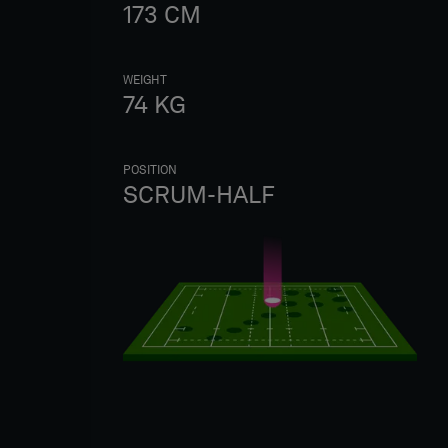
173
CM
WEIGHT
74
KG
POSITION
SCRUM-HALF