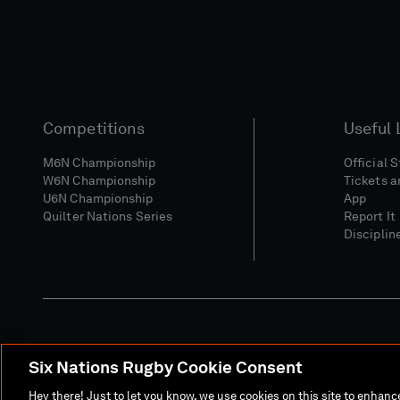
Competitions
Useful 
M6N Championship
Official 
W6N Championship
Tickets a
U6N Championship
App
Quilter Nations Series
Report It
Disciplin
Six Nations Rugby Cookie Consent
Media Site
Terms 
Hey there! Just to let you know, we use cookies on this site to enhan