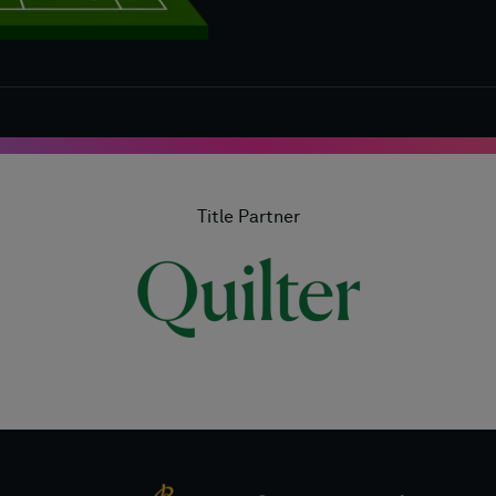
Title Partner