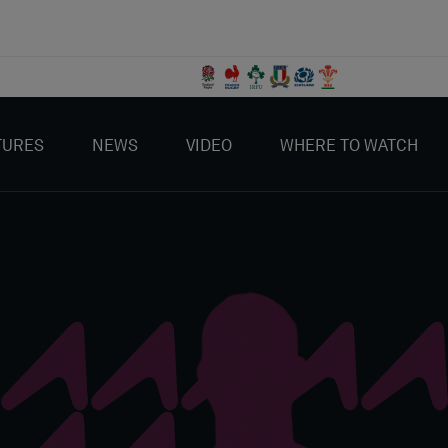
TURES
NEWS
VIDEO
WHERE TO WATCH