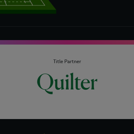
Title Partner