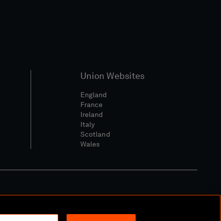
Union Websites
England
France
Ireland
Italy
Scotland
Wales
l Community Policy