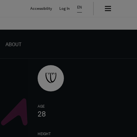
EN
Accessibility
Log In
ABOUT
AGE
28
HEIGHT