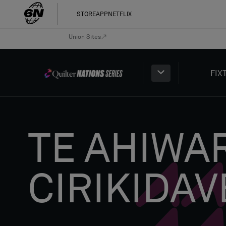
STORE
APP
NETFLIX
Union Sites
FIX
TE AHIWA
CIRIKIDAV