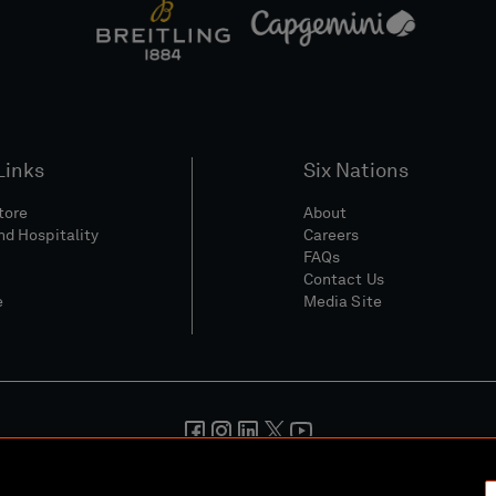
Links
Six Nations
Store
About
nd Hospitality
Careers
FAQs
Contact Us
e
Media Site
And Conditions
Privacy Policy
Cookie Policy
Social And Digita