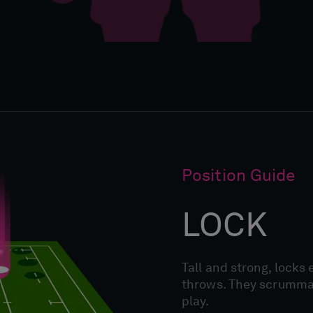
Position Guide
LOCK
Tall and strong, locks 
throws. They scrummage
play.