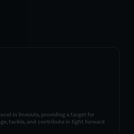
excel in lineouts, providing a target for
, tackle, and contribute in tight forward