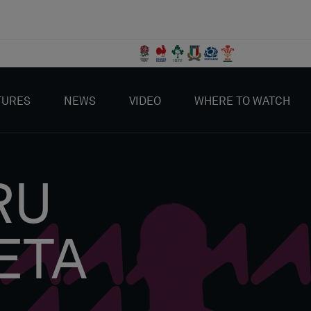
TURES
NEWS
VIDEO
WHERE TO WATCH
RU
ETA