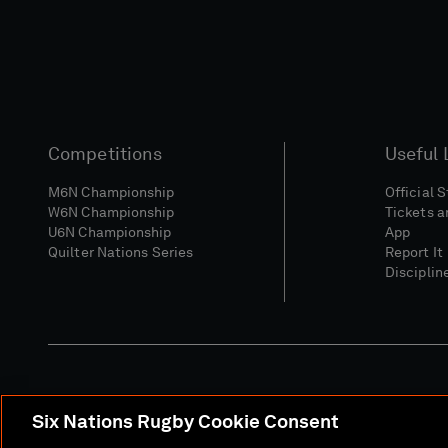
Competitions
Useful 
M6N Championship
Official 
W6N Championship
Tickets a
U6N Championship
App
Quilter Nations Series
Report It
Disciplin
Six Nations Rugby Cookie Consent
Media Site
Terms 