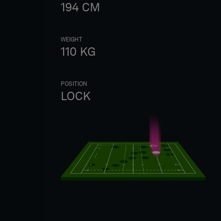
194
CM
WEIGHT
110
KG
POSITION
LOCK