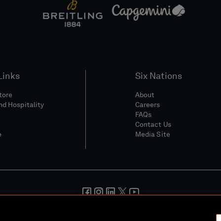
Links
Six Nations
Store
About
nd Hospitality
Careers
FAQs
Contact Us
e
Media Site
And Conditions
Privacy Policy
Cookie Policy
Social And Digita