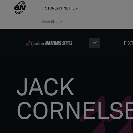
STORE
APP
NETFLIX
Union Sites
FIX
JACK
CORNELS