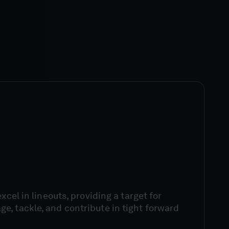
excel in lineouts, providing a target for
, tackle, and contribute in tight forward