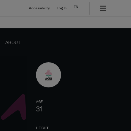
EN
Accessibility
Log In
ABOUT
AGE
31
HEIGHT