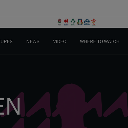
TURES
NEWS
VIDEO
WHERE TO WATCH
EN