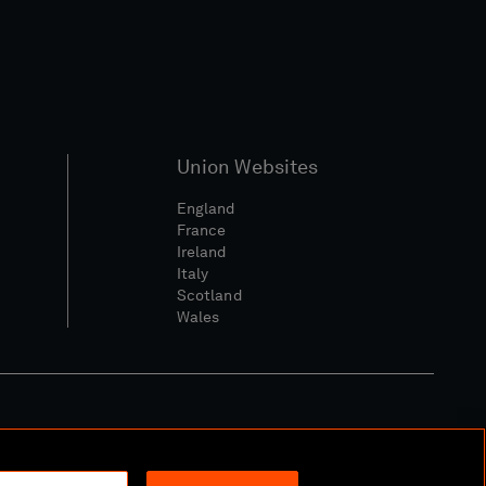
Union Websites
England
France
Ireland
Italy
Scotland
Wales
l Community Policy