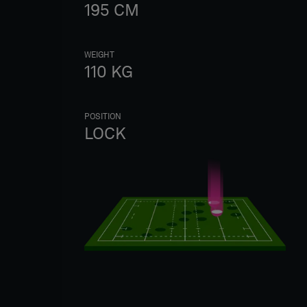
195
CM
WEIGHT
110
KG
POSITION
LOCK