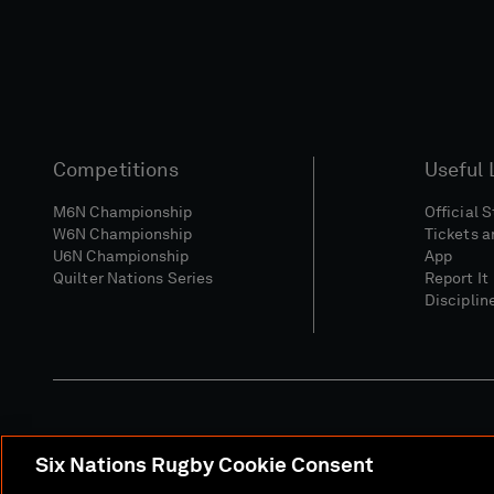
Competitions
Useful 
M6N Championship
Official 
W6N Championship
Tickets a
U6N Championship
App
Quilter Nations Series
Report It
Disciplin
Six Nations Rugby Cookie Consent
Media Site
Terms 