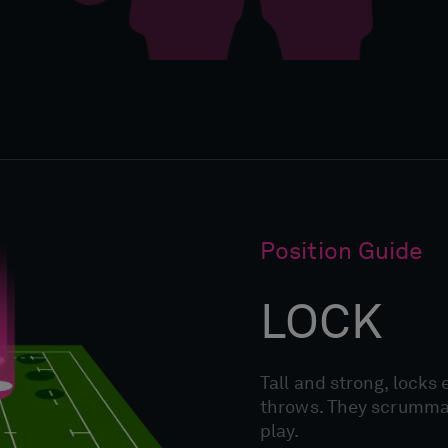
Position Guide
LOCK
Tall and strong, locks 
throws. They scrummage
play.