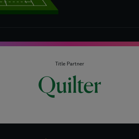
Title Partner