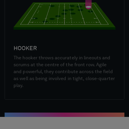
HOOKER
The hooker throws accurately in lineouts and
scrums at the centre of the front row. Agile
and powerful, they contribute across the field
as well as being involved in tight, close-quarter
play.