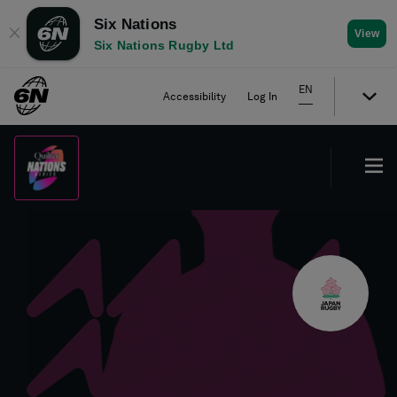
Six Nations
✕
View
Six Nations Rugby Ltd
EN
Accessibility
Log In