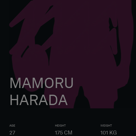
MAMORU
HARADA
AGE
HEIGHT
WEIGHT
27
175
CM
101
KG