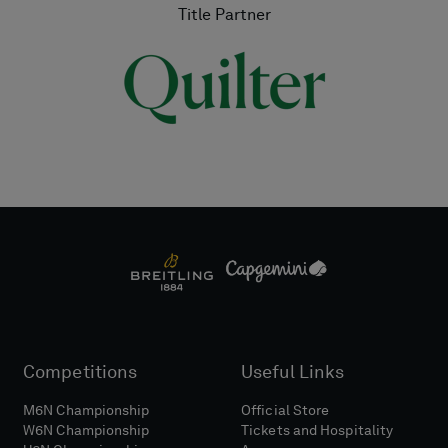
Title Partner
Competitions
Useful Links
M6N Championship
Official Store
W6N Championship
Tickets and Hospitality