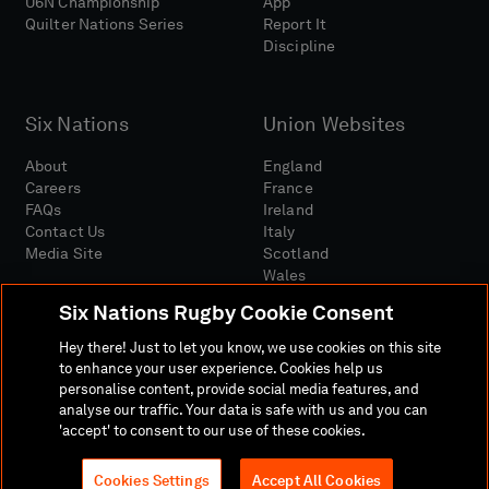
U6N Championship
App
Quilter Nations Series
Report It
Discipline
Six Nations
Union Websites
About
England
Careers
France
FAQs
Ireland
Contact Us
Italy
Media Site
Scotland
Wales
Six Nations Rugby Cookie Consent
Hey there! Just to let you know, we use cookies on this site
to enhance your user experience. Cookies help us
personalise content, provide social media features, and
analyse our traffic. Your data is safe with us and you can
Media Site
Terms And Conditions
Privacy Policy
'accept' to consent to our use of these cookies.
Cookie Policy
Social And Digital Community Policy
Cookies Settings
Accept All Cookies