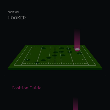
POSITION
HOOKER
Position Guide