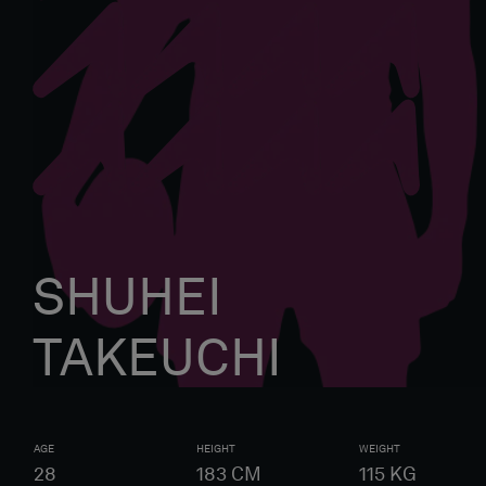
SHUHEI
TAKEUCHI
AGE
HEIGHT
WEIGHT
28
183
CM
115
KG