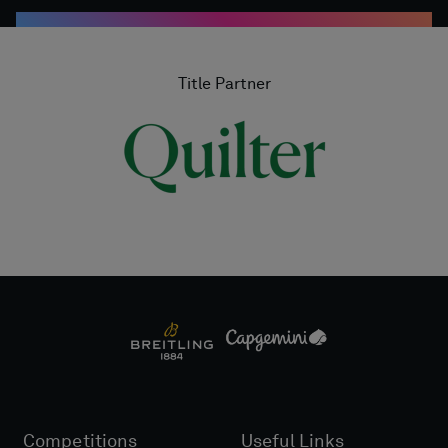
Title Partner
Competitions
Useful Links