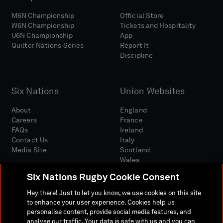
M6N Championship
Official Store
W6N Championship
Tickets and Hospitality
U6N Championship
App
Quilter Nations Series
Report It
Discipline
Six Nations
Union Websites
About
England
Careers
France
FAQs
Ireland
Contact Us
Italy
Media Site
Scotland
Wales
Six Nations Rugby Cookie Consent
Hey there! Just to let you know, we use cookies on this site
to enhance your user experience. Cookies help us
personalise content, provide social media features, and
analyse our traffic. Your data is safe with us and you can