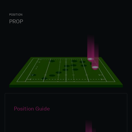
POSITION
PROP
Position Guide