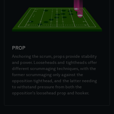
PROP
Anchoring the scrum, props provide stability
and power. Looseheads and tightheads offer
different scrummaging techniques, with the
former scrummaging only against the
opposition tighthead, and the latter needing
to withstand pressure from both the
opposition's loosehead prop and hooker.