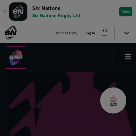
Six Nations
✕
View
Six Nations Rugby Ltd
EN
Accessibility
Log In