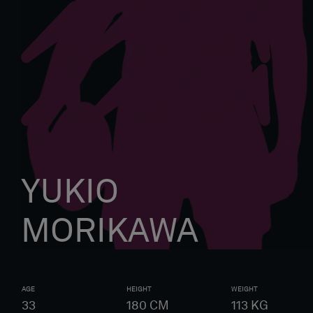
YUKIO
MORIKAWA
AGE
HEIGHT
WEIGHT
33
180
CM
113
KG