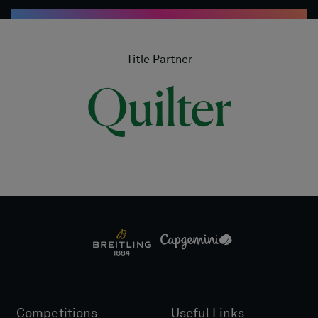
Title Partner
Competitions
Useful Links