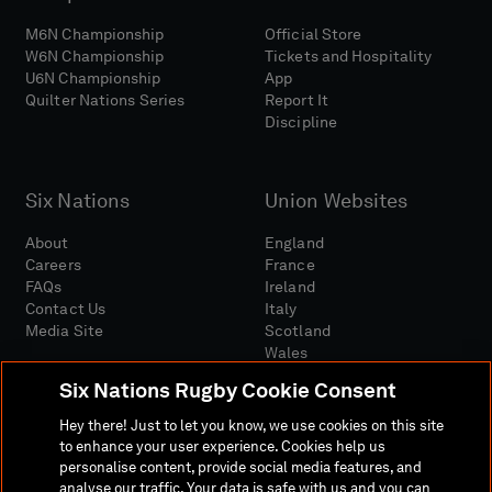
M6N Championship
Official Store
W6N Championship
Tickets and Hospitality
U6N Championship
App
Quilter Nations Series
Report It
Discipline
Six Nations
Union Websites
About
England
Careers
France
FAQs
Ireland
Contact Us
Italy
Media Site
Scotland
Wales
Six Nations Rugby Cookie Consent
Hey there! Just to let you know, we use cookies on this site
to enhance your user experience. Cookies help us
personalise content, provide social media features, and
analyse our traffic. Your data is safe with us and you can