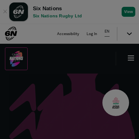
Six Nations
✕
View
Six Nations Rugby Ltd
EN
Accessibility
Log In