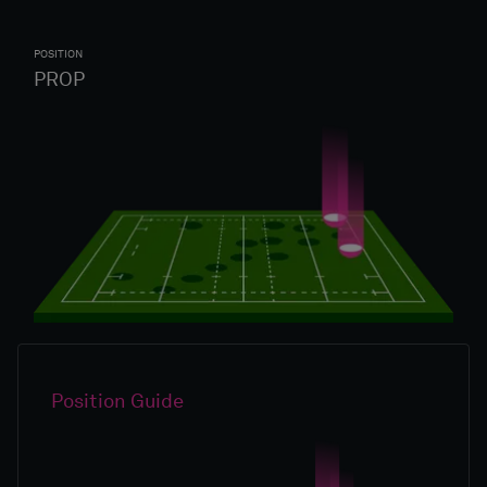
POSITION
PROP
Position Guide