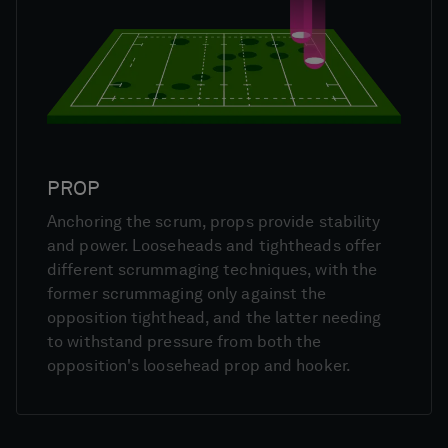
PROP
Anchoring the scrum, props provide stability
and power. Looseheads and tightheads offer
different scrummaging techniques, with the
former scrummaging only against the
opposition tighthead, and the latter needing
to withstand pressure from both the
opposition's loosehead prop and hooker.