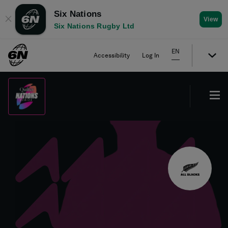
Six Nations
✕
View
Six Nations Rugby Ltd
EN
Accessibility
Log In