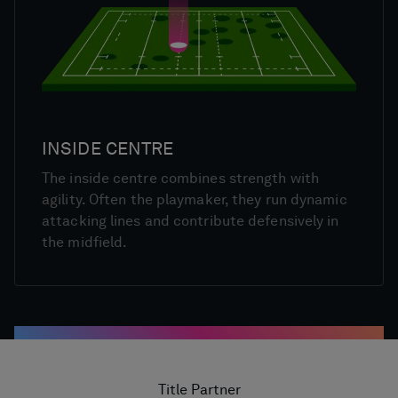
INSIDE CENTRE
The inside centre combines strength with
agility. Often the playmaker, they run dynamic
attacking lines and contribute defensively in
the midfield.
Title Partner