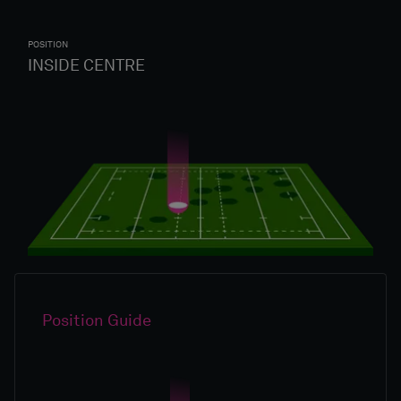
POSITION
INSIDE CENTRE
Position Guide