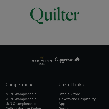
Competitions
Useful Links
M6N Championship
Official Store
W6N Championship
Tickets and Hospitality
U6N Championship
App
Quilter Nations Series
Report It