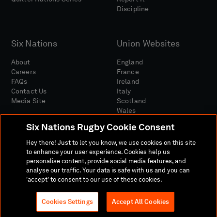
Discipline
Six Nations
Union Websites
About
England
Careers
France
FAQs
Ireland
Contact Us
Italy
Media Site
Scotland
Wales
Six Nations Rugby Cookie Consent
Hey there! Just to let you know, we use cookies on this site
to enhance your user experience. Cookies help us
personalise content, provide social media features, and
analyse our traffic. Your data is safe with us and you can
Media Site
Terms And Conditions
Privacy Policy
'accept' to consent to our use of these cookies.
Cookie Policy
Social And Digital Community Policy
Cookies Settings
Accept All Cookies
© 2026 SIX NATIONS RUGBY LTD