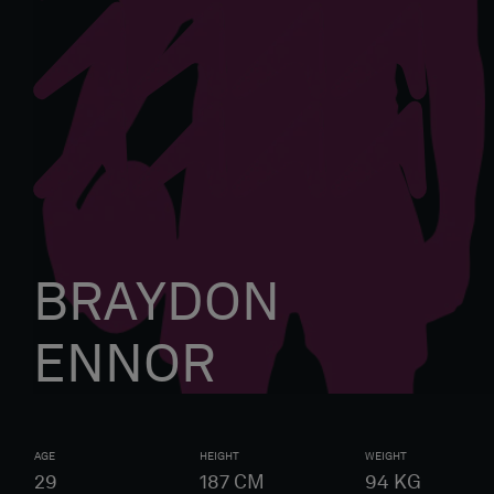
BRAYDON
ENNOR
AGE
HEIGHT
WEIGHT
29
187
CM
94
KG