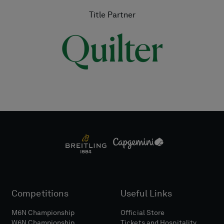
Title Partner
Competitions
Useful Links
M6N Championship
Official Store
W6N Championship
Tickets and Hospitality