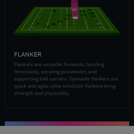
FLANKER
Flankers are versatile forwards, tackling
ferociously, securing possession, and
supporting ball carriers. Openside flankers are
quick and agile, while blindside flankers bring
strength and physicality.