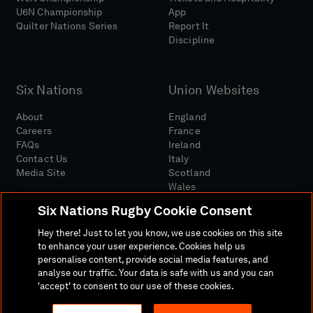
U6N Championship
App
Quilter Nations Series
Report It
Discipline
Six Nations
Union Websites
About
England
Careers
France
FAQs
Ireland
Contact Us
Italy
Media Site
Scotland
Wales
Six Nations Rugby Cookie Consent
Hey there! Just to let you know, we use cookies on this site
to enhance your user experience. Cookies help us
personalise content, provide social media features, and
analyse our traffic. Your data is safe with us and you can
Media Site
Terms And Conditions
Privacy Policy
'accept' to consent to our use of these cookies.
Cookie Policy
Social And Digital Community Policy