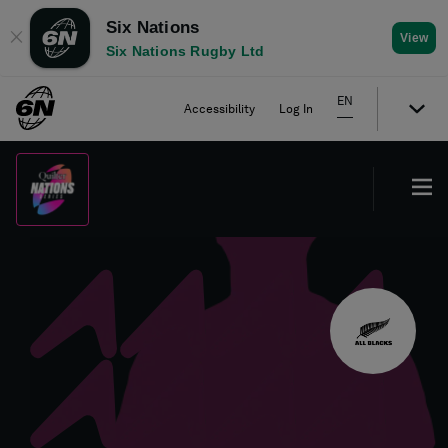
Six Nations
✕
View
Six Nations Rugby Ltd
EN
Accessibility
Log In