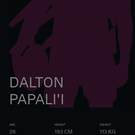
DALTON
PAPALI'I
AGE
HEIGHT
WEIGHT
28
193
CM
113
KG