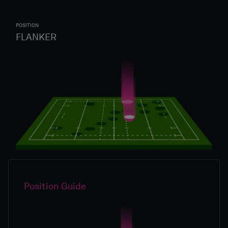
POSITION
FLANKER
Position Guide