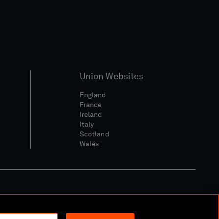
Union Websites
England
France
Ireland
Italy
Scotland
Wales
l Community Policy