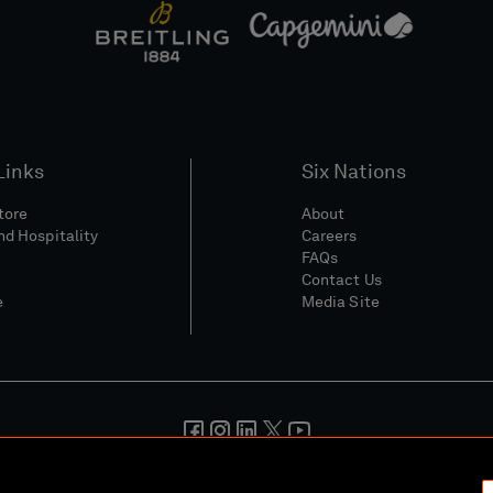
Links
Six Nations
Store
About
nd Hospitality
Careers
FAQs
Contact Us
e
Media Site
And Conditions
Privacy Policy
Cookie Policy
Social And Digita