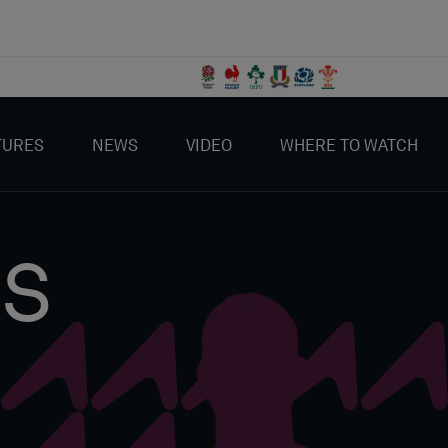
TURES
NEWS
VIDEO
WHERE TO WATCH
IS