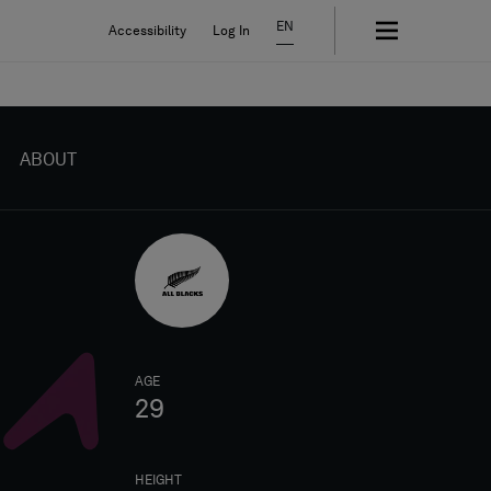
EN
Accessibility
Log In
ABOUT
AGE
29
HEIGHT