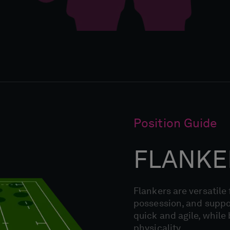
Position Guide
FLANKE
Flankers are versatile
possession, and suppor
quick and agile, while
physicality.