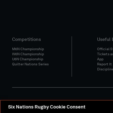
Competitions
Useful 
M6N Championship
Official 
W6N Championship
Tickets a
U6N Championship
App
Quilter Nations Series
Report It
Disciplin
Six Nations Rugby Cookie Consent
Media Site
Terms 