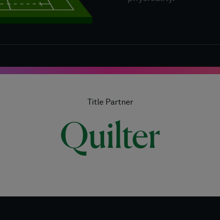
Title Partner