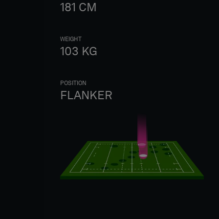
181
CM
WEIGHT
103
KG
POSITION
FLANKER