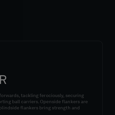
R
 forwards, tackling ferociously, securing
ting ball carriers. Openside flankers are
 blindside flankers bring strength and