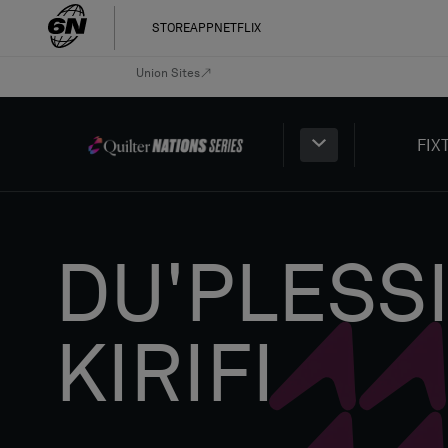
STORE
APP
NETFLIX
Union Sites
FIX
DU'PLESS
KIRIFI