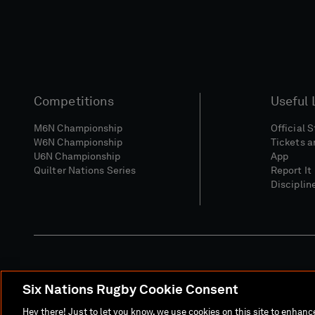
Competitions
Useful 
M6N Championship
Official 
W6N Championship
Tickets a
U6N Championship
App
Quilter Nations Series
Report It
Disciplin
Six Nations Rugby Cookie Consent
Media Site
Terms 
Hey there! Just to let you know, we use cookies on this site to enhan