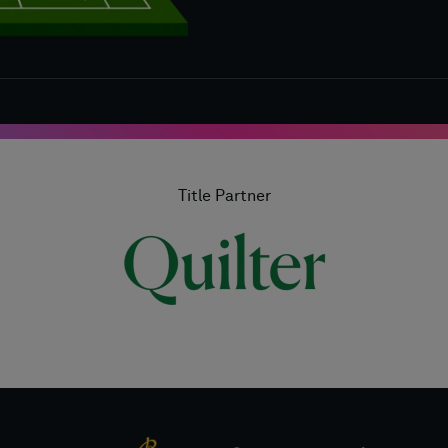
Title Partner