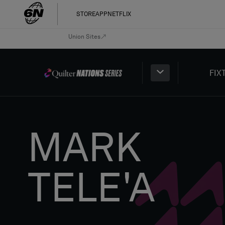
STORE
APP
NETFLIX
Union Sites
FIX
MARK
TELE'A