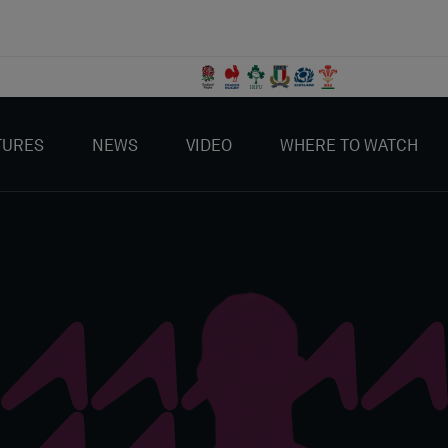
TURES
NEWS
VIDEO
WHERE TO WATCH