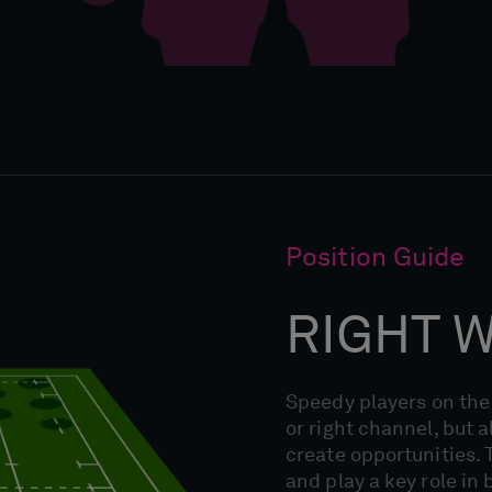
Position Guide
RIGHT 
Speedy players on the 
or right channel, but a
create opportunities. T
and play a key role in