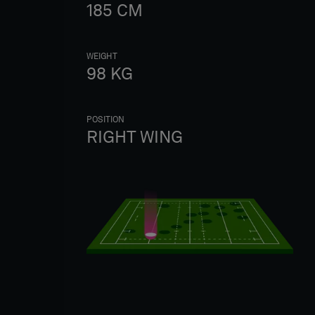
185
CM
WEIGHT
98
KG
POSITION
RIGHT WING