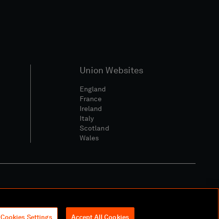
Union Websites
England
France
Ireland
Italy
Scotland
Wales
l Community Policy
Cookies Settings
Accept All Cookies