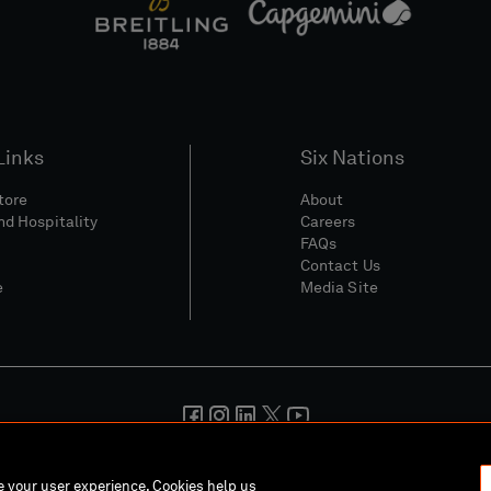
Links
Six Nations
Store
About
nd Hospitality
Careers
FAQs
Contact Us
e
Media Site
And Conditions
Privacy Policy
Cookie Policy
Social And Digita
ce your user experience. Cookies help us