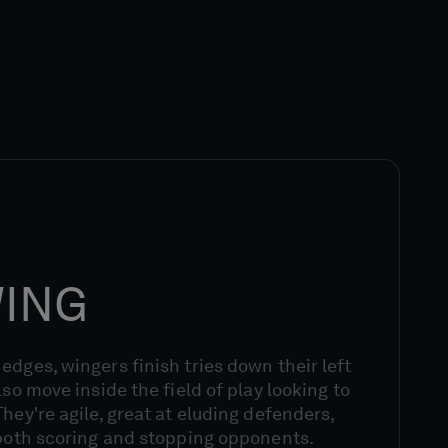
WING
edges, wingers finish tries down their left
lso move inside the field of play looking to
hey're agile, great at eluding defenders,
 both scoring and stopping opponents.