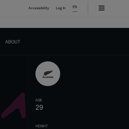
EN
Accessibility
Log In
ABOUT
AGE
29
HEIGHT