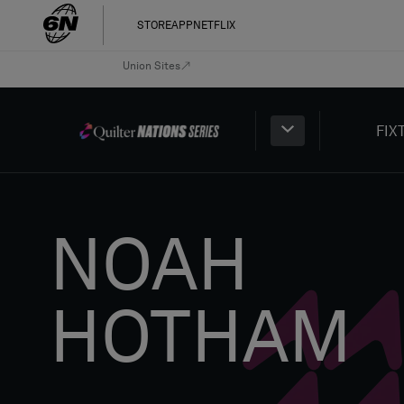
STORE
APP
NETFLIX
Union Sites
FIX
NOAH
HOTHAM