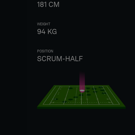
181
CM
WEIGHT
94
KG
POSITION
SCRUM-HALF