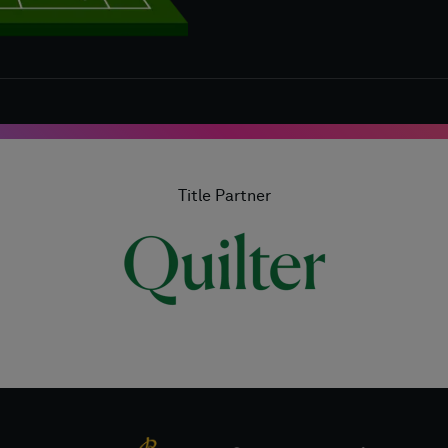
Title Partner