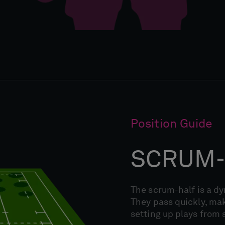
Position Guide
SCRUM-
The scrum-half is a d
They pass quickly, mak
setting up plays from