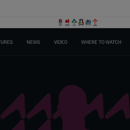
TURES
NEWS
VIDEO
WHERE TO WATCH