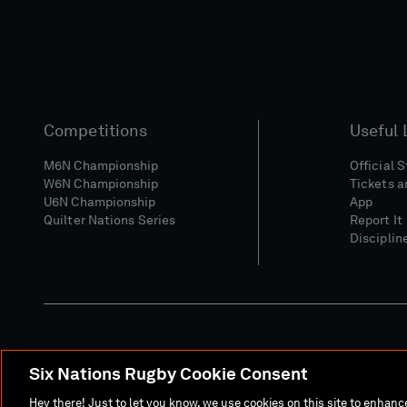
Competitions
Useful 
M6N Championship
Official 
W6N Championship
Tickets a
U6N Championship
App
Quilter Nations Series
Report It
Disciplin
Six Nations Rugby Cookie Consent
Media Site
Terms 
Hey there! Just to let you know, we use cookies on this site to enhan