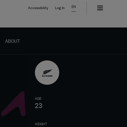
EN
Accessibility
Log In
ABOUT
AGE
23
HEIGHT