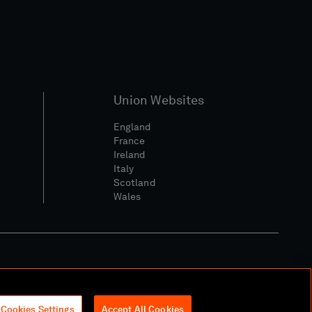
Union Websites
England
France
Ireland
Italy
Scotland
Wales
l Community Policy
Cookies Settings
Accept All Cookies