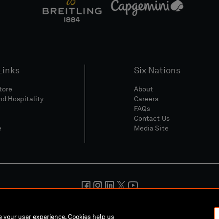
Links
Six Nations
Store
About
nd Hospitality
Careers
FAQs
Contact Us
e
Media Site
And Conditions
Privacy Policy
Cookie Policy
Social And Digita
ce your user experience. Cookies help us