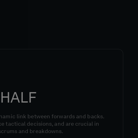
HALF
ynamic link between forwards and backs.
e tactical decisions, and are crucial in
 scrums and breakdowns.