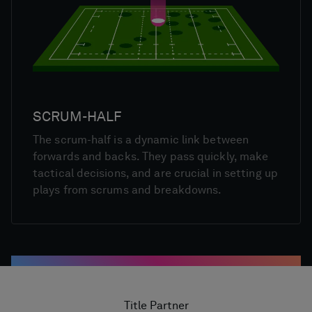
SCRUM-HALF
The scrum-half is a dynamic link between
forwards and backs. They pass quickly, make
tactical decisions, and are crucial in setting up
plays from scrums and breakdowns.
Title Partner