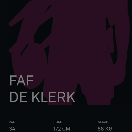
FAF
DE KLERK
AGE
HEIGHT
WEIGHT
34
172
CM
88
KG