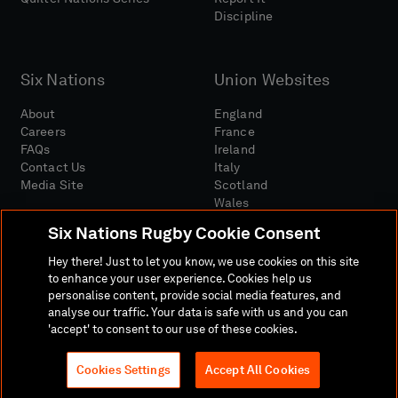
Discipline
Six Nations
Union Websites
About
England
Careers
France
FAQs
Ireland
Contact Us
Italy
Media Site
Scotland
Wales
Six Nations Rugby Cookie Consent
Hey there! Just to let you know, we use cookies on this site
to enhance your user experience. Cookies help us
personalise content, provide social media features, and
analyse our traffic. Your data is safe with us and you can
Media Site
Terms And Conditions
Privacy Policy
'accept' to consent to our use of these cookies.
Cookie Policy
Social And Digital Community Policy
Cookies Settings
Accept All Cookies
© 2026 SIX NATIONS RUGBY LTD