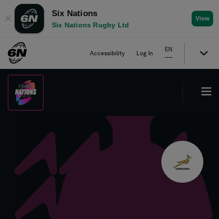
Six Nations
✕
View
Six Nations Rugby Ltd
EN
Accessibility
Log In