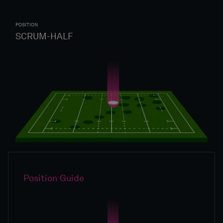
POSITION
SCRUM-HALF
Position Guide