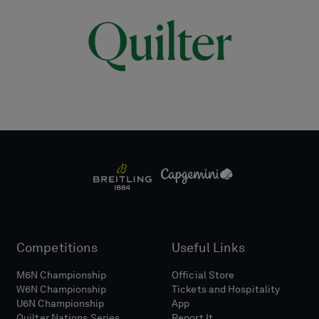
Competitions
Useful Links
M6N Championship
Official Store
W6N Championship
Tickets and Hospitality
U6N Championship
App
Quilter Nations Series
Report It