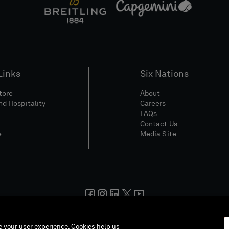
Links
Six Nations
Store
About
nd Hospitality
Careers
FAQs
Contact Us
e
Media Site
And Conditions
Privacy Policy
Cookie Policy
Social And Digita
ce your user experience. Cookies help us