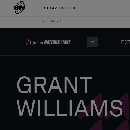
STORE
APP
NETFLIX
Union Sites
FIX
GRANT
WILLIAMS