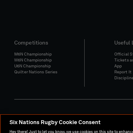
Competitions
Useful 
M6N Championship
Official 
W6N Championship
Tickets a
U6N Championship
App
Quilter Nations Series
Report It
Disciplin
Six Nations Rugby Cookie Consent
Media Site
Terms 
Hey there! Just to let you know, we use cookies on this site to enhan