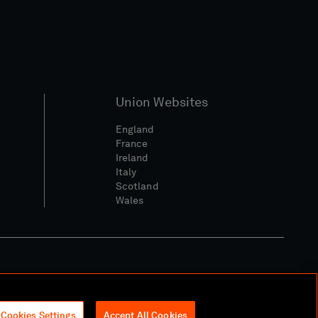
Union Websites
England
France
Ireland
Italy
Scotland
Wales
l Community Policy
Cookies Settings
Accept All Cookies