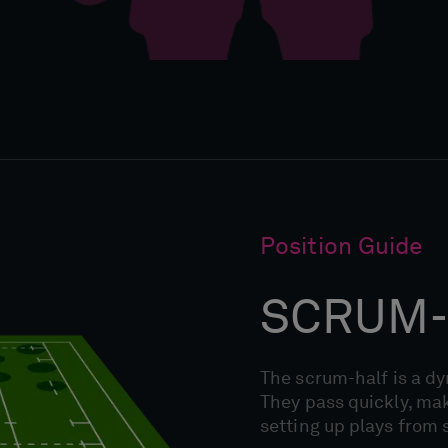
Position Guide
SCRUM-
The scrum-half is a d
They pass quickly, mak
setting up plays from