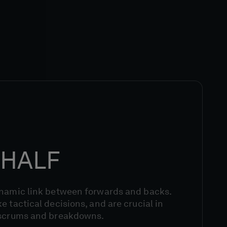
HALF
ynamic link between forwards and backs.
e tactical decisions, and are crucial in
 scrums and breakdowns.