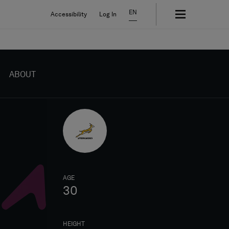
EN
Accessibility
Log In
ABOUT
AGE
30
HEIGHT