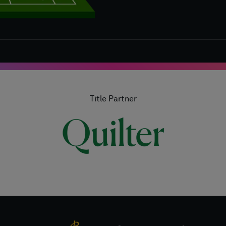
Title Partner