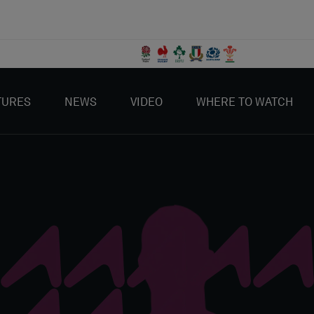
TURES
NEWS
VIDEO
WHERE TO WATCH