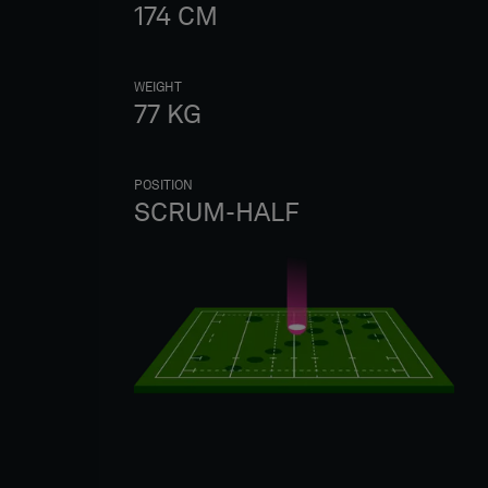
174
CM
WEIGHT
77
KG
POSITION
SCRUM-HALF