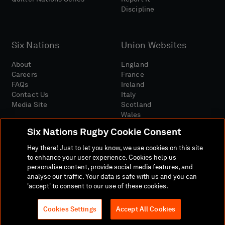
Discipline
Six Nations
Union Websites
About
England
Careers
France
FAQs
Ireland
Contact Us
Italy
Media Site
Scotland
Wales
Six Nations Rugby Cookie Consent
Hey there! Just to let you know, we use cookies on this site
to enhance your user experience. Cookies help us
personalise content, provide social media features, and
analyse our traffic. Your data is safe with us and you can
Media Site
Terms And Conditions
Privacy Policy
'accept' to consent to our use of these cookies.
Cookie Policy
Social And Digital Community Policy
Cookies Settings
Accept All Cookies
© 2026 SIX NATIONS RUGBY LTD