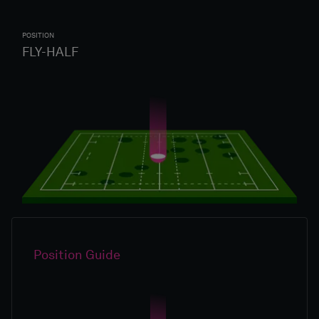
POSITION
FLY-HALF
Position Guide