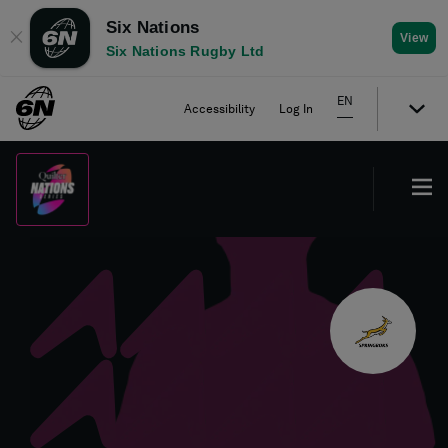
Six Nations
✕
View
Six Nations Rugby Ltd
EN
Accessibility
Log In