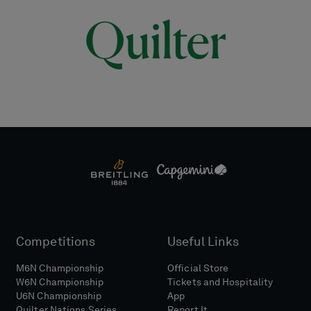
Competitions
Useful Links
M6N Championship
Official Store
W6N Championship
Tickets and Hospitality
U6N Championship
App
Quilter Nations Series
Report It