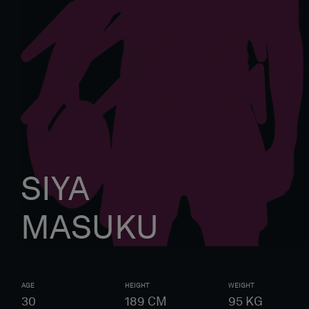
SIYA
MASUKU
AGE
HEIGHT
WEIGHT
30
189
CM
95
KG