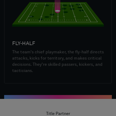
FLY-HALF
The team's chief playmaker, the fly-half directs
attacks, kicks for territory, and makes critical
decisions. They're skilled passers, kickers, and
tacticians.
Title Partner