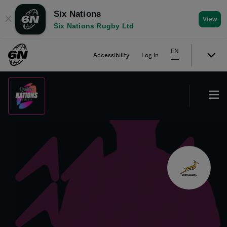
Six Nations
✕
View
Six Nations Rugby Ltd
EN
Accessibility
Log In