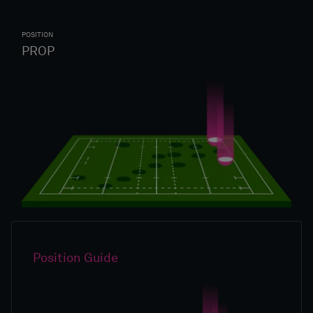
POSITION
PROP
Position Guide