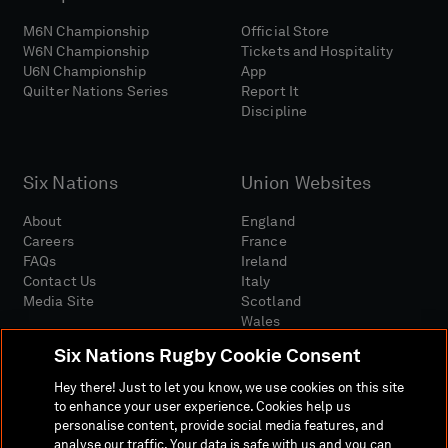
M6N Championship
Official Store
W6N Championship
Tickets and Hospitality
U6N Championship
App
Quilter Nations Series
Report It
Discipline
Six Nations
Union Websites
About
England
Careers
France
FAQs
Ireland
Contact Us
Italy
Media Site
Scotland
Wales
Six Nations Rugby Cookie Consent
Hey there! Just to let you know, we use cookies on this site
to enhance your user experience. Cookies help us
personalise content, provide social media features, and
analyse our traffic. Your data is safe with us and you can