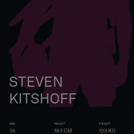
STEVEN
KITSHOFF
AGE
HEIGHT
WEIGHT
34
183
CM
123
KG