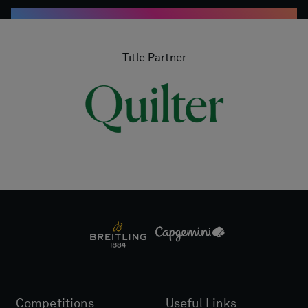
Title Partner
Competitions
Useful Links