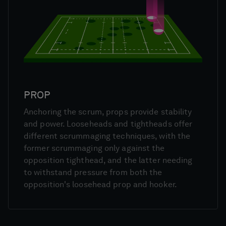
PROP
Anchoring the scrum, props provide stability
and power. Looseheads and tightheads offer
different scrummaging techniques, with the
former scrummaging only against the
opposition tighthead, and the latter needing
to withstand pressure from both the
opposition's loosehead prop and hooker.