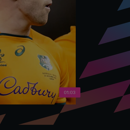
01:03