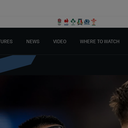
TURES
NEWS
VIDEO
WHERE TO WATCH