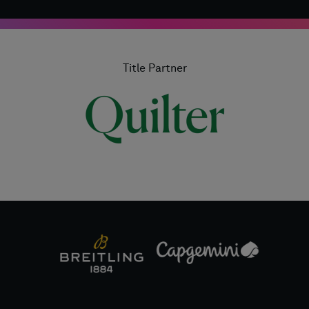
Title Partner