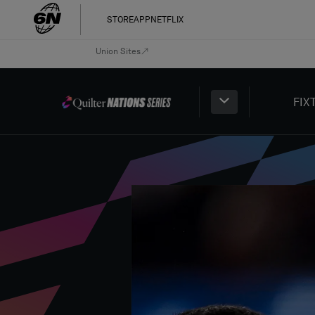
STORE
APP
NETFLIX
Union Sites
FIX