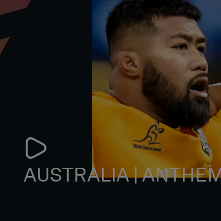
AUSTRALIA | ANTHE