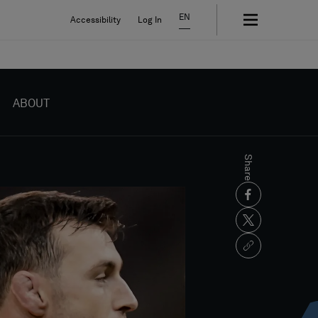
EN
Accessibility
Log In
ABOUT
Share