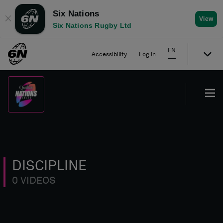
Six Nations
✕
View
Six Nations Rugby Ltd
EN
Accessibility
Log In
DISCIPLINE
0 VIDEOS