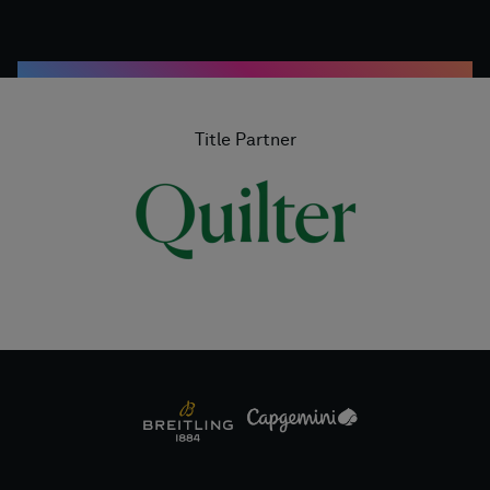
Title Partner