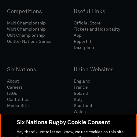
Competitions
Useful Links
M6N Championship
Official Store
W6N Championship
Tickets and Hospitality
U6N Championship
App
Quilter Nations Series
Report It
Discipline
Six Nations
Union Websites
About
England
Careers
France
FAQs
Ireland
Contact Us
Italy
Media Site
Scotland
Wales
Six Nations Rugby Cookie Consent
Hey there! Just to let you know, we use cookies on this site