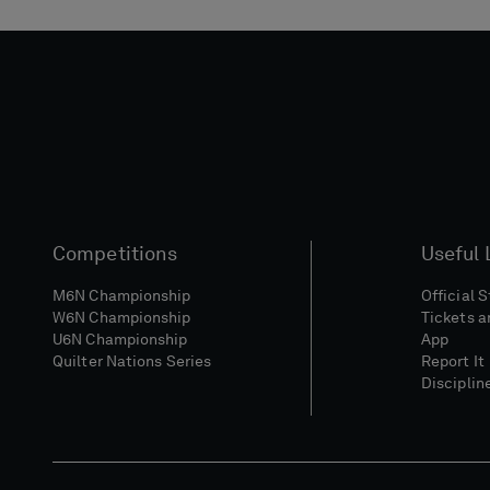
Competitions
Useful 
M6N Championship
Official 
W6N Championship
Tickets a
U6N Championship
App
Quilter Nations Series
Report It
Disciplin