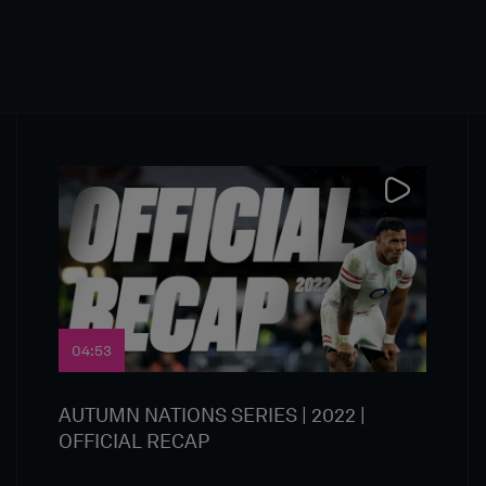
04:53
AUTUMN NATIONS SERIES | 2022 |
OFFICIAL RECAP