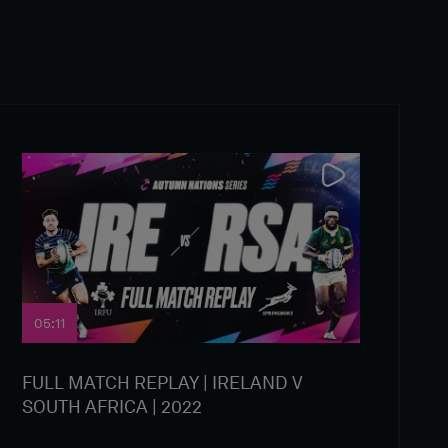
05:11
FULL MATCH REPLAY | IRELAND V
SOUTH AFRICA | 2022