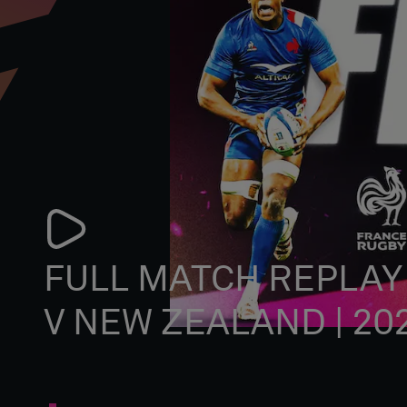
FULL MATCH REPLAY
V NEW ZEALAND | 20