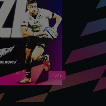
40:19