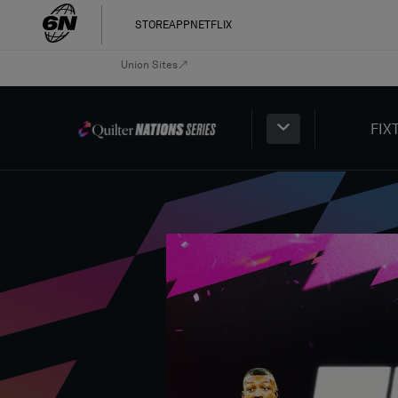
STORE
APP
NETFLIX
Union Sites
FIX