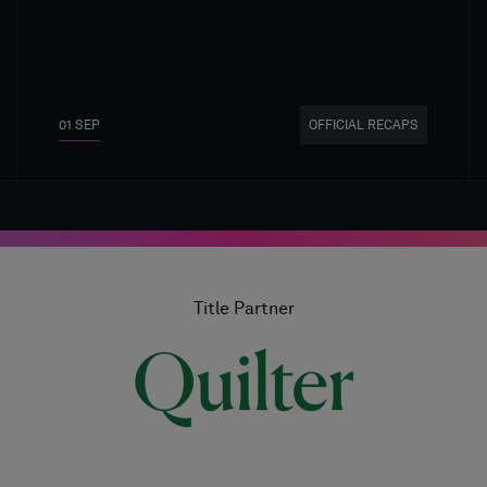
01 SEP
OFFICIAL RECAPS
Title Partner