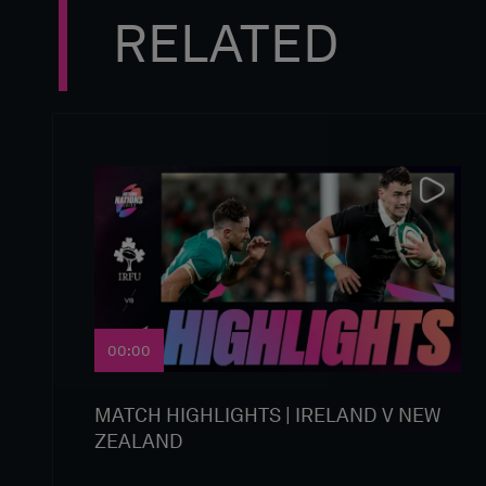
RELATED
00:00
MATCH HIGHLIGHTS | IRELAND V NEW
ZEALAND