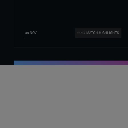
08 NOV
2024 MATCH HIGHLIGHTS