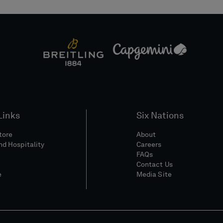
Links
Six Nations
Store
About
nd Hospitality
Careers
FAQs
Contact Us
e
Media Site