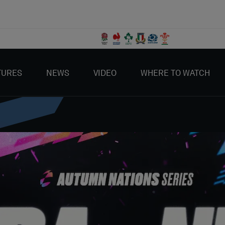
TURES
NEWS
VIDEO
WHERE TO WATCH