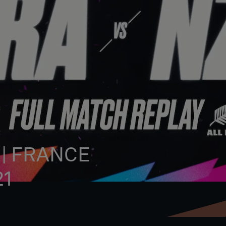
 | FRANCE
21