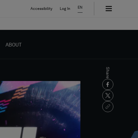
EN
Accessibility
Log In
ABOUT
Share