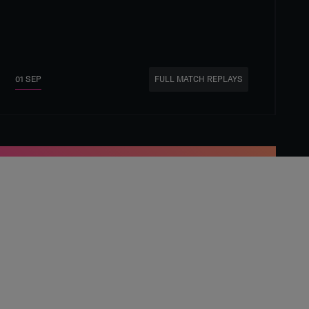
01 SEP
FULL MATCH REPLAYS