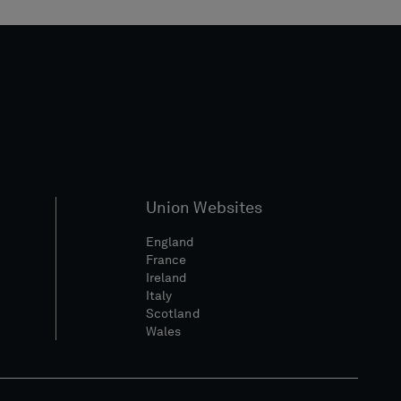
Union Websites
England
France
Ireland
Italy
Scotland
Wales