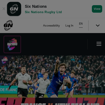
Six Nations
✕
View
Six Nations Rugby Ltd
EN
Accessibility
Log In