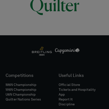
Competitions
Useful Links
M6N Championship
Official Store
W6N Championship
Tickets and Hospitality
U6N Championship
App
Quilter Nations Series
Report It
Discipline