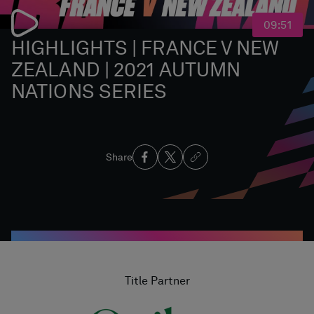
09:51
HIGHLIGHTS | FRANCE V NEW
ZEALAND | 2021 AUTUMN
NATIONS SERIES
Share
Title Partner