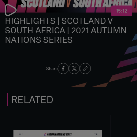
15:12
HIGHLIGHTS | SCOTLAND V
SOUTH AFRICA | 2021 AUTUMN
NATIONS SERIES
Share
RELATED