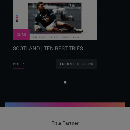
10:39
SCOTLAND | TEN BEST TRIES
19 SEP
TEN BEST TRIES | ANS
Title Partner