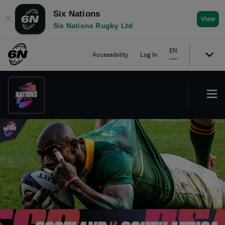
Six Nations
✕
View
Six Nations Rugby Ltd
EN
Accessibility
Log In