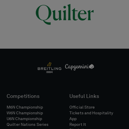
Competitions
Useful Links
M6N Championship
Official Store
W6N Championship
Tickets and Hospitality
U6N Championship
App
Quilter Nations Series
Report It