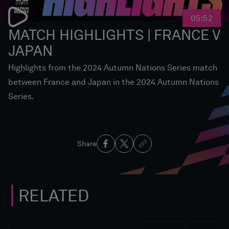
05:52
MATCH HIGHLIGHTS | FRANCE V
JAPAN
Highlights from the 2024 Autumn Nations Series match
between France and Japan in the 2024 Autumn Nations
Series.
Share
RELATED