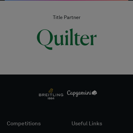
Title Partner
Competitions
Useful Links