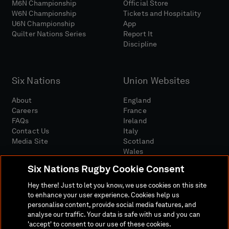
M6N Championship
Official Store
W6N Championship
Tickets and Hospitality
U6N Championship
App
Quilter Nations Series
Report It
Discipline
Six Nations
Union Websites
About
England
Careers
France
FAQs
Ireland
Contact Us
Italy
Media Site
Scotland
Wales
Six Nations Rugby Cookie Consent
Hey there! Just to let you know, we use cookies on this site
to enhance your user experience. Cookies help us
personalise content, provide social media features, and
analyse our traffic. Your data is safe with us and you can
Media Site
Terms And Conditions
Privacy Policy
'accept' to consent to our use of these cookies.
Cookie Policy
Social And Digital Community Policy