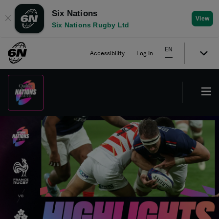
Six Nations
✕
View
Six Nations Rugby Ltd
EN
Accessibility
Log In