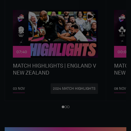
07:40
00:00
MATCH HIGHLIGHTS | ENGLAND V
MATCH
NEW ZEALAND
NEW Z
03 NOV
08 NOV
2024 MATCH HIGHLIGHTS