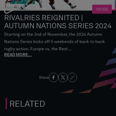
00:56
RIVALRIES REIGNITED |
AUTUMN NATIONS SERIES 2024
Starting on the 2nd of November, the 2024 Autumn
Nations Series kicks off 5 weekends of back to back
rugby action. Europe vs. the Rest...
READ MORE
...
Share
RELATED