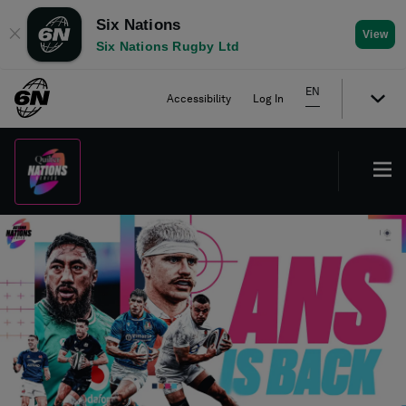
Six Nations
✕
View
Six Nations Rugby Ltd
EN
Accessibility
Log In