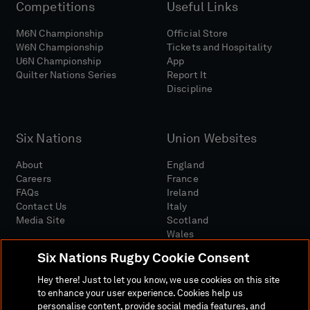
Competitions
Useful Links
M6N Championship
Official Store
W6N Championship
Tickets and Hospitality
U6N Championship
App
Quilter Nations Series
Report It
Discipline
Six Nations
Union Websites
About
England
Careers
France
FAQs
Ireland
Contact Us
Italy
Media Site
Scotland
Wales
Six Nations Rugby Cookie Consent
Hey there! Just to let you know, we use cookies on this site
to enhance your user experience. Cookies help us
personalise content, provide social media features, and