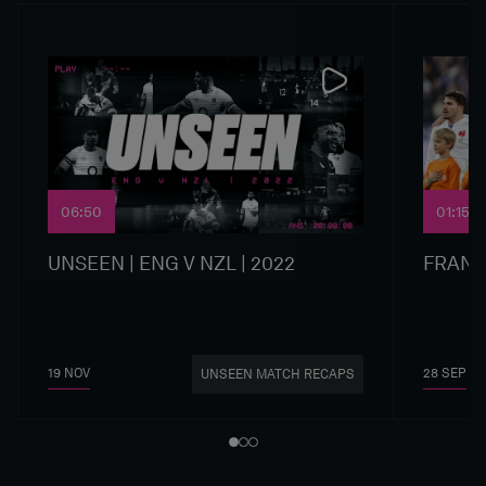
06:50
01:15
UNSEEN | ENG V NZL | 2022
FRANC
19 NOV
28 SEP
UNSEEN MATCH RECAPS