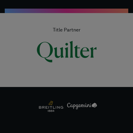
Title Partner