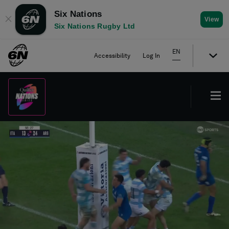
Six Nations
✕
View
Six Nations Rugby Ltd
EN
Accessibility
Log In