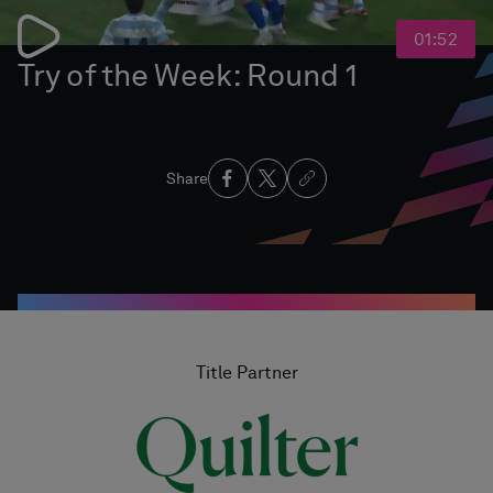
01:52
Try of the Week: Round 1
Share
Title Partner