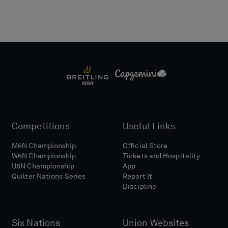
Competitions
Useful Links
M6N Championship
Official Store
W6N Championship
Tickets and Hospitality
U6N Championship
App
Quilter Nations Series
Report It
Discipline
Six Nations
Union Websites