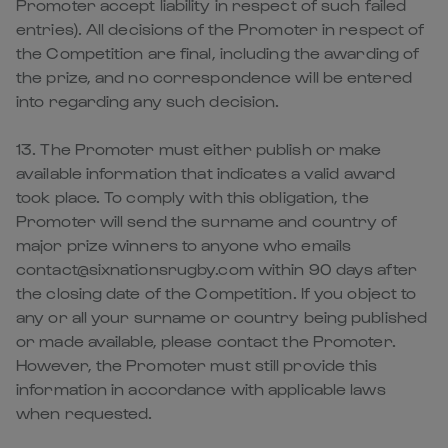
Promoter accept liability in respect of such failed
entries). All decisions of the Promoter in respect of
the Competition are final, including the awarding of
the prize, and no correspondence will be entered
into regarding any such decision.
13. The Promoter must either publish or make
available information that indicates a valid award
took place. To comply with this obligation, the
Promoter will send the surname and country of
major prize winners to anyone who emails
contact@sixnationsrugby.com within 90 days after
the closing date of the Competition. If you object to
any or all your surname or country being published
or made available, please contact the Promoter.
However, the Promoter must still provide this
information in accordance with applicable laws
when requested.