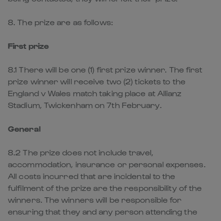
8. The prize are as follows:
First prize
8.1 There will be one (1) first prize winner. The first
prize winner will receive two (2) tickets to the
England v Wales match taking place at Allianz
Stadium, Twickenham on 7th February.
General
8.2 The prize does not include travel,
accommodation, insurance or personal expenses.
All costs incurred that are incidental to the
fulfilment of the prize are the responsibility of the
winners. The winners will be responsible for
ensuring that they and any person attending the