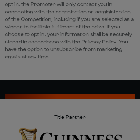
opt in, the Promoter will only contact you in
connection with the organisation or administration
of the Competition, including if you are selected as a
winner to facilitate fulfilment of the prize. If you
choose to opt in, your information shall be securely
stored in accordance with the Privacy Policy. You
have the option to unsubscribe from marketing
emails at any time.
Title Partner