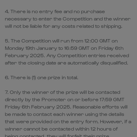
4. There is no entry fee and no purchase
necessary to enter the Competition and the winner
will not be liable for any costs related to shipping.
5. The Competition will run from 12:00 GMT on
Monday 19th January to 16:59 GMT on Friday 6th
February 2025. Any Competition entries received
after the closing date are automatically disqualified.
6. There is (1) one prize in total.
7. Only the winner of the prize will be contacted
directly by the Promoter on or before 17:59 GMT
Friday 6th February 2025. Reasonable efforts will
be made to contact each winner using the details
that were provided on the entry form. However, if a
winner cannot be contacted within 12 hours of
being contacted, they will forfeit their prize.