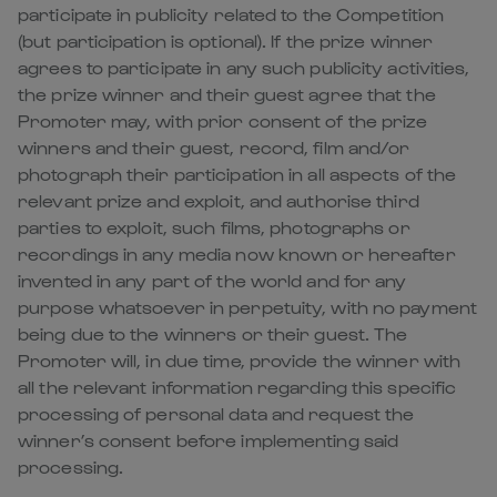
participate in publicity related to the Competition
(but participation is optional). If the prize winner
agrees to participate in any such publicity activities,
the prize winner and their guest agree that the
Promoter may, with prior consent of the prize
winners and their guest, record, film and/or
photograph their participation in all aspects of the
relevant prize and exploit, and authorise third
parties to exploit, such films, photographs or
recordings in any media now known or hereafter
invented in any part of the world and for any
purpose whatsoever in perpetuity, with no payment
being due to the winners or their guest. The
Promoter will, in due time, provide the winner with
all the relevant information regarding this specific
processing of personal data and request the
winner’s consent before implementing said
processing.