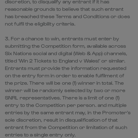
discretion, to disqualify any entrant if it has
reasonable grounds to believe that such entrant
has breached these Terms and Conditions or does
not fulfil the eligibility criteria.
3. For a chance to win, entrants must enter by
submitting the Competition form, available across
Six Nations social and digital (Web & App) channels,
titled ‘Win 2 Tickets to England v Wales!’ or similar.
Entrants must provide the information requested
on the entry form in order to enable fulfilment of
the prize. There will be one (1) winner in total. The
winner will be randomly selected by two or more
SNRL representatives. There is a limit of one (1)
entry to the Competition per person. and multiple
entries by the same entrant may, in the Promoter’s
sole discretion, result in disqualification of that
entrant from the Competition or limitation of such
entries to a single entry only.