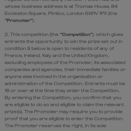
whose business address is at Thomas House, 84
Eccleston Square, Pimlico, London SW1V 1PX (the
“Promoter”
).
2. This competition (the
“Competition”
), which gives
entrants the opportunity to win the prize set out in
condition 8 below is open to residents of any of
France, Ireland, Italy and the United Kingdom,
excluding employees of the Promoter, its associated
companies and agencies, their immediate families or
anyone else involved in the organisation or
administration of the Competition. Entrants must be
18 or over at the time they enter the Competition.
By entering the Competition, you confirm that you
are eligible to do so and eligible to claim the relevant
prize(s). The Promoter may require you to provide
proof that you are eligible to enter the Competition.
The Promoter reserves the right, in its sole