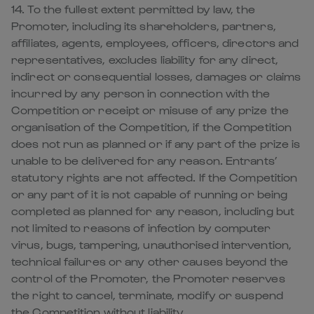
14. To the fullest extent permitted by law, the
Promoter, including its shareholders, partners,
affiliates, agents, employees, officers, directors and
representatives, excludes liability for any direct,
indirect or consequential losses, damages or claims
incurred by any person in connection with the
Competition or receipt or misuse of any prize the
organisation of the Competition, if the Competition
does not run as planned or if any part of the prize is
unable to be delivered for any reason. Entrants’
statutory rights are not affected. If the Competition
or any part of it is not capable of running or being
completed as planned for any reason, including but
not limited to reasons of infection by computer
virus, bugs, tampering, unauthorised intervention,
technical failures or any other causes beyond the
control of the Promoter, the Promoter reserves
the right to cancel, terminate, modify or suspend
the Competition without liability.