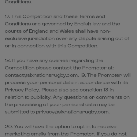
Conditions.
17. This Competition and these Terms and
Conditions are governed by English law and the
courts of England and Wales shall have non-
exclusive jurisdiction over any dispute arising out of
or in connection with this Competition.
18. If you have any queries regarding the
Competition please contact the Promoter at:
contact@sixnationsrugby.com. 19. The Promoter will
process your personal data in accordance with its
Privacy Policy. Please also see condition 13 in
relation to publicity. Any questions or comments on
the processing of your personal data may be
submitted to privacy@sixnationsrugby.com.
20. You will have the option to opt in to receive
marketing emails from the Promoter. If you do not