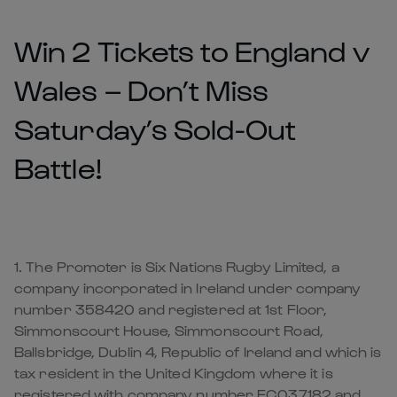
Win 2 Tickets to England v
Wales – Don’t Miss
Saturday’s Sold-Out
Battle!
1. The Promoter is Six Nations Rugby Limited, a
company incorporated in Ireland under company
number 358420 and registered at 1st Floor,
Simmonscourt House, Simmonscourt Road,
Ballsbridge, Dublin 4, Republic of Ireland and which is
tax resident in the United Kingdom where it is
registered with company number FC037182 and