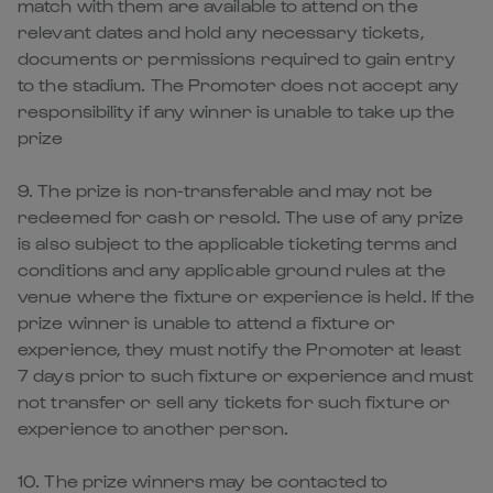
match with them are available to attend on the
relevant dates and hold any necessary tickets,
documents or permissions required to gain entry
to the stadium. The Promoter does not accept any
responsibility if any winner is unable to take up the
prize
9. The prize is non-transferable and may not be
redeemed for cash or resold. The use of any prize
is also subject to the applicable ticketing terms and
conditions and any applicable ground rules at the
venue where the fixture or experience is held. If the
prize winner is unable to attend a fixture or
experience, they must notify the Promoter at least
7 days prior to such fixture or experience and must
not transfer or sell any tickets for such fixture or
experience to another person.
10. The prize winners may be contacted to