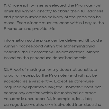
11. Once each winner is selected, the Promoter will
email the winner directly to obtain their full address
and phone number so delivery of the prize can be
made. Each winner must respond within 1 day to the
Promoter and provide this
information so the prize can be delivered. Should a
winner not respond within the aforementioned
deadline, the Promoter will select another winner
based on the procedure described herein.
12. Proof of making an entry does not constitute
proof of receipt by the Promoter and will not be
accepted as a valid entry. Except as otherwise
required by applicable law, the Promoter does not
accept any entries which for technical or other
reasons is unsuccessful, incomplete, lost, late,
damaged, corrupted or misdirected (nor does the