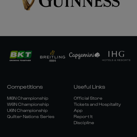
Competitions
Useful Links
M6N Championship
Official Store
W6N Championship
Tickets and Hospitality
U6N Championship
App
Quilter Nations Series
Report It
Discipline