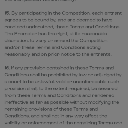
15. By participating in the Competition, each entrant
agrees to be bound by, and are deemed to have
read and understood, these Terms and Conditions.
The Promoter has the right, at its reasonable
discretion, to vary or amend the Competition
and/or these Terms and Conditions acting
reasonably and on prior notice to the entrants.
16. If any provision contained in these Terms and
Conditions shall be prohibited by law or adjudged by
a court to be unlawful, void or unenforceable such
provision shall, to the extent required, be severed
from these Terms and Conditions and rendered
ineffective as far as possible without modifying the
remaining provisions of these Terms and
Conditions, and shall not in any way affect the
validity or enforcement of the remaining Terms and