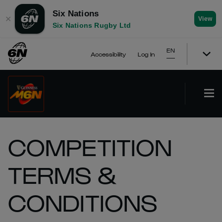
Six Nations
✕
View
Six Nations Rugby Ltd
EN
Accessibility
Log In
COMPETITION
TERMS &
CONDITIONS