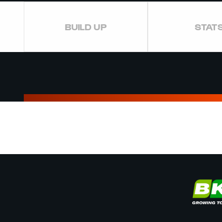
BUILD UP
STAT