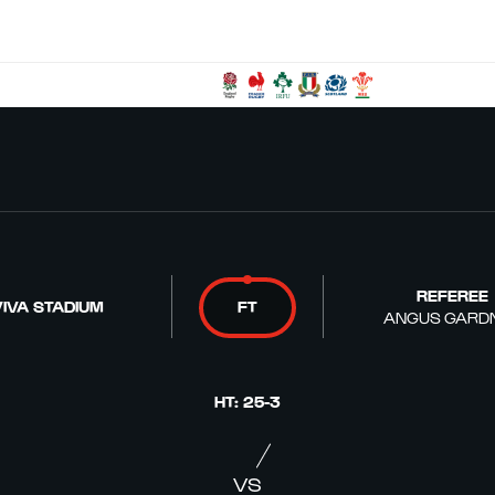
REFEREE
IVA STADIUM
FT
ANGUS GARD
HT
:
25
-
3
VS