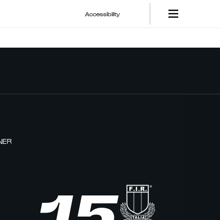
Accessibility
NER
15