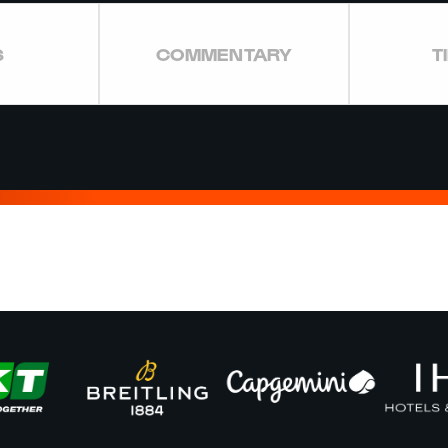
S
COMMENTARY
T