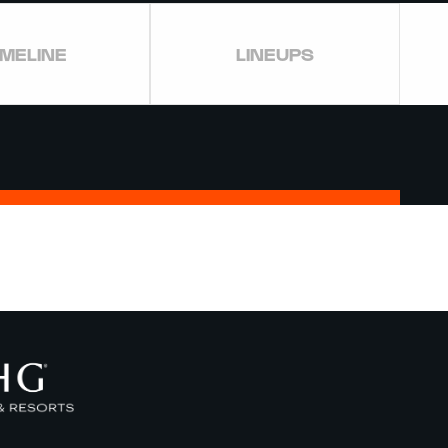
IMELINE
LINEUPS