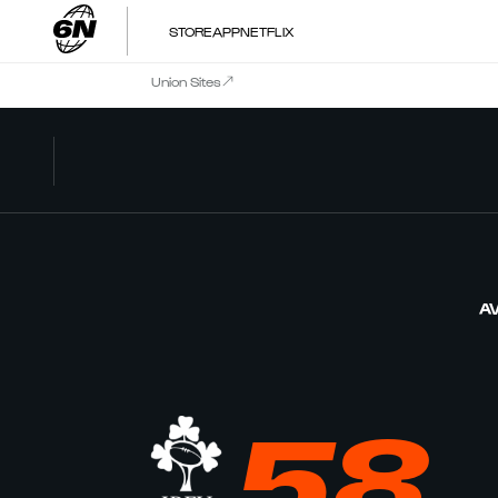
STORE
APP
NETFLIX
Union Sites
AV
58