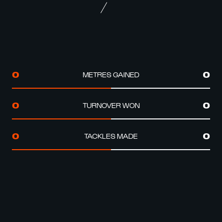
METRES GAINED
0
0
TURNOVER WON
0
0
TACKLES MADE
0
0