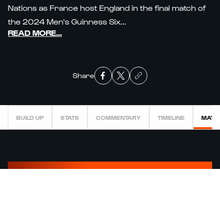
Nations as France host England in the final match of
the 2024 Men's Guinness Six...
READ MORE
...
Share
BUILD UP
STATS
COMMENTARY
TIMELINE
MATC