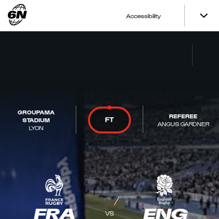
Accessibility
GROUPAMA
REFEREE
FT
STADIUM
ANGUS GARDNER
LYON
FRA
ENG
VS