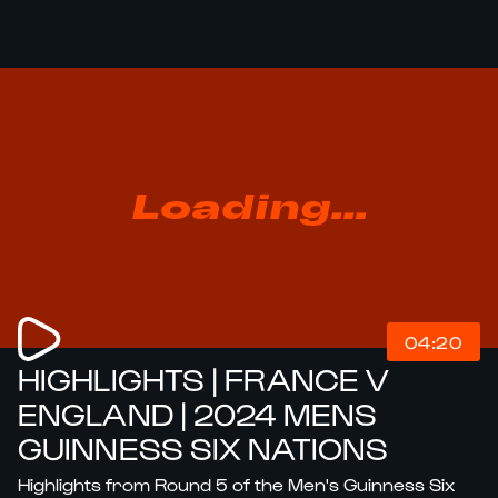
Loading...
04:20
HIGHLIGHTS | FRANCE V
ENGLAND | 2024 MENS
GUINNESS SIX NATIONS
Highlights from Round 5 of the Men's Guinness Six