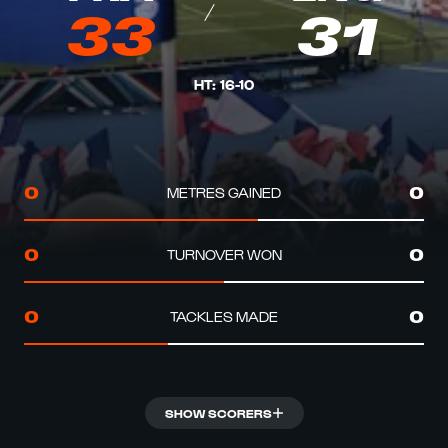
33
31
HT
:
16
-
10
METRES GAINED
0
0
TURNOVER WON
0
0
TACKLES MADE
0
0
SHOW SCORERS