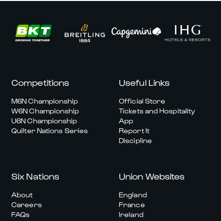
Competitions
Useful Links
M6N Championship
Official Store
W6N Championship
Tickets and Hospitality
U6N Championship
App
Quilter Nations Series
Report It
Discipline
Six Nations
Union Websites
About
England
Careers
France
FAQs
Ireland