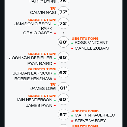
78'
HAR­RY BYRNE
TRY
77'
CALVIN NASH
SUBSTITUTIONS
72'
JAMI­SON GIB­SON-
PARK
CRAIG CASEY
SUBSTITUTIONS
68'
ROSS VINT­CENT
MANUEL ZU­LIANI
SUBSTITUTIONS
65'
JOSH VAN DER FLI­ER
RYAN BAIRD
SUBSTITUTIONS
63'
JOR­DAN LAR­MOUR
ROB­BIE HEN­SHAW
TRY
61'
JAMES LOWE
SUBSTITUTIONS
60'
IAIN HEN­DER­SON
JAMES RYAN
SUBSTITUTIONS
57'
MAR­TIN PAGE-RE­LO
STEVE VAR­NEY
SUBSTITUTIONS