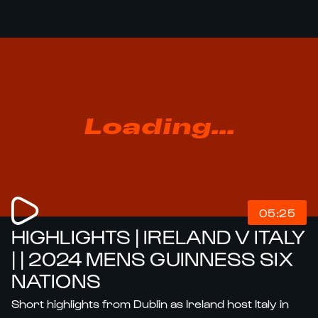
Loading...
05:25
HIGHLIGHTS | IRELAND V ITALY
| | 2024 MENS GUINNESS SIX
NATIONS
Short highlights from Dublin as Ireland host Italy in