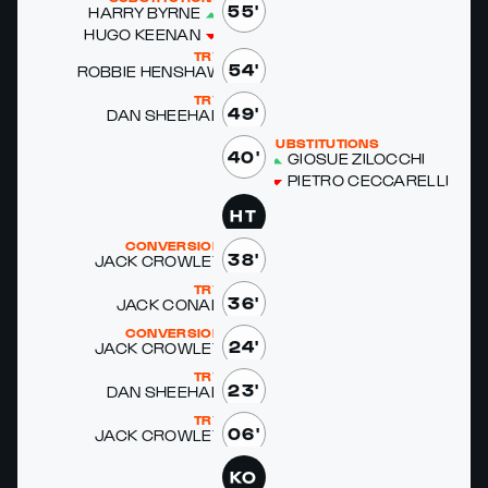
55'
HAR­RY BYRNE
HUGO KEENAN
TRY
54'
ROB­BIE HEN­SHAW
TRY
49'
DAN SHEE­HAN
SUBSTITUTIONS
40'
GIO­SUE ZILOC­CHI
PIETRO CEC­CA­REL­LI
HT
CONVERSION
38'
JACK CROW­LEY
TRY
36'
JACK CO­NAN
CONVERSION
24'
JACK CROW­LEY
TRY
23'
DAN SHEE­HAN
TRY
06'
JACK CROW­LEY
KO