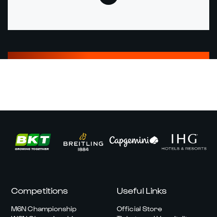
Competitions
Useful Links
M6N Championship
Official Store