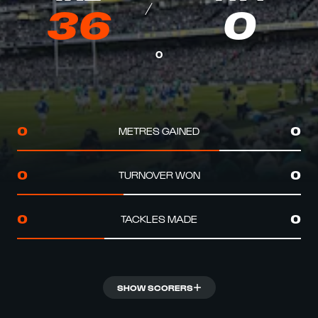
36
0
0
METRES GAINED
0
0
TURNOVER WON
0
0
TACKLES MADE
0
0
SHOW SCORERS