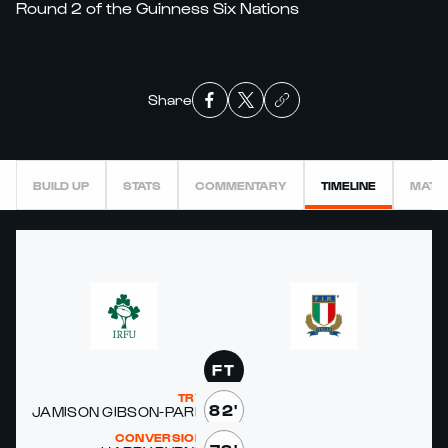
Round 2 of the Guinness Six Nations
Share
BUILD UP
STATS
COMMENTARY
TIMELINE
MATC
FT
TRY
82'
JAMI­SON GIB­SON-PARK
CONVERSION