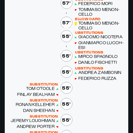
57'
FED­ERI­CO MORI
TOM­MA­SO MENON­
CEL­LO
YELLOW CARD
57'
TOM­MA­SO MENON­
CEL­LO
SUBSTITUTIONS
55'
GI­A­CO­MO NICOTERA
GI­AN­MAR­CO LUC­CH­
ESI
SUBSTITUTIONS
55'
MIR­CO SPAG­NO­LO
DANI­LO FIS­CHET­TI
SUBSTITUTIONS
55'
AN­DREA ZAM­BONIN
FED­ERI­CO RUZ­ZA
SUBSTITUTIONS
55'
TOM O'­TOOLE
FIN­LAY BEAL­HAM
SUBSTITUTIONS
55'
RO­NAN KELLE­HER
DAN SHEE­HAN
SUBSTITUTIONS
55'
JE­RE­MY LOUGH­MAN
AN­DREW PORTER
SUBSTITUTIONS