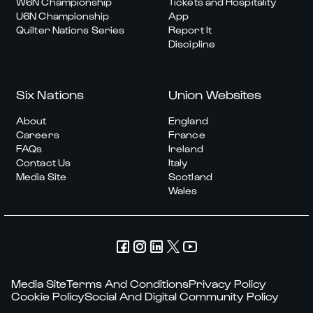
W6N Championship
Tickets and Hospitality
U6N Championship
App
Quilter Nations Series
Report It
Discipline
Six Nations
Union Websites
About
England
Careers
France
FAQs
Ireland
Contact Us
Italy
Media Site
Scotland
Wales
Media Site
Terms And Conditions
Privacy Policy
Cookie Policy
Social And Digital Community Policy