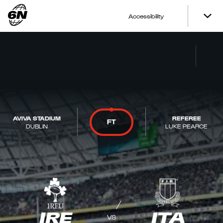
Accessibility
AVIVA STADIUM
REFEREE
FT
DUBLIN
LUKE PEARCE
IRE
ITA
VS