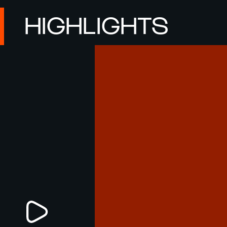
HIGHLIGHTS