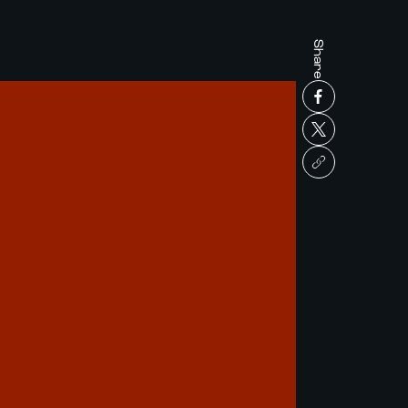
Share