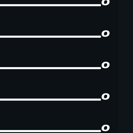
0
0
0
0
0