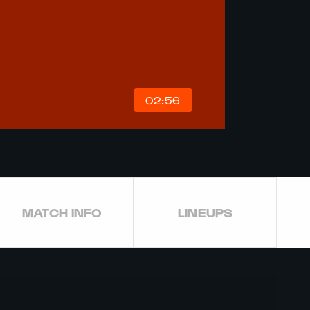
02:56
MATCH INFO
LINEUPS