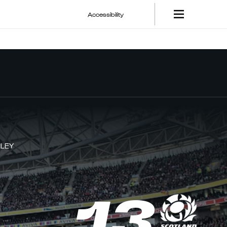
Accessibility
LEY
13