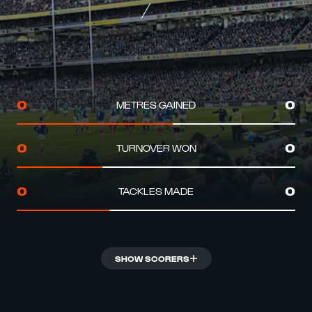
METRES GAINED
0
0
TURNOVER WON
0
0
TACKLES MADE
0
0
SHOW SCORERS