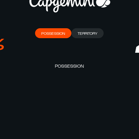
POSSESSION
TERRITORY
%
POSSESSION