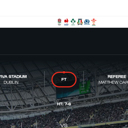
IVA STADIUM
REFEREE
FT
DUBLIN
MATTHEW CAR
HT
:
7
-
6
VS