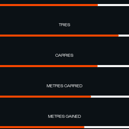
TRIES
CARRIES
METRES CARRIED
METRES GAINED