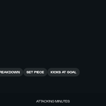
REAKDOWN
SET PIECE
KICKS AT GOAL
ATTACKING MINUTES