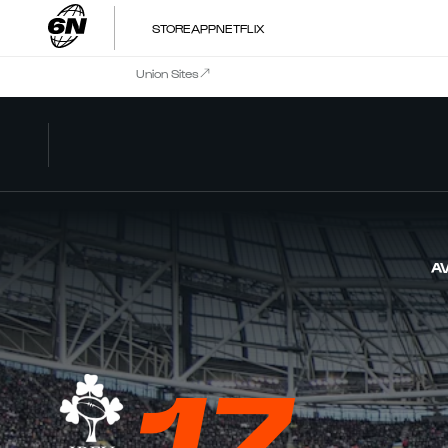
STORE
APP
NETFLIX
Union Sites
AV
17