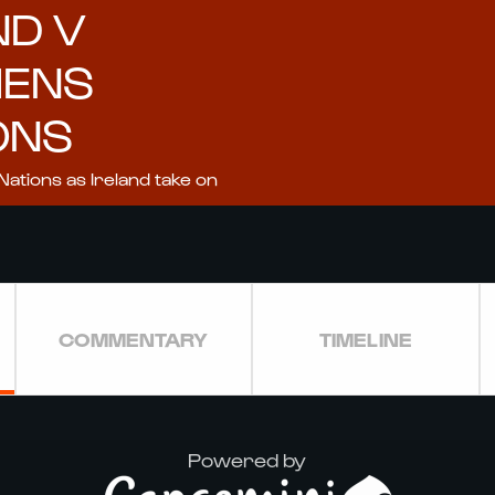
ND V
MENS
ONS
Nations as Ireland take on
COMMENTARY
TIMELINE
Powered by