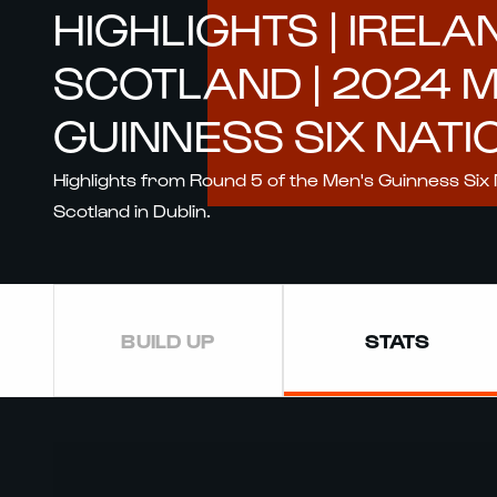
HIGHLIGHTS | IRELA
SCOTLAND | 2024 
GUINNESS SIX NATI
Highlights from Round 5 of the Men's Guinness Six 
Scotland in Dublin.
BUILD UP
STATS