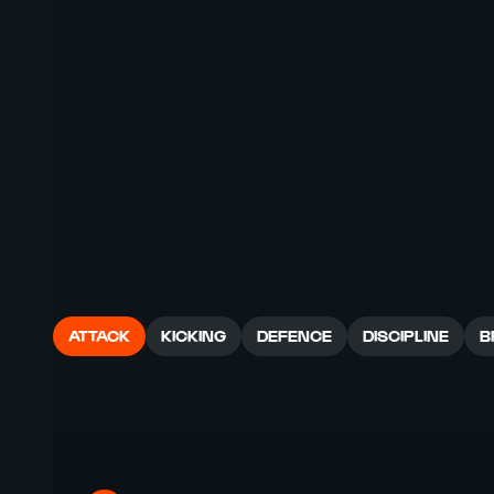
ATTACK
KICKING
DEFENCE
DISCIPLINE
B