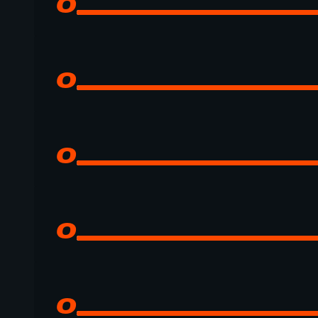
0
0
0
0
0