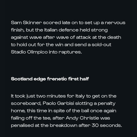
Sam Skinner scored late on to set up a nervous
finish, but the Italian defence held strong
against wave after wave of attack at the death
to hold out for the win and send a sold-out
Stadio Olimpico into raptures.
Scotland edge frenetic first half
It took just two minutes for Italy to get on the
scoreboard, Paolo Garbisi slotting a penalty
home, this time in spite of the ball once again
falling off the tee, after Andy Christie was
penalised at the breakdown after 30 seconds.