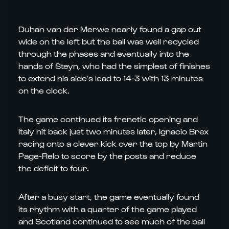
Duhan van der Merwe nearly found a gap out
wide on the left but the ball was well recycled
through the phases and eventually into the
hands of Steyn, who had the simplest of finishes
to extend his side’s lead to 14-3 with 13 minutes
on the clock.
The game continued its frenetic opening and
Italy hit back just two minutes later, Ignacio Brex
racing onto a clever kick over the top by Martin
Page-Relo to score by the posts and reduce
the deficit to four.
After a busy start, the game eventually found
its rhythm with a quarter of the game played
and Scotland continued to see much of the ball