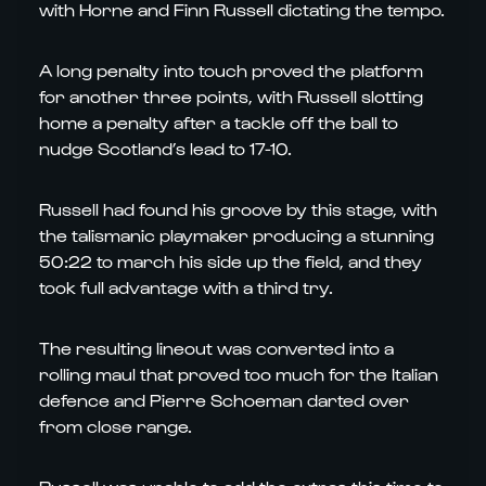
with Horne and Finn Russell dictating the tempo.
A long penalty into touch proved the platform
for another three points, with Russell slotting
home a penalty after a tackle off the ball to
nudge Scotland’s lead to 17-10.
Russell had found his groove by this stage, with
the talismanic playmaker producing a stunning
50:22 to march his side up the field, and they
took full advantage with a third try.
The resulting lineout was converted into a
rolling maul that proved too much for the Italian
defence and Pierre Schoeman darted over
from close range.