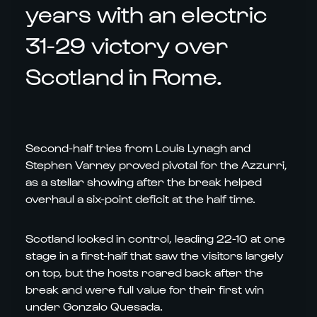
years with an electric
31-29 victory over
Scotland in Rome.
Second-half tries from Louis Lynagh and
Stephen Varney proved pivotal for the Azzurri,
as a stellar showing after the break helped
overhaul a six-point deficit at the half time.
Scotland looked in control, leading 22-10 at one
stage in a first-half that saw the visitors largely
on top, but the hosts roared back after the
break and were full value for their first win
under Gonzalo Quesada.