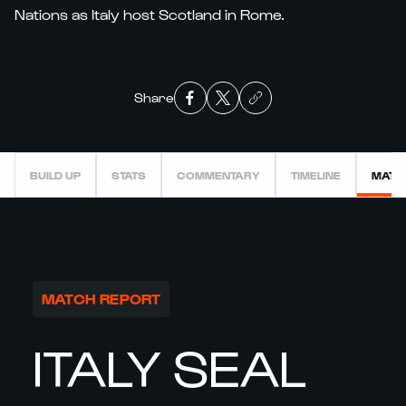
Nations as Italy host Scotland in Rome.
Share
BUILD UP
STATS
COMMENTARY
TIMELINE
MATC
MATCH REPORT
ITALY SEAL