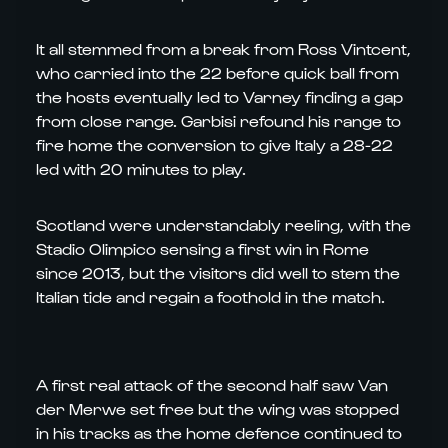
It all stemmed from a break from Ross Vintcent,
who carried into the 22 before quick ball from
the hosts eventually led to Varney finding a gap
from close range. Garbisi refound his range to
fire home the conversion to give Italy a 28-22
led with 20 minutes to play.
Scotland were understandably reeling, with the
Stadio Olimpico sensing a first win in Rome
since 2013, but the visitors did well to stem the
Italian tide and regain a foothold in the match.
A first real attack of the second half saw Van
der Merwe set free but the wing was stopped
in his tracks as the home defence continued to