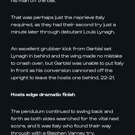
his man off the ball.
That was perhaps just the reprieve Italy
required, as they had their second try just a
minute later through debutant Louis Lynagh.
An excellent grubber kick from Garbisi set
Lynagh in behind and the wing made no mistake
to crash over, but Garbisi was unable to put Italy
in front as his conversion cannoned off the
upright to leave the hosts one behind, 22-21.
Hosts edge dramatic finish
The pendulum continued to swing back and
forth as both sides searched for the vital next
score, and it was Italy who found their way
through with a Stephen Varney try.