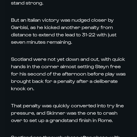
stand strong.
But an Italian victory was nudged closer by
Garbisi, as he kicked another penalty from
distance to extend the lead to 31-22 with just
seven minutes remaining.
Scotland were not yet down and out, with quick
hands in the corner almost setting Steyn free
for his second of the afternoon before play was
brought back for a penalty after a deliberate
knock on.
That penalty was quickly converted into try line
pressure, and Skinner was the one to crash
over to set up a grandstand finish in Rome.