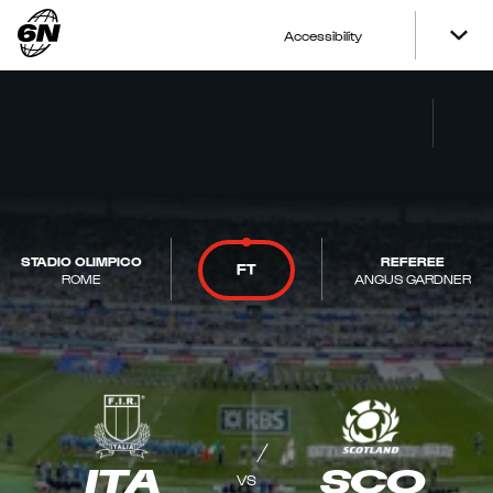
Accessibility
STADIO OLIMPICO
REFEREE
FT
ROME
ANGUS GARDNER
ITA
SCO
VS