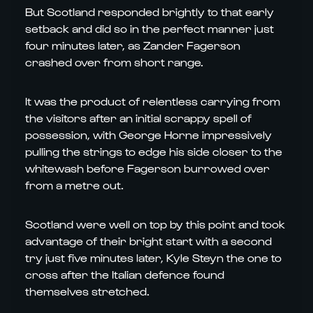
But Scotland responded brightly to that early
setback and did so in the perfect manner just
four minutes later, as Zander Fagerson
crashed over from short range.
It was the product of relentless carrying from
the visitors after an initial scrappy spell of
possession, with George Horne impressively
pulling the strings to edge his side closer to the
whitewash before Fagerson burrowed over
from a metre out.
Scotland were well on top by this point and took
advantage of their bright start with a second
try just five minutes later, Kyle Steyn the one to
cross after the Italian defence found
themselves stretched.