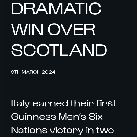
DRAMATIC
WIN OVER
SCOTLAND
9TH MARCH 2024
Italy earned their first
Guinness Men’s Six
Nations victory in two