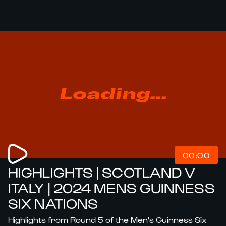
Loading...
00:00
HIGHLIGHTS | SCOTLAND V
ITALY | 2024 MENS GUINNESS
SIX NATIONS
Highlights from Round 5 of the Men's Guinness Six