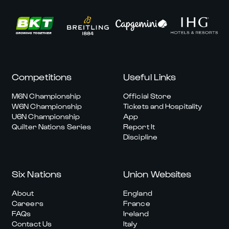
Competitions
Useful Links
M6N Championship
Official Store
W6N Championship
Tickets and Hospitality
U6N Championship
App
Quilter Nations Series
Report It
Discipline
Six Nations
Union Websites
About
England
Careers
France
FAQs
Ireland
Contact Us
Italy