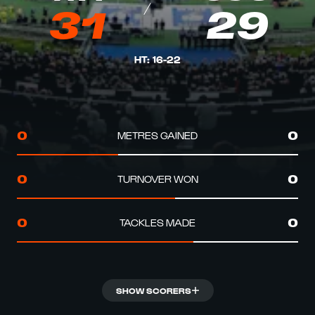
31
29
HT
:
16
-
22
METRES GAINED
0
0
TURNOVER WON
0
0
TACKLES MADE
0
0
SHOW SCORERS