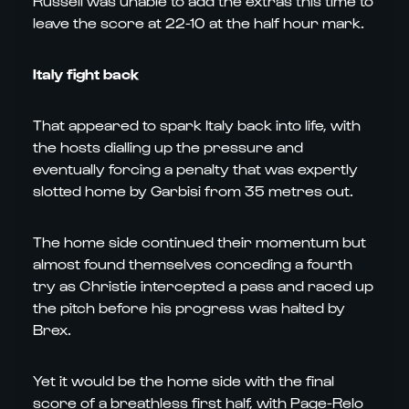
Russell was unable to add the extras this time to
leave the score at 22-10 at the half hour mark.
Italy fight back
That appeared to spark Italy back into life, with
the hosts dialling up the pressure and
eventually forcing a penalty that was expertly
slotted home by Garbisi from 35 metres out.
The home side continued their momentum but
almost found themselves conceding a fourth
try as Christie intercepted a pass and raced up
the pitch before his progress was halted by
Brex.
Yet it would be the home side with the final
score of a breathless first half, with Page-Relo