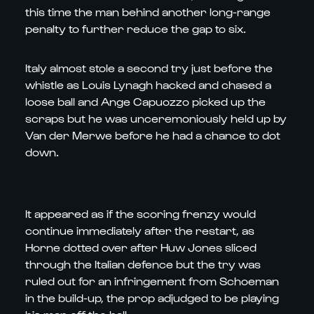
this time the man behind another long-range
penalty to further reduce the gap to six.
Italy almost stole a second try just before the
whistle as Louis Lynagh hacked and chased a
loose ball and Ange Capuozzo picked up the
scraps but he was unceremoniously held up by
Van der Merwe before he had a chance to dot
down.
It appeared as if the scoring frenzy would
continue immediately after the restart, as
Horne dotted over after Huw Jones sliced
through the Italian defence but the try was
ruled out for an infringement from Schoeman
in the build-up, the prop adjudged to be playing