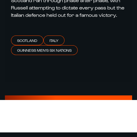
Scotland ran through phase after phase, with
Russell attempting to dictate every pass but the
Italian defence held out for a famous victory.
SCOTLAND
ITALY
GUINNESS MEN'S SIX NATIONS