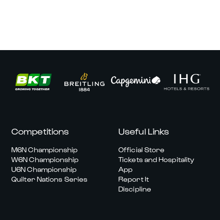
Competitions
Useful Links
M6N Championship
Official Store
W6N Championship
Tickets and Hospitality
U6N Championship
App
Quilter Nations Series
Report It
Discipline