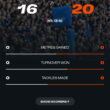
16
20
HT
:
13
-
10
METRES GAINED
0
0
TURNOVER WON
0
0
TACKLES MADE
0
0
SHOW SCORERS