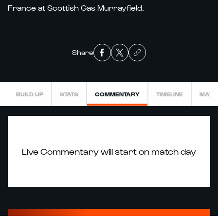
France at Scottish Gas Murrayfield.
Share
BUILD UP
STATS
COMMENTARY
TIMELINE
MATC
Live Commentary will start on match day