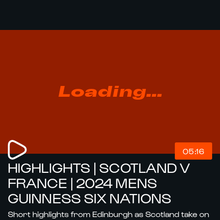
Loading...
05:16
HIGHLIGHTS | SCOTLAND V
FRANCE | 2024 MENS
GUINNESS SIX NATIONS
Short highlights from Edinburgh as Scotland take on