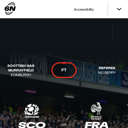
Accessibility
SCOTTISH GAS
REFEREE
FT
MURRAYFIELD
NIC BERRY
EDINBURGH
SCO
FRA
VS