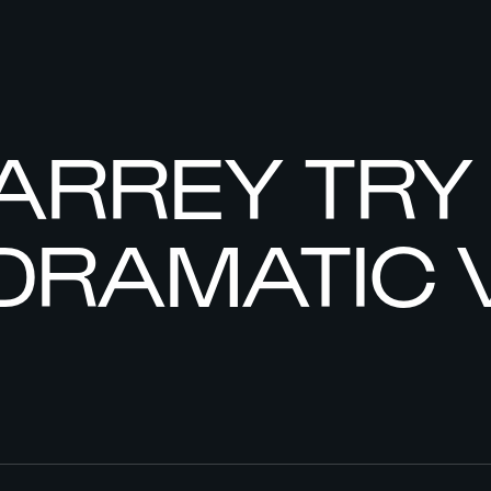
IARREY TR
DRAMATIC 