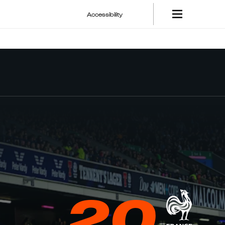
Accessibility
20