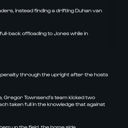
ders, instead finding a drifting Duhan van
ull-back offloading to Jones while in
enalty through the upright after the hosts
e, Gregor Townsend’s team kicked two
ch taken full in the knowledge that against
 them up the field, the home side