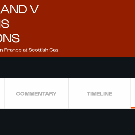
LAND V
NS
ONS
on France at Scottish Gas
COMMENTARY
TIMELINE