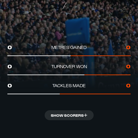
METRES GAINED
0
0
TURNOVER WON
0
0
TACKLES MADE
0
0
SHOW SCORERS