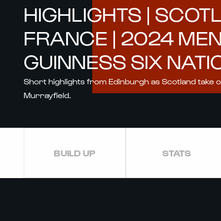
HIGHLIGHTS | SCOT
FRANCE | 2024 ME
GUINNESS SIX NATI
Short highlights from Edinburgh as Scotland take 
Murrayfield.
BUILD UP
STATS