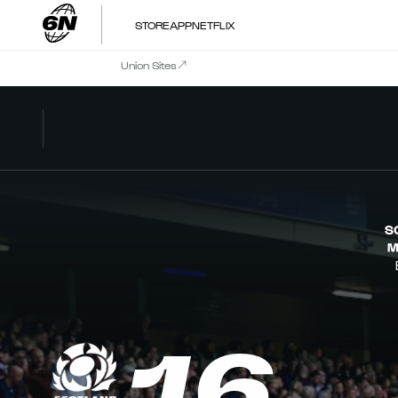
STORE
APP
NETFLIX
Union Sites
S
M
16