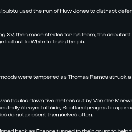
Tuipulotu used the run of Huw Jones to distract defen
ing XV, then made strides for his team, the debutant f
all out to White to finish the job.
sh moods were tempered as Thomas Ramos struck a p
 was hauled down five metres out by Van der Merw
epeatedly strayed offside, Scotland pragmatic approa
ies do not present themselves often.
f. Pinned back as France turned to their grunt to help