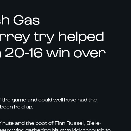
sh Gas
arrey try helped
 20-16 win over
f the game and could well have had the
 been held up.
nute and the boot of Finn Russell, Bielle-
rdeaux wing gathering his own kick through to