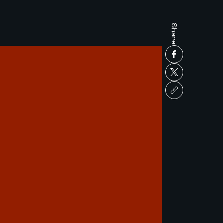
Share