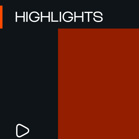
HIGHLIGHTS