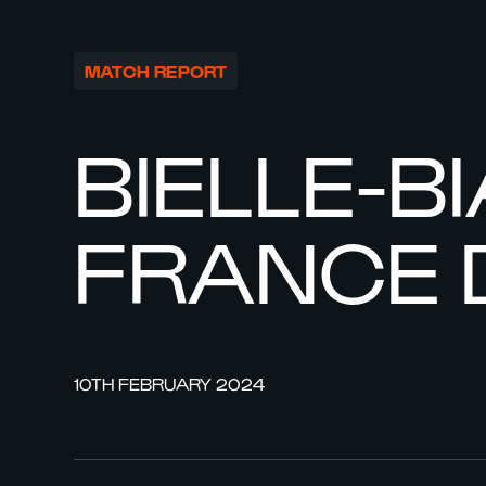
MATCH REPORT
BIELLE-B
FRANCE 
10TH FEBRUARY 2024