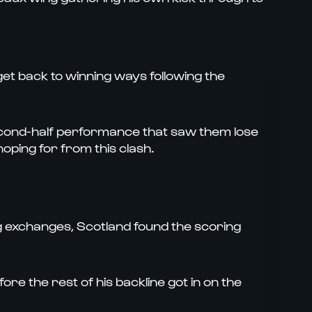
 get back to winning ways following the
econd-half performance that saw them lose
oping for from this clash.
ing exchanges, Scotland found the scoring
re the rest of his backline got in on the