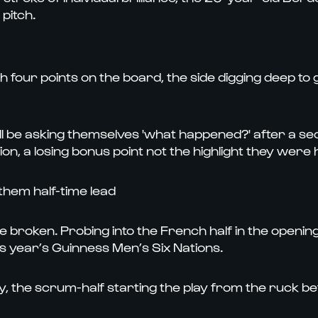
pitch.
th four points on the board, the side digging deep to
ll be asking themselves 'what happened?' after a s
n, a losing bonus point not the highlight they were h
hem half-time lead
o be broken. Probing into the French half in the open
his year’s Guinness Men’s Six Nations.
 the scrum-half starting the play from the ruck befo