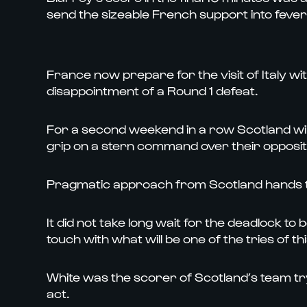
send the sizeable French support into fever 
France now prepare for the visit of Italy wi
disappointment of a Round 1 defeat.
For a second weekend in a row Scotland wi
grip on a stern command over their oppositio
Pragmatic approach from Scotland hands t
It did not take long wait for the deadlock t
touch with what will be one of the tries of t
White was the scorer of Scotland’s team try,
act.