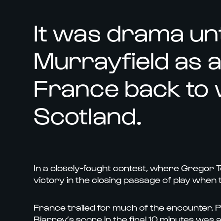
It was drama unt
Murrayfield as a 
France back to 
Scotland.
In a closely-fought contest, where Gregor T
victory in the closing passage of play when 
France trailed for much of the encounter. Pin
Biarrey’s score in the final 10 minutes was 