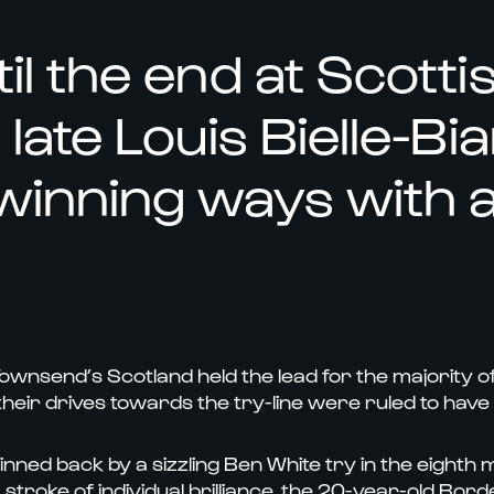
il the end at Scotti
late Louis Bielle-Bi
winning ways with a
ownsend’s Scotland held the lead for the majority o
their drives towards the try-line were ruled to have
ned back by a sizzling Ben White try in the eighth mi
a stroke of individual brilliance, the 20-year-old Bo