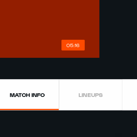
05:16
MATCH INFO
LINEUPS