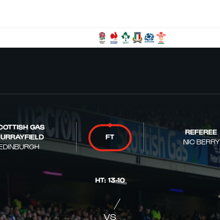
COTTISH GAS
REFEREE
URRAYFIELD
FT
NIC BERRY
EDINBURGH
HT
:
13
-
10
VS