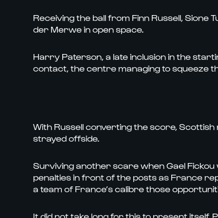
Receiving the ball from Finn Russell, Sione 
der Merwe in open space.
Harry Paterson, a late inclusion in the start
contact, the centre managing to squeeze the b
With Russell converting the score, Scotti
strayed offside.
Surviving another scare when Gael Fickou
penalties in front of the posts as France r
a team of France’s calibre those opportunit
It did not take long for this to present itsel