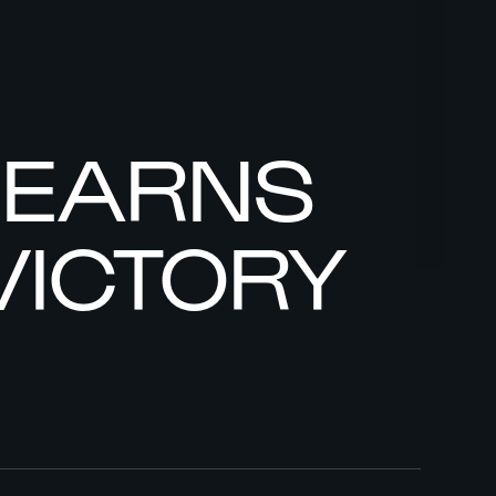
Y EARNS
VICTORY