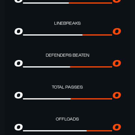
LINEBREAKS
0
0
DEFENDERS BEATEN
0
0
TOTAL PASSES
0
0
OFFLOADS
0
0