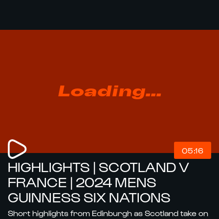
Loading...
05:16
HIGHLIGHTS | SCOTLAND V
FRANCE | 2024 MENS
GUINNESS SIX NATIONS
Short highlights from Edinburgh as Scotland take on