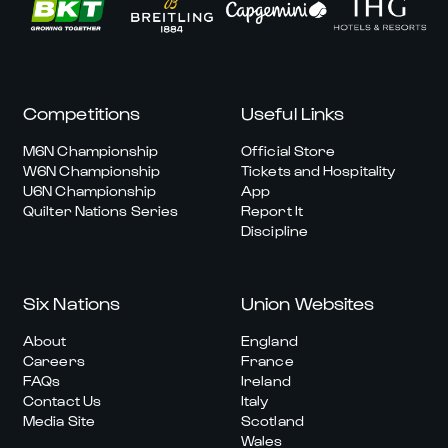
Competitions
Useful Links
M6N Championship
Official Store
W6N Championship
Tickets and Hospitality
U6N Championship
App
Quilter Nations Series
Report It
Discipline
Six Nations
Union Websites
About
England
Careers
France
FAQs
Ireland
Contact Us
Italy
Media Site
Scotland
Wales