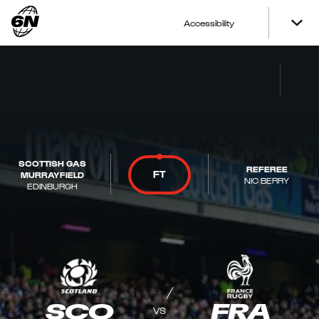
Accessibility
SCOTTISH GAS
REFEREE
FT
MURRAYFIELD
NIC BERRY
EDINBURGH
SCO
FRA
VS