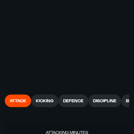
ATTACK
KICKING
DEFENCE
DISCIPLINE
BR
ATTACKING MINUTES