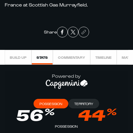
France at Scottish Gas Murrayfield.
Share
BUILD UP
STATS
COMMENTARY
TIMELINE
MATC
Powered by
POSSESSION
TERRITORY
%
%
56
44
POSSESSION