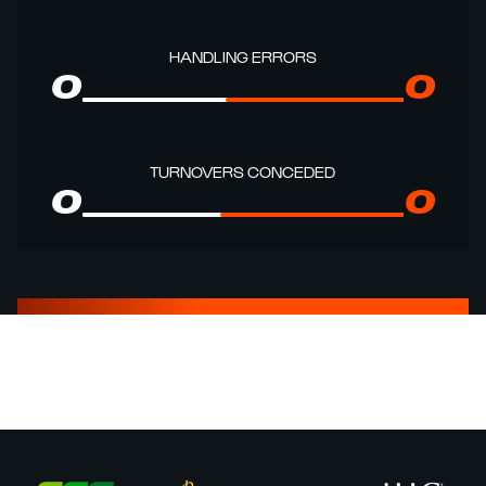
HANDLING ERRORS
0
0
TURNOVERS CONCEDED
0
0