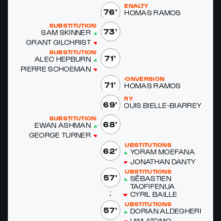
PENALTY
76'
THOMAS RAMOS
SUBSTITUTIONS
73'
SAM SKIN­NER
GRANT GILCHRIST
SUBSTITUTIONS
71'
ALEC HEP­BURN
PIERRE SCHOE­MAN
CONVERSION
71'
THOMAS RAMOS
TRY
69'
LOUIS BIELLE-BIAR­REY
SUBSTITUTIONS
68'
EWAN ASH­MAN
GEORGE TURN­ER
SUBSTITUTIONS
62'
YORAM MOE­FANA
JONATHAN DAN­TY
SUBSTITUTIONS
57'
SÉBASTIEN
TAOFIFEN­UA
CYRIL BAILLE
SUBSTITUTIONS
57'
DO­RI­AN ALDEGHERI
UI­NI ATO­NIO