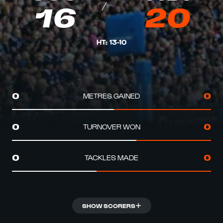
16
20
HT
:
13
-
10
METRES GAINED
0
0
TURNOVER WON
0
0
TACKLES MADE
0
0
SHOW SCORERS