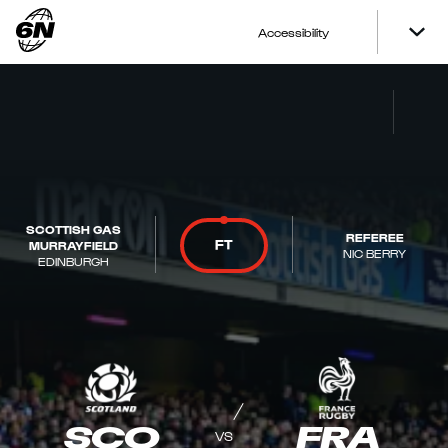
Accessibility
SCOTTISH GAS
REFEREE
FT
MURRAYFIELD
NIC BERRY
EDINBURGH
SCO
FRA
VS