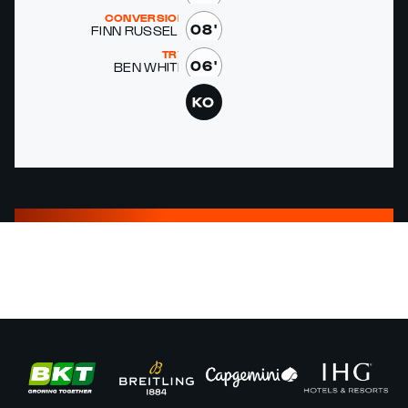
CONVERSION
08'
FINN RUS­SELL
TRY
06'
BEN WHITE
KO