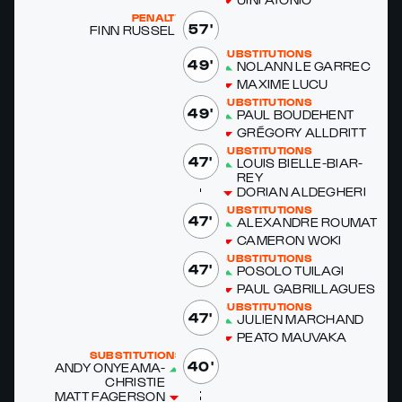
PENALTY
57'
FINN RUS­SELL
SUBSTITUTIONS
49'
NOLANN LE GAR­REC
MAXIME LU­CU
SUBSTITUTIONS
49'
PAUL BOUDE­HENT
GRÉ­GO­RY ALLDRITT
SUBSTITUTIONS
47'
LOUIS BIELLE-BIAR­
REY
DO­RI­AN ALDEGHERI
SUBSTITUTIONS
47'
ALEXAN­DRE ROUMAT
CAMERON WO­KI
SUBSTITUTIONS
47'
POSO­LO TU­ILA­GI
PAUL GABRIL­LAGUES
SUBSTITUTIONS
47'
JULIEN MARC­HAND
PEATO MAU­VA­KA
SUBSTITUTIONS
40'
ANDY ONYEA­MA-
CHRISTIE
MATT FAGER­SON