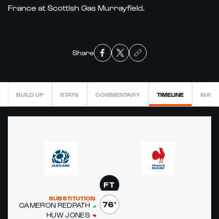
France at Scottish Gas Murrayfield.
Share
BUILD UP
STATS
COMMENTARY
TIMELINE
MATC
FT
SUBSTITUTIONS
76'
CAMERON RED­PATH
HUW JONES