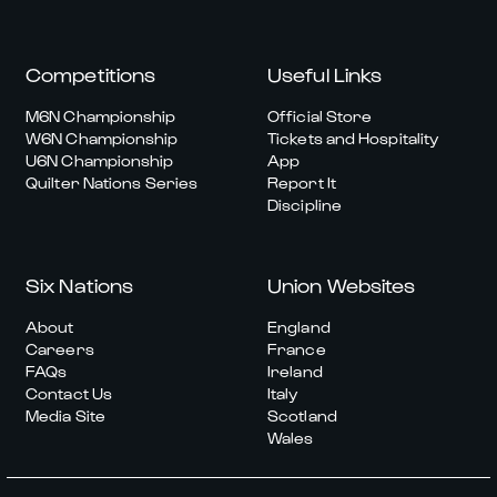
Competitions
Useful Links
M6N Championship
Official Store
W6N Championship
Tickets and Hospitality
U6N Championship
App
Quilter Nations Series
Report It
Discipline
Six Nations
Union Websites
About
England
Careers
France
FAQs
Ireland
Contact Us
Italy
Media Site
Scotland
Wales