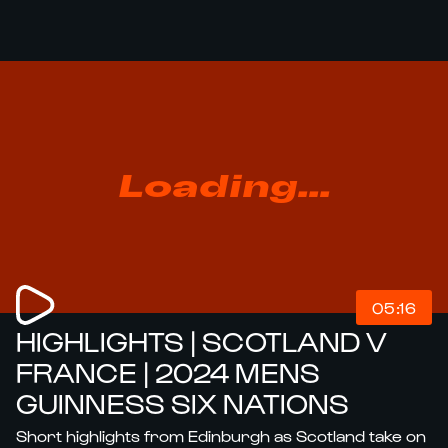
Loading...
05:16
HIGHLIGHTS | SCOTLAND V
FRANCE | 2024 MENS
GUINNESS SIX NATIONS
Short highlights from Edinburgh as Scotland take on