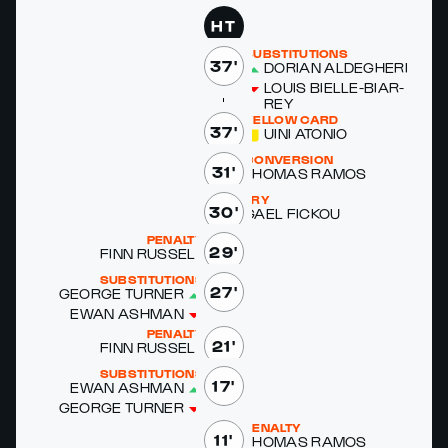
HT
SUBSTITUTIONS
37'
DO­RI­AN ALDEGHERI
LOUIS BIELLE-BIAR­
REY
YELLOW CARD
37'
UINI ATO­NIO
CONVERSION
31'
THOMAS RAMOS
TRY
30'
GAEL FICK­OU
PENALTY
29'
FINN RUS­SELL
SUBSTITUTIONS
27'
GEORGE TURN­ER
EWAN ASH­MAN
PENALTY
21'
FINN RUS­SELL
SUBSTITUTIONS
17'
EWAN ASH­MAN
GEORGE TURN­ER
PENALTY
11'
THOMAS RAMOS