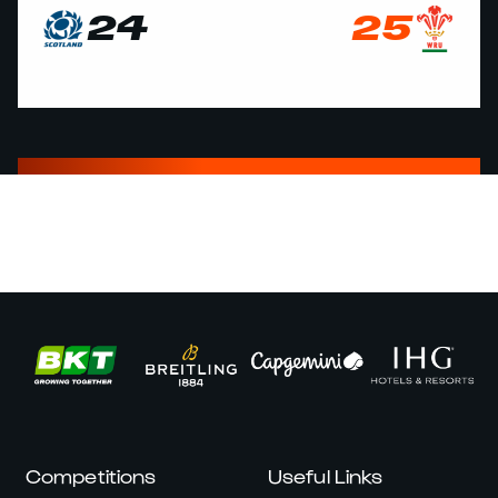
24
25
Competitions
Useful Links