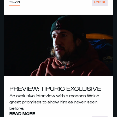
16 JAN
LATEST
PREVIEW: TIPURIC EXCLUSIVE
An exclusive interview with a modern Welsh
great promises to show him as never seen
before.
READ MORE