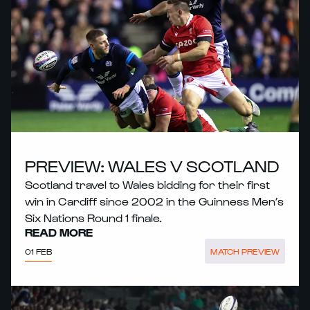
PREVIEW: WALES V SCOTLAND
Scotland travel to Wales bidding for their first
win in Cardiff since 2002 in the Guinness Men’s
Six Nations Round 1 finale.
READ MORE
01 FEB
MATCH PREVIEW