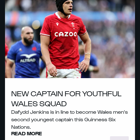
NEW CAPTAIN FOR YOUTHFUL
WALES SQUAD
Dafydd Jenkins is in line to become Wales men's
second youngest captain this Guinness Six
Nations.
READ MORE