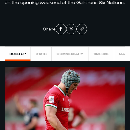
on the opening weekend of the Guinness Six Nations.
Share
BUILD UP
STATS
COMMENTARY
TIMELINE
MATC