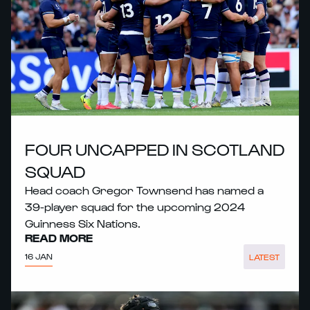
FOUR UNCAPPED IN SCOTLAND
SQUAD
Head coach Gregor Townsend has named a
39-player squad for the upcoming 2024
Guinness Six Nations.
READ MORE
16 JAN
LATEST