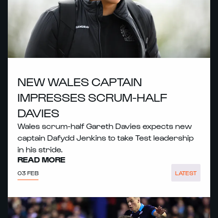
NEW WALES CAPTAIN
IMPRESSES SCRUM-HALF
DAVIES
Wales scrum-half Gareth Davies expects new
captain Dafydd Jenkins to take Test leadership
in his stride.
READ MORE
03 FEB
LATEST