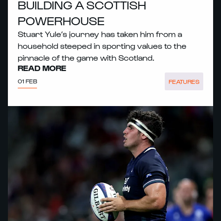
BUILDING A SCOTTISH
POWERHOUSE
Stuart Yule’s journey has taken him from a
household steeped in sporting values to the
pinnacle of the game with Scotland.
READ MORE
01 FEB
FEATURES