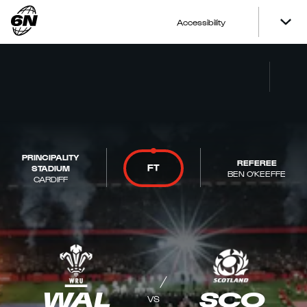
Accessibility
PRINCIPALITY
REFEREE
FT
STADIUM
BEN O'KEEFFE
CARDIFF
WAL
SCO
VS