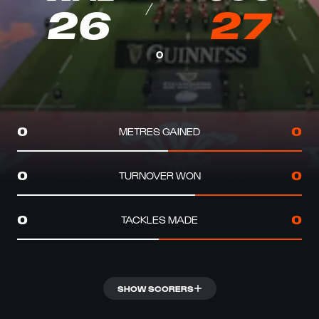
26
27
0
METRES GAINED
0
0
TURNOVER WON
0
0
TACKLES MADE
0
0
SHOW SCORERS