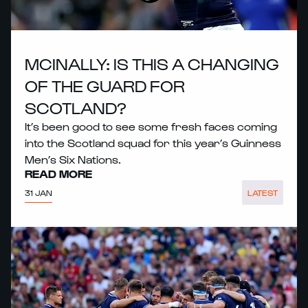
MCINALLY: IS THIS A CHANGING
OF THE GUARD FOR
SCOTLAND?
It’s been good to see some fresh faces coming
into the Scotland squad for this year’s Guinness
Men’s Six Nations.
READ MORE
31 JAN
LATEST