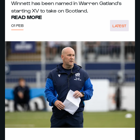
Winnett has been named in Warren Gatland's
starting XV to take on Scotland.
READ MORE
01 FEB
LATEST