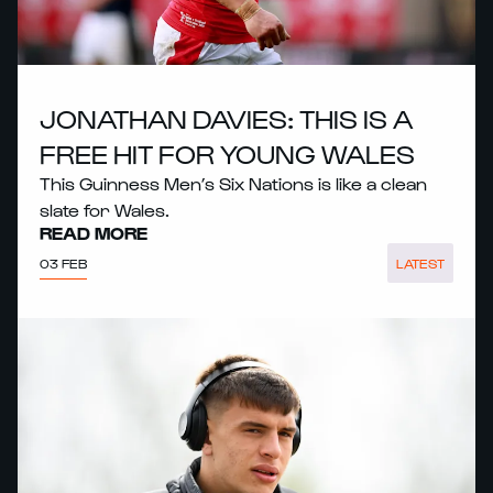
JONATHAN DAVIES: THIS IS A
FREE HIT FOR YOUNG WALES
This Guinness Men’s Six Nations is like a clean
slate for Wales.
READ MORE
03 FEB
LATEST