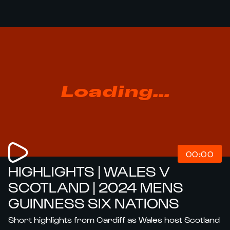
Loading...
00:00
HIGHLIGHTS | WALES V
SCOTLAND | 2024 MENS
GUINNESS SIX NATIONS
Short highlights from Cardiff as Wales host Scotland