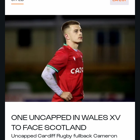
ONE UNCAPPED IN WALES XV
TO FACE SCOTLAND
Uncapped Cardiff Rugby fullback Cameron