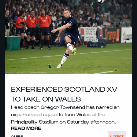
EXPERIENCED SCOTLAND XV
TO TAKE ON WALES
Head coach Gregor Townsend has named an
experienced squad to face Wales at the
Principality Stadium on Saturday afternoon.
READ MORE
01 FEB
LATEST