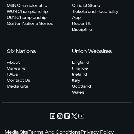
M6N Championship
Official Store
W6N Championship
Tickets and Hospitality
U6N Championship
App
Quilter Nations Series
Report It
Discipline
Six Nations
Union Websites
About
England
Careers
France
FAQs
Ireland
Contact Us
Italy
Media Site
Scotland
Wales
Media Site
Terms And Conditions
Privacy Policy