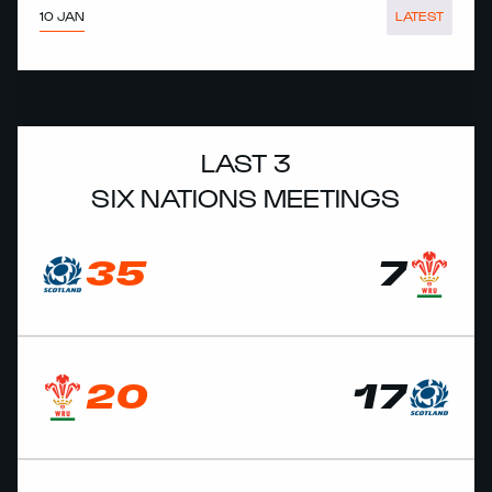
10 JAN
LATEST
LAST 3
SIX NATIONS MEETINGS
35
7
20
17