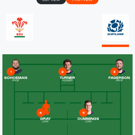
1
2
3
SCHOEMAN
TURNER
FAGERSON
PROP
HOOKER
PROP
4
5
GRAY
CUMMINGS
LOCK
LOCK