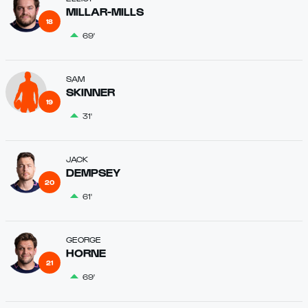
MILLAR-MILLS
18
69'
SAM
SKINNER
19
31'
JACK
DEMPSEY
20
61'
GEORGE
HORNE
21
69'