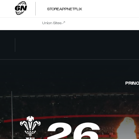
STORE
APP
NETFLIX
Union Sites
PRINC
26