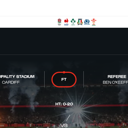
IPALITY STADIUM
REFEREE
FT
CARDIFF
BEN O'KEEF
HT
:
0
-
20
VS