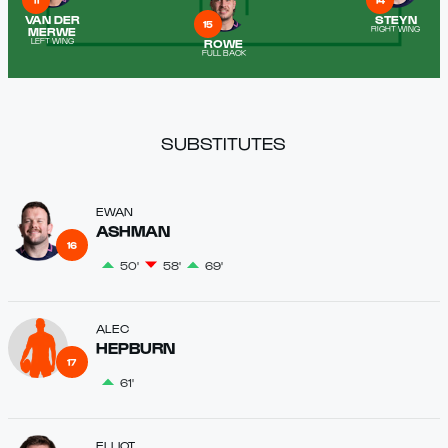
11
14
VAN DER
STEYN
15
MERWE
RIGHT WING
ROWE
LEFT WING
FULL BACK
SUBSTITUTES
EWAN
ASHMAN
16
50'
58'
69'
ALEC
HEPBURN
17
61'
ELLIOT