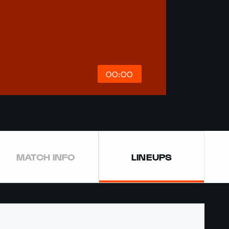
00:00
MATCH INFO
LINEUPS