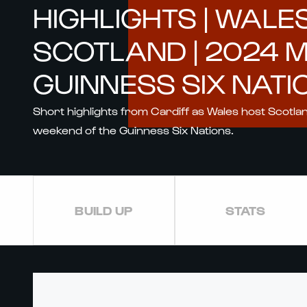
HIGHLIGHTS | WALE
SCOTLAND | 2024 
GUINNESS SIX NATI
Short highlights from Cardiff as Wales host Scotla
weekend of the Guinness Six Nations.
BUILD UP
STATS