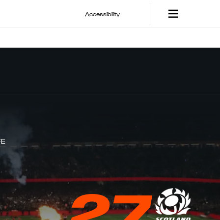
Accessibility
FE
27