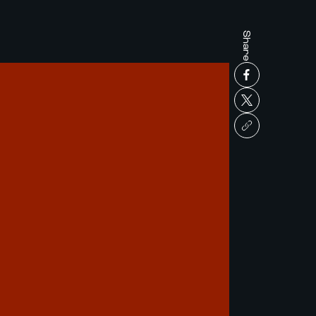
Share