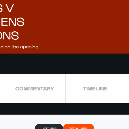
S V
MENS
ONS
nd on the opening
COMMENTARY
TIMELINE
LIST VIEW
PITCH VIEW