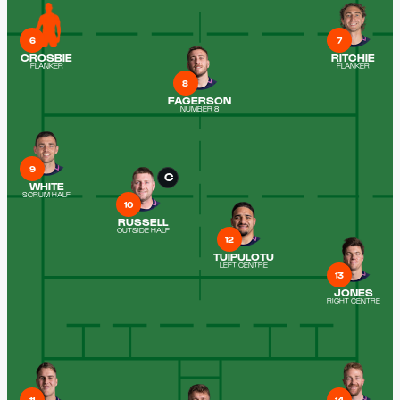
6
7
CROSBIE
RITCHIE
FLANKER
FLANKER
8
FAGERSON
NUMBER 8
9
C
WHITE
SCRUM HALF
10
RUSSELL
OUTSIDE HALF
12
TUIPULOTU
LEFT CENTRE
13
JONES
RIGHT CENTRE