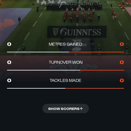
METRES GAINED
0
0
TURNOVER WON
0
0
TACKLES MADE
0
0
SHOW SCORERS