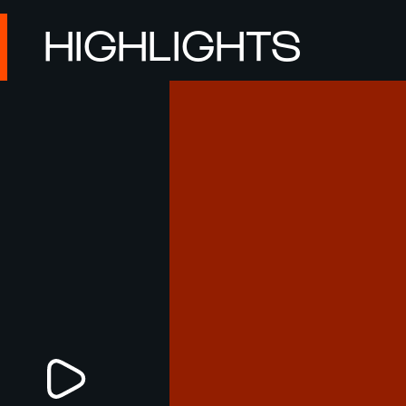
HIGHLIGHTS