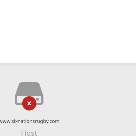
www.sixnationsrugby.com
Host