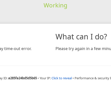
Working
What can I do?
y time-out error.
Please try again in a few minu
ay ID:
a285fa24bd5d5b65
•
Your IP:
Click to reveal
•
Performance & security 