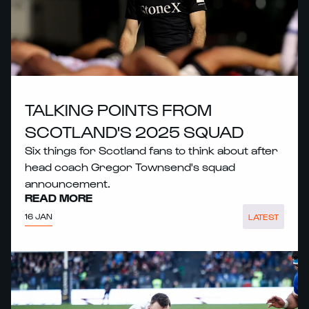
TALKING POINTS FROM
SCOTLAND'S 2025 SQUAD
Six things for Scotland fans to think about after
head coach Gregor Townsend's squad
announcement.
READ MORE
16 JAN
LATEST