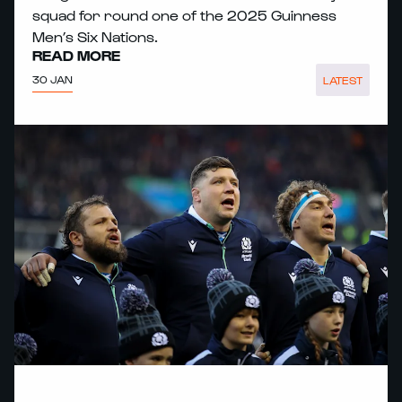
squad for round one of the 2025 Guinness
Men’s Six Nations.
READ MORE
30 JAN
LATEST