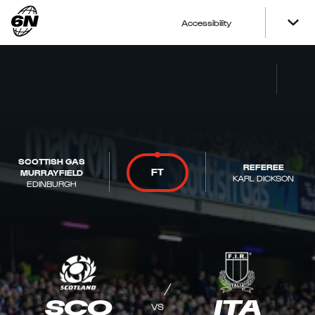
Accessibility
SCOTTISH GAS
REFEREE
FT
MURRAYFIELD
KARL DICKSON
EDINBURGH
SCO
ITA
VS