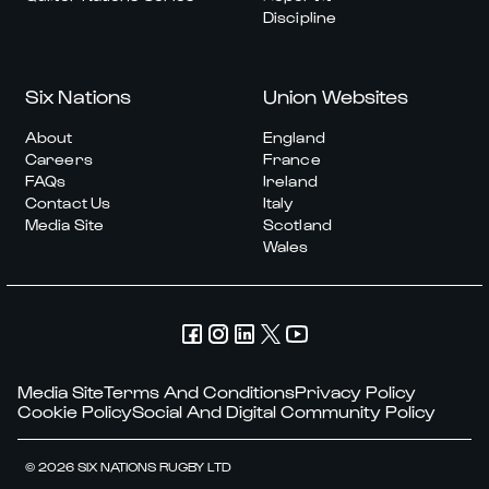
Discipline
Six Nations
Union Websites
About
England
Careers
France
FAQs
Ireland
Contact Us
Italy
Media Site
Scotland
Wales
Media Site
Terms And Conditions
Privacy Policy
Cookie Policy
Social And Digital Community Policy
© 2026 SIX NATIONS RUGBY LTD