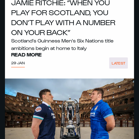
JAMIE RITCHIE: “WHEN YOU
PLAY FOR SCOTLAND, YOU
DON’T PLAY WITH A NUMBER
ON YOUR BACK”
Scotland’s Guinness Men's Six Nations title
ambitions begin at home to Italy
READ MORE
29 JAN
LATEST