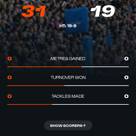
31
19
HT
:
19
-
9
METRES GAINED
0
0
TURNOVER WON
0
0
TACKLES MADE
0
0
SHOW SCORERS