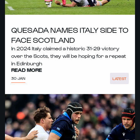
QUESADA NAMES ITALY SIDE TO
FACE SCOTLAND
In 2024 Italy claimed a historic 31-29 victory
over the Scots, they will be hoping for a repeat
in Edinburgh
READ MORE
30 JAN
LATEST