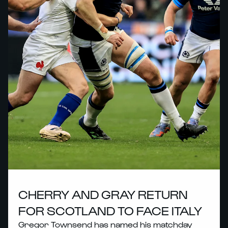
CHERRY AND GRAY RETURN
FOR SCOTLAND TO FACE ITALY
Gregor Townsend has named his matchday