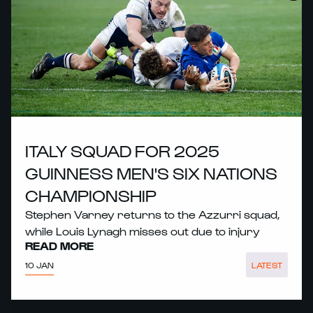
ITALY SQUAD FOR 2025
GUINNESS MEN'S SIX NATIONS
CHAMPIONSHIP
Stephen Varney returns to the Azzurri squad,
while Louis Lynagh misses out due to injury
READ MORE
10 JAN
LATEST