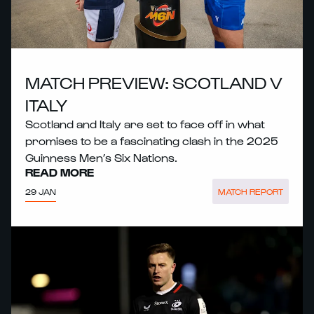
MATCH PREVIEW: SCOTLAND V
ITALY
Scotland and Italy are set to face off in what
promises to be a fascinating clash in the 2025
Guinness Men’s Six Nations.
READ MORE
29 JAN
MATCH REPORT