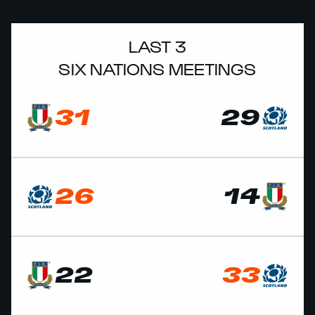
LAST 3
SIX NATIONS MEETINGS
31
29
26
14
22
33