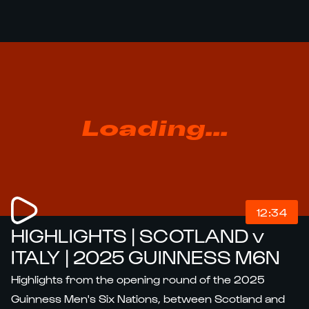
Loading...
12:34
HIGHLIGHTS | SCOTLAND v
ITALY | 2025 GUINNESS M6N
Highlights from the opening round of the 2025
Guinness Men's Six Nations, between Scotland and