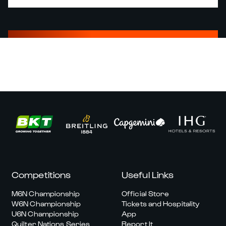
Competitions
Useful Links
M6N Championship
Official Store
W6N Championship
Tickets and Hospitality
U6N Championship
App
Quilter Nations Series
Report It