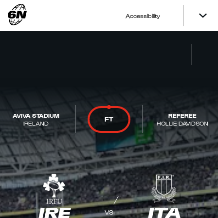
Accessibility
AVIVA STADIUM
REFEREE
FT
IRELAND
HOLLIE DAVIDSON
IRE
ITA
VS