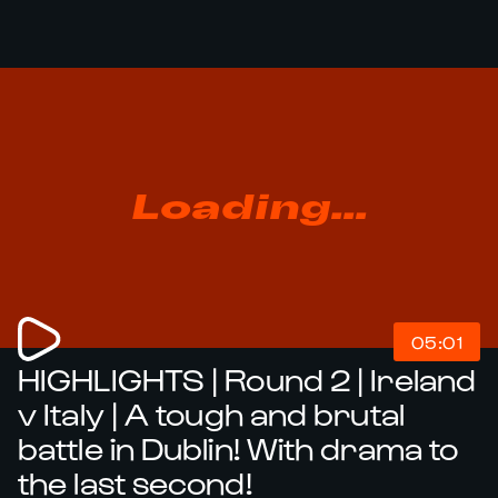
Loading...
05:01
HIGHLIGHTS | Round 2 | Ireland
v Italy | A tough and brutal
battle in Dublin! With drama to
the last second!