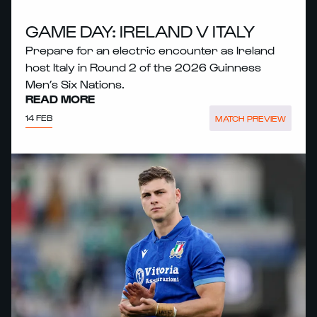
GAME DAY: IRELAND V ITALY
Prepare for an electric encounter as Ireland
host Italy in Round 2 of the 2026 Guinness
Men’s Six Nations.
READ MORE
14 FEB
MATCH PREVIEW