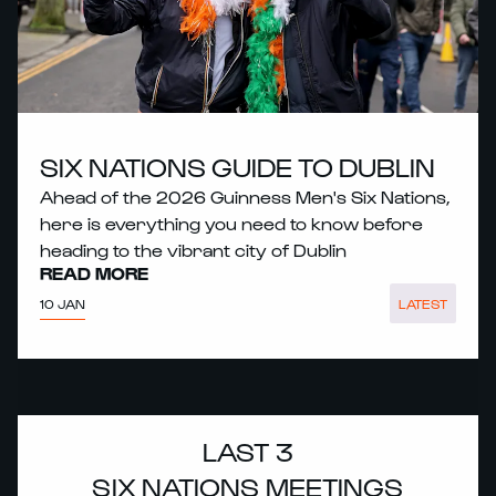
SIX NATIONS GUIDE TO DUBLIN
Ahead of the 2026 Guinness Men's Six Nations,
here is everything you need to know before
heading to the vibrant city of Dublin
READ MORE
10 JAN
LATEST
LAST 3
SIX NATIONS MEETINGS