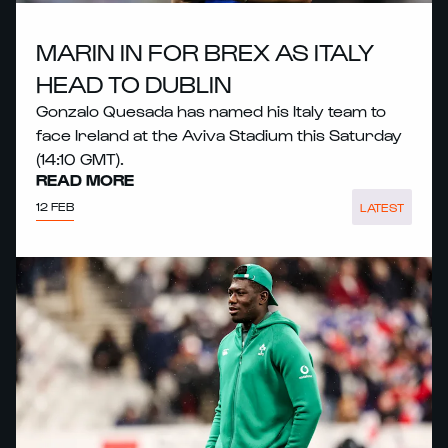
MARIN IN FOR BREX AS ITALY
HEAD TO DUBLIN
Gonzalo Quesada has named his Italy team to
face Ireland at the Aviva Stadium this Saturday
(14:10 GMT).
READ MORE
12 FEB
LATEST