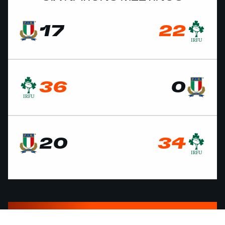
17
22
36
0
20
34