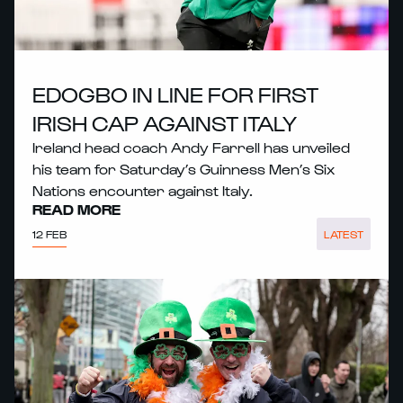
EDOGBO IN LINE FOR FIRST
IRISH CAP AGAINST ITALY
Ireland head coach Andy Farrell has unveiled
his team for Saturday’s Guinness Men’s Six
Nations encounter against Italy.
READ MORE
12 FEB
LATEST