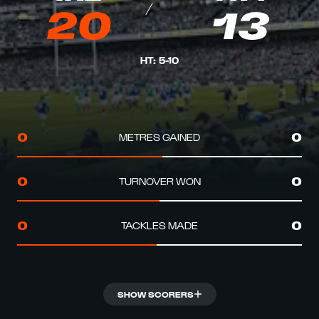
20
13
HT
:
5
-
10
METRES GAINED
0
0
TURNOVER WON
0
0
TACKLES MADE
0
0
SHOW SCORERS