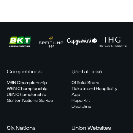
Competitions
Useful Links
M6N Championship
Official Store
W6N Championship
Tickets and Hospitality
U6N Championship
App
Quilter Nations Series
Report It
Discipline
Six Nations
Union Websites