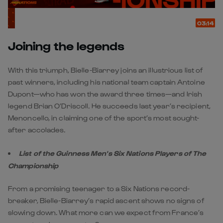
03:14
Joining the legends
With this triumph, Bielle-Biarrey joins an illustrious list of
past winners, including his national team captain Antoine
Dupont—who has won the award three times—and Irish
legend Brian O’Driscoll. He succeeds last year’s recipient,
Menoncello, in claiming one of the sport’s most sought-
after accolades.
List of the Guinness Men's Six Nations Players of The
Championship
From a promising teenager to a Six Nations record-
breaker, Bielle-Biarrey’s rapid ascent shows no signs of
slowing down. What more can we expect from France’s