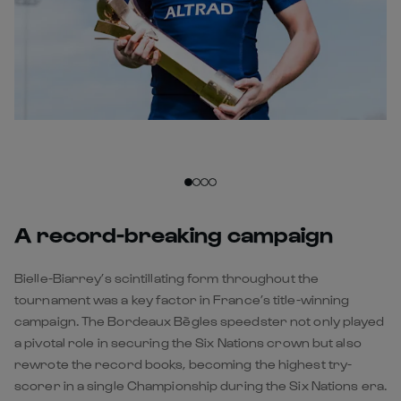
A record-breaking campaign
Bielle-Biarrey’s scintillating form throughout the
tournament was a key factor in France’s title-winning
campaign. The Bordeaux Bègles speedster not only played
a pivotal role in securing the Six Nations crown but also
rewrote the record books, becoming the highest try-
scorer in a single Championship during the Six Nations era.