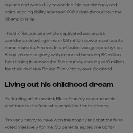
squads and were duly rewarded: his consistency and
point-scoring ability amassed 206 points throughout the
Championship.
The Six Nations as a whole captivated audiences
worldwide, drawing in over 128 million viewers across its
home markets. France, in particular, was gripped by Les
Bleus’ march to glory, with a record-breaking 64 million
fans tuning in across the five rounds, peaking at 10 million
for their decisive Round Five victory over Scotland.
Living out his childhood dream
Reflecting on his award, Bielle-Biarrey expressed his
gratitude to the fans who propelled him to victory:
“I’m very happy to have won this trophy and that the fans
voted massively for me. My parents signed me up for