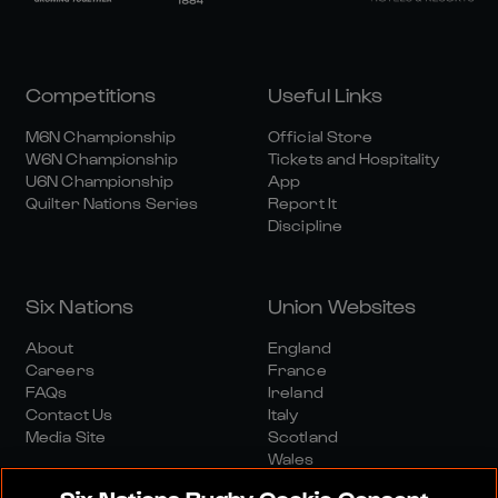
Competitions
Useful Links
M6N Championship
Official Store
W6N Championship
Tickets and Hospitality
U6N Championship
App
Quilter Nations Series
Report It
Discipline
Six Nations
Union Websites
About
England
Careers
France
FAQs
Ireland
Contact Us
Italy
Media Site
Scotland
Wales
Six Nations Rugby Cookie Consent