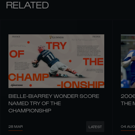
RELATED
BIELLE-BIARREY WONDER SCORE
2006
NAMED TRY OF THE
THE 
CHAMPIONSHIP
28 MAR
04 AUG
LATEST