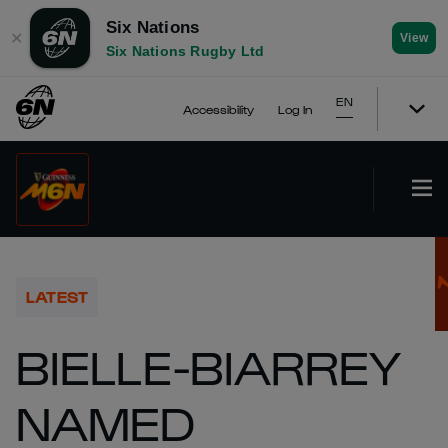
Six Nations
✕
View
Six Nations Rugby Ltd
EN
Accessibility
Log In
LATEST
BIELLE-BIARREY
NAMED