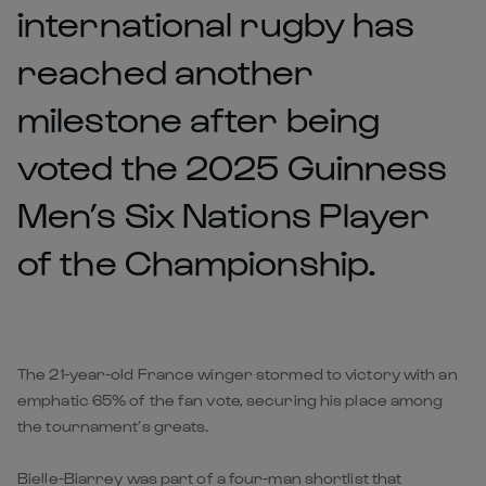
international rugby has
reached another
milestone after being
voted the 2025 Guinness
Men’s Six Nations Player
of the Championship.
The 21-year-old France winger stormed to victory with an
emphatic 65% of the fan vote, securing his place among
the tournament’s greats.
Bielle-Biarrey was part of a four-man shortlist that