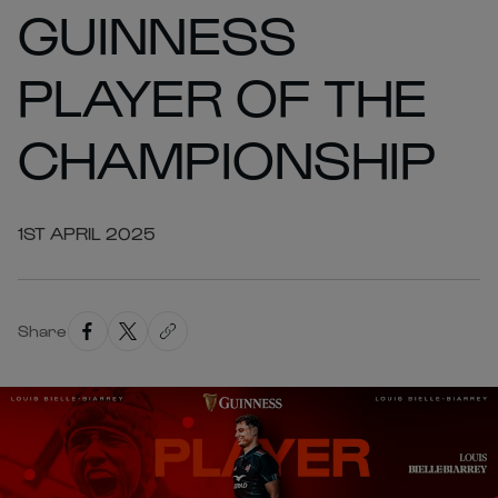
GUINNESS
PLAYER OF THE
CHAMPIONSHIP
1ST APRIL 2025
Share