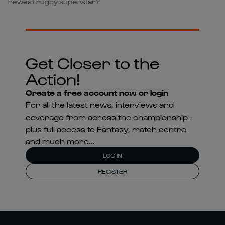
newest rugby superstar?
Get Closer to the
Action!
Create a free account now or login
For all the latest news, interviews and
coverage from across the championship -
plus full access to Fantasy, match centre
and much more...
LOG IN
REGISTER