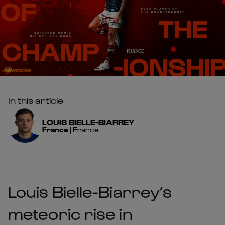
In this article
LOUIS
BIELLE-BIARREY
France
|
France
Louis Bielle-Biarrey’s
meteoric rise in