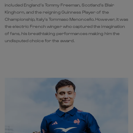
included England’s Tommy Freeman, Scotland’s Blair
Kinghorn, and the reigning Guinness Player of the
Championship, Italy’s Tommaso Menoncello. However, it was
the electric French winger who captured the imagination
of fans, his breathtaking performances making him the
undisputed choice for the award.