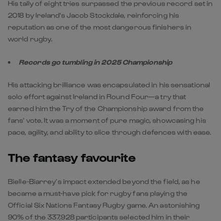
His tally of eight tries surpassed the previous record set in
2018 by Ireland's Jacob Stockdale, reinforcing his
reputation as one of the most dangerous finishers in
world rugby.
Records go tumbling in 2025 Championship
His attacking brilliance was encapsulated in his sensational
solo effort against Ireland in Round Four—a try that
earned him the Try of the Championship award from the
fans' vote. It was a moment of pure magic, showcasing his
pace, agility, and ability to slice through defences with ease.
The fantasy favourite
Bielle-Biarrey’s impact extended beyond the field, as he
became a must-have pick for rugby fans playing the
Official Six Nations Fantasy Rugby game. An astonishing
90% of the 337,928 participants selected him in their