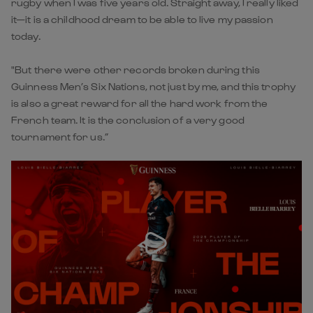
rugby when I was five years old. Straight away, I really liked
it—it is a childhood dream to be able to live my passion
today.
"But there were other records broken during this
Guinness Men’s Six Nations, not just by me, and this trophy
is also a great reward for all the hard work from the
French team. It is the conclusion of a very good
tournament for us.”