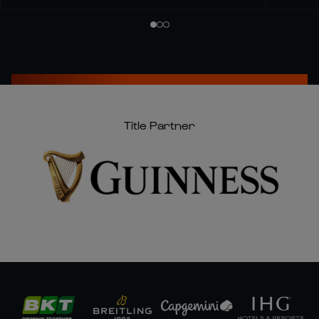
Title Partner