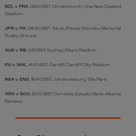
NZL v FRA
, 08:10 BST, Christchurch, One New Zealand
Stadium
JPN v ITA
, 09:40 BST, Tokyo, Prince Chichibu Memorial
Rugby Ground
AUS v IRE
, 11:10 BST, Sydney Allianz Stadium
FIJ v WAL
, 14:10 BST, Cardiff, Cardiff City Stadium
RSA v ENG
, 16:40 BST, Johannesburg, Ellis Park
ARG v SCO
, 20:10 BST, Cordoba, Estadio Mario Alberto
Kempes