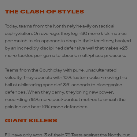
THE CLASH OF STYLES
Today, teams from the North rely heavily on tactical
asphyxiation. On average, they log +80 more kick metres
per match to pin opponents deep in their territory, backed
by an incredibly disciplined defensive wall that makes +25
more tackles per game to absorb multi-phase pressure.
Teams from the South play with pure, unadulterated
velocity. They operate with 10% faster rucks - moving the
ball at a blistering speed of 3.51 seconds to disorganise
defences. When they carry, they bring raw power,
recording +18% more post-contact metres to smash the
gainline and beat 14% more defenders.
GIANT KILLERS
Fiji have only won 13 of their 79 Tests against the North, but