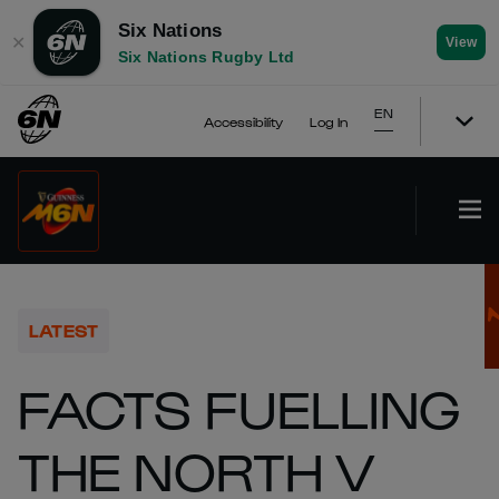
Six Nations
✕
View
Six Nations Rugby Ltd
EN
Accessibility
Log In
LATEST
FACTS FUELLING
THE NORTH V