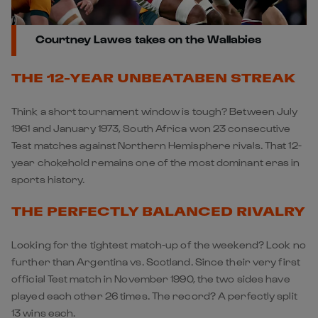
Courtney Lawes takes on the Wallabies
THE 12-YEAR UNBEATABEN STREAK
Think a short tournament window is tough? Between July
1961 and January 1973, South Africa won 23 consecutive
Test matches against Northern Hemisphere rivals. That 12-
year chokehold remains one of the most dominant eras in
sports history.
THE PERFECTLY BALANCED RIVALRY
Looking for the tightest match-up of the weekend? Look no
further than Argentina vs. Scotland. Since their very first
official Test match in November 1990, the two sides have
played each other 26 times. The record? A perfectly split
13 wins each.