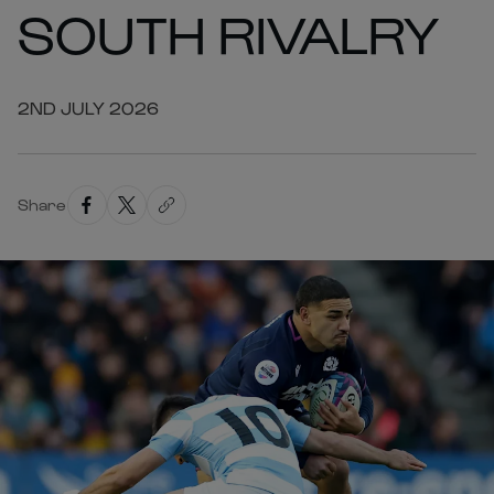
SOUTH RIVALRY
2ND JULY 2026
Share