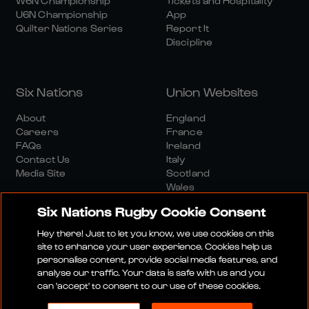
W6N Championship
Tickets and Hospitality
U6N Championship
App
Quilter Nations Series
Report It
Discipline
Six Nations
Union Websites
About
England
Careers
France
FAQs
Ireland
Contact Us
Italy
Media Site
Scotland
Wales
Six Nations Rugby Cookie Consent
Hey there! Just to let you know, we use cookies on this
site to enhance your user experience. Cookies help us
personalise content, provide social media features, and
analyse our traffic. Your data is safe with us and you
Media Site
Terms And Conditions
Privacy Policy
can 'accept' to consent to our use of these cookies.
Cookie Policy
Social And Digital Community Policy