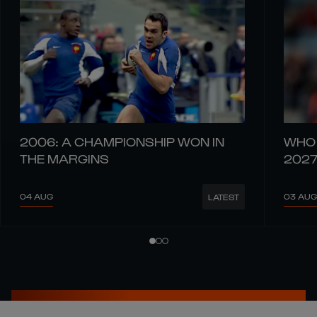
2006: A CHAMPIONSHIP WON IN
WHO 
THE MARGINS
202
04 AUG
03 AUG
LATEST