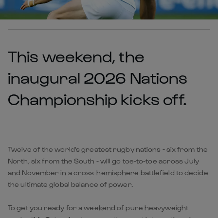
This weekend, the
inaugural 2026 Nations
Championship kicks off.
Twelve of the world's greatest rugby nations - six from the
North, six from the South - will go toe-to-toe across July
and November in a cross-hemisphere battlefield to decide
the ultimate global balance of power.
To get you ready for a weekend of pure heavyweight