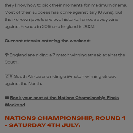
they know how to pick their moments for maximum drama.
Most of their success has come against Italy (6 wins), but
their crown jewels are two historic, famous away wins
against France in 2018 and England in 2023.
Current streaks entering the weekend:
🌹
England are riding a 7-match winning streak against the
South.
🇿🇦 South Africa are riding a 9-match winning streak
against the North.
🎟️
Book your seat at the Nations Championship Finals
Weekend
NATIONS CHAMPIONSHIP, ROUND 1
- SATURDAY 4TH JULY: