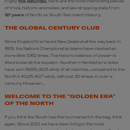
rugby
this Saturday
, here are the most interesting pieces
of trivia, historic anomalies, and jaw-dropping stats from
121 years
of North vs. South Test match history.
THE GLOBAL CENTURY CLUB
Since England first faced New Zealand all the way back in
1905, the Nations Championship teams have clashed an
incredible 1,062 times. The historic balance of power is
tilted towards the equator: Southern Hemisphere sides
have won 56.8% (603 wins) of all matches, compared to the
North’s 40.2% (427 wins), with just 32 draws in over a
century. However...
WELCOME TO THE "GOLDEN ERA"
OF THE NORTH
If you think the South has this tournament in the bag, think
again. Since 2021, we have been living in the most