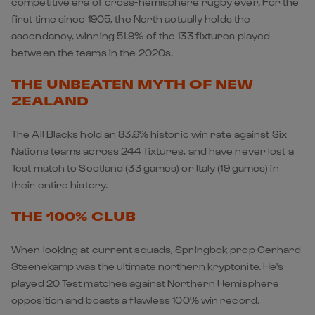
competitive era of cross-hemisphere rugby ever. For the
first time since 1905, the North actually holds the
ascendancy, winning 51.9% of the 133 fixtures played
between the teams in the 2020s.
THE UNBEATEN MYTH OF NEW
ZEALAND
The All Blacks hold an 83.6% historic win rate against Six
Nations teams across 244 fixtures, and have never lost a
Test match to Scotland (33 games) or Italy (19 games) in
their entire history.
THE 100% CLUB
When looking at current squads, Springbok prop Gerhard
Steenekamp was the ultimate northern kryptonite. He's
played 20 Test matches against Northern Hemisphere
opposition and boasts a flawless 100% win record.