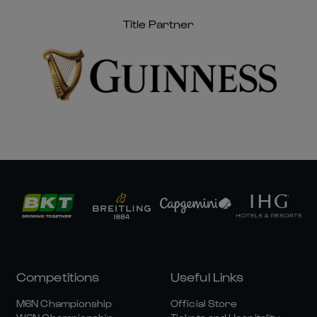
Title Partner
Competitions
Useful Links
M6N Championship
Official Store