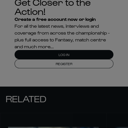
Get Closer to the
Action!
Create a free account now or login
For all the latest news, interviews and
coverage from across the championship -
plus full access to Fantasy, match centre
and much more...
LOG IN
REGISTER
RELATED