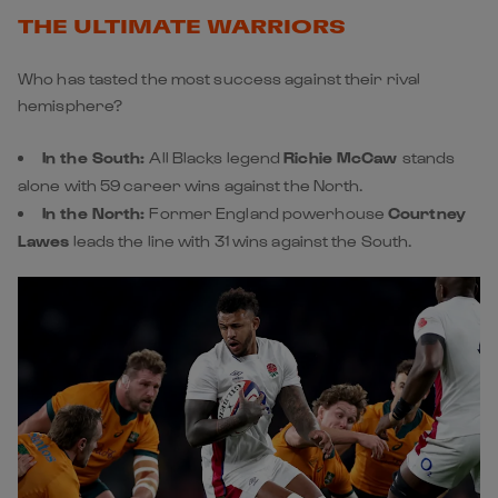
THE ULTIMATE WARRIORS
Who has tasted the most success against their rival
hemisphere?
In the South:
All Blacks legend
Richie McCaw
stands
alone with 59 career wins against the North.
In the North:
Former England powerhouse
Courtney
Lawes
leads the line with 31 wins against the South.