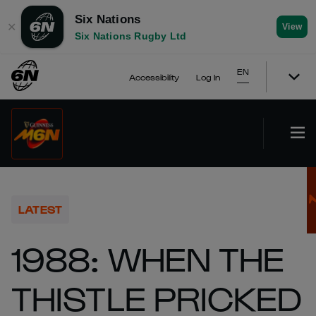
Six Nations
✕
View
Six Nations Rugby Ltd
EN
Accessibility
Log In
LATEST
1988: WHEN THE
THISTLE PRICKED