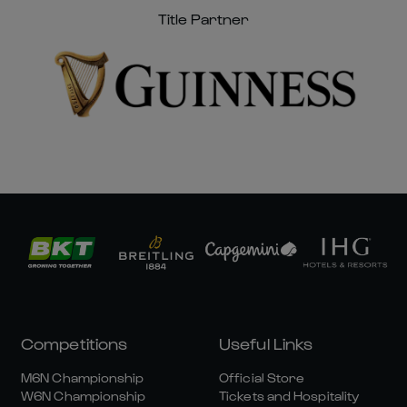
Title Partner
Competitions
Useful Links
M6N Championship
Official Store
W6N Championship
Tickets and Hospitality