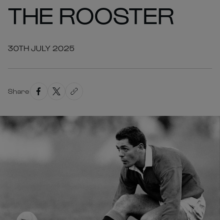
THE ROOSTER
30TH JULY 2025
Share