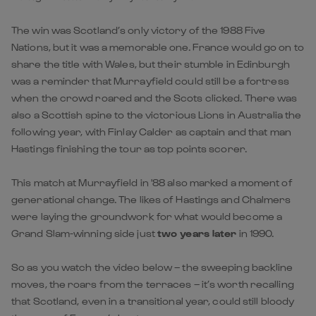
The win was Scotland’s only victory of the 1988 Five
Nations, but it was a memorable one. France would go on to
share the title with Wales, but their stumble in Edinburgh
was a reminder that Murrayfield could still be a fortress
when the crowd roared and the Scots clicked. There was
also a Scottish spine to the victorious Lions in Australia the
following year, with Finlay Calder as captain and that man
Hastings finishing the tour as top points scorer.
This match at Murrayfield in '88 also marked a moment of
generational change. The likes of Hastings and Chalmers
were laying the groundwork for what would become a
Grand Slam-winning side just
two years later
in 1990.
So as you watch the video below – the sweeping backline
moves, the roars from the terraces – it’s worth recalling
that Scotland, even in a transitional year, could still bloody