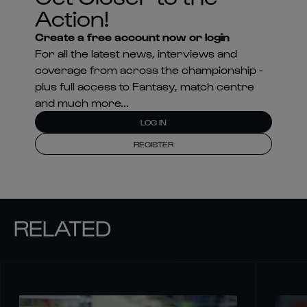
Action!
Create a free account now or login
For all the latest news, interviews and
coverage from across the championship -
plus full access to Fantasy, match centre
and much more...
LOG IN
REGISTER
RELATED