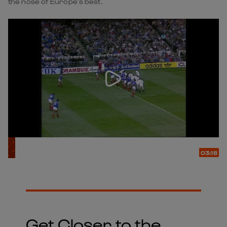
the nose of Europe’s best.
03:18
Get Closer to the