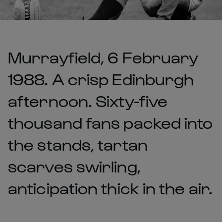
Murrayfield, 6 February
1988. A crisp Edinburgh
afternoon. Sixty-five
thousand fans packed into
the stands, tartan
scarves swirling,
anticipation thick in the air.