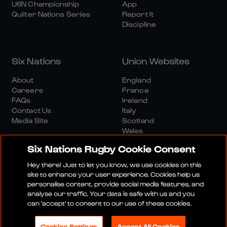
U6N Championship
App
Quilter Nations Series
Report It
Discipline
Six Nations
Union Websites
About
England
Careers
France
FAQs
Ireland
Contact Us
Italy
Media Site
Scotland
Wales
Six Nations Rugby Cookie Consent
Hey there! Just to let you know, we use cookies on this
site to enhance your user experience. Cookies help us
personalise content, provide social media features, and
analyse our traffic. Your data is safe with us and you
Media Site
Terms And Conditions
Privacy Policy
can 'accept' to consent to our use of these cookies.
Cookie Policy
Social And Digital Community Policy
Cookies Settings
Accept All Cookies