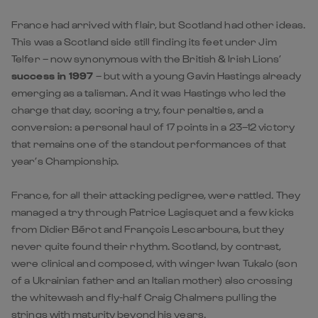
France had arrived with flair, but Scotland had other ideas.
This was a Scotland side still finding its feet under Jim
Telfer – now synonymous with the British & Irish Lions’
success in 1997
– but with a young Gavin Hastings already
emerging as a talisman. And it was Hastings who led the
charge that day, scoring a try, four penalties, and a
conversion: a personal haul of 17 points in a 23–12 victory
that remains one of the standout performances of that
year’s Championship.
France, for all their attacking pedigree, were rattled. They
managed a try through Patrice Lagisquet and a few kicks
from Didier Bérot and François Lescarboura, but they
never quite found their rhythm. Scotland, by contrast,
were clinical and composed, with winger Iwan Tukalo (son
of a Ukrainian father and an Italian mother) also crossing
the whitewash and fly-half Craig Chalmers pulling the
strings with maturity beyond his years.