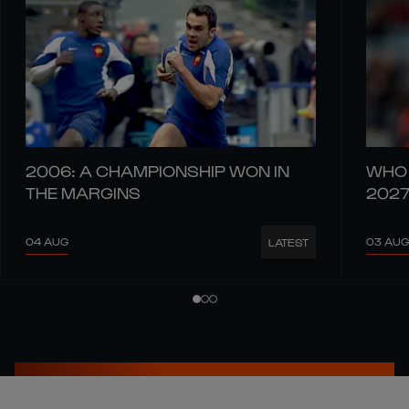
2006: A CHAMPIONSHIP WON IN
WHO 
THE MARGINS
202
04 AUG
03 AUG
LATEST