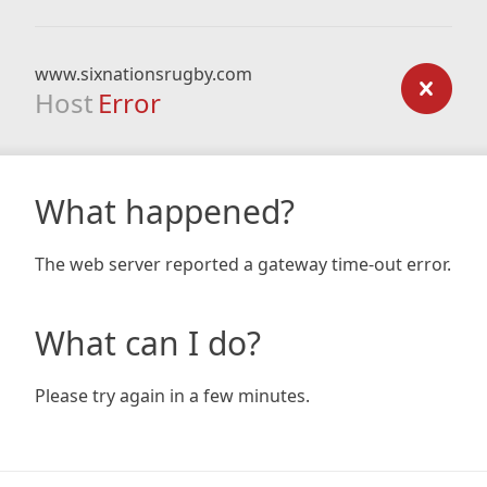
www.sixnationsrugby.com
Host
Error
What happened?
The web server reported a gateway time-out error.
What can I do?
Please try again in a few minutes.