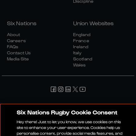
Discipline
Six Nations
Union Websites
About
England
Careers
France
FAQs
Ireland
Contact Us
Italy
Media Site
Scotland
Wales
Media Site
Terms And Conditions
Privacy Policy
Cookie Policy
Social And Digital Community Policy
Six Nations Rugby Cookie Consent
Hey there! Just to let you know, we use cookies on this
© 2026 SIX NATIONS RUGBY LTD
site to enhance your user experience. Cookies help us
personalise content, provide social media features, and