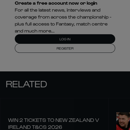
Create a free account now or login
For all the latest news, interviews and
coverage from across the championship -
plus full access to Fantasy, match centre
and much more...
LOG IN
REGISTER
RELATED
WIN 2 TICKETS TO NEW ZEALAND V
IRELAND T&CS 2026