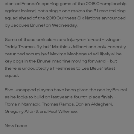
started France’s opening game of the 2018 Championship
against Ireland, not a single one makes the 31-man training
squad ahead of the 2019 Guinness Six Nations announced
by Jacques Brunel on Wednesday.
Some of those omissions are injury-enforced – winger
Teddy Thomas, fly-half Matthieu Jalibert and only-recently
returned scrum-half Maxime Machenaud will likely all be
key cogs in the Brunel machine moving forward – but
there is undoubtedly a freshness to Les Bleus’ latest
squad.
Five uncapped players have been given the nod by Brunel
as he looks to build on last year’s fourth-place finish –
Romain Ntamack, Thomas Ramos, Dorian Aldegheri,
Gregory Alldritt and Paul Willemse.
New faces