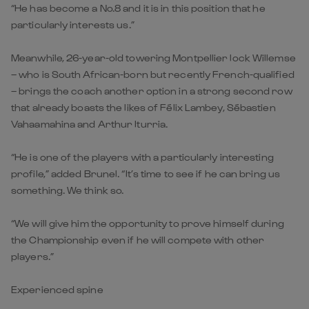
“He has become a No.8 and it is in this position that he
particularly interests us.”
Meanwhile, 26-year-old towering Montpellier lock Willemse
– who is South African-born but recently French-qualified
– brings the coach another option in a strong second row
that already boasts the likes of Félix Lambey, Sébastien
Vahaamahina and Arthur Iturria.
“He is one of the players with a particularly interesting
profile,” added Brunel. “It’s time to see if he can bring us
something. We think so.
“We will give him the opportunity to prove himself during
the Championship even if he will compete with other
players.”
Experienced spine