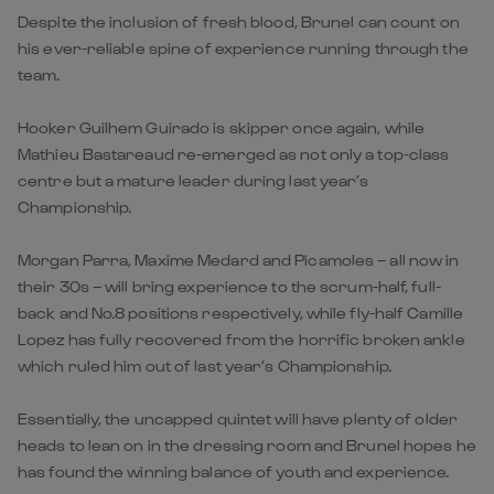
Despite the inclusion of fresh blood, Brunel can count on
his ever-reliable spine of experience running through the
team.
Hooker Guilhem Guirado is skipper once again, while
Mathieu Bastareaud re-emerged as not only a top-class
centre but a mature leader during last year’s
Championship.
Morgan Parra, Maxime Medard and Picamoles – all now in
their 30s – will bring experience to the scrum-half, full-
back and No.8 positions respectively, while fly-half Camille
Lopez has fully recovered from the horrific broken ankle
which ruled him out of last year’s Championship.
Essentially, the uncapped quintet will have plenty of older
heads to lean on in the dressing room and Brunel hopes he
has found the winning balance of youth and experience.