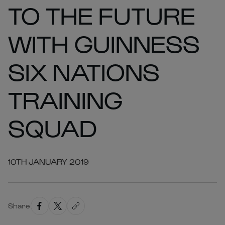
TO THE FUTURE
WITH GUINNESS
SIX NATIONS
TRAINING
SQUAD
10TH JANUARY 2019
Share