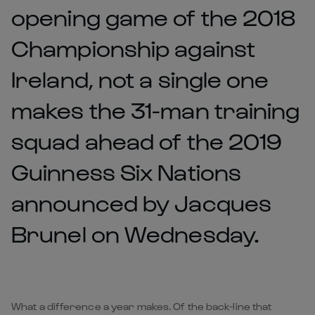
opening game of the 2018
Championship against
Ireland, not a single one
makes the 31-man training
squad ahead of the 2019
Guinness Six Nations
announced by Jacques
Brunel on Wednesday.
What a difference a year makes. Of the back-line that