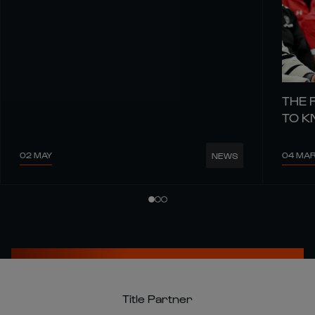
THE 
TO 
02 MAY
04 MA
NEWS
Title Partner