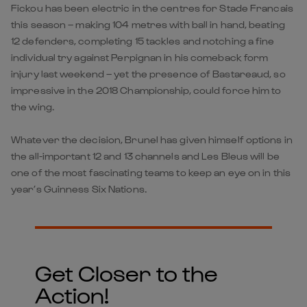
Fickou has been electric in the centres for Stade Francais
this season – making 104 metres with ball in hand, beating
12 defenders, completing 15 tackles and notching a fine
individual try against Perpignan in his comeback form
injury last weekend – yet the presence of Bastareaud, so
impressive in the 2018 Championship, could force him to
the wing.
Whatever the decision, Brunel has given himself options in
the all-important 12 and 13 channels and Les Bleus will be
one of the most fascinating teams to keep an eye on in this
year’s Guinness Six Nations.
Get Closer to the
Action!