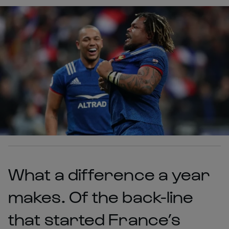
What a difference a year
makes. Of the back-line
that started France’s