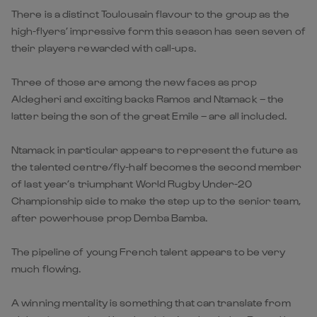
There is a distinct Toulousain flavour to the group as the
high-flyers’ impressive form this season has seen seven of
their players rewarded with call-ups.
Three of those are among the new faces as prop
Aldegheri and exciting backs Ramos and Ntamack – the
latter being the son of the great Emile – are all included.
Ntamack in particular appears to represent the future as
the talented centre/fly-half becomes the second member
of last year’s triumphant World Rugby Under-20
Championship side to make the step up to the senior team,
after powerhouse prop Demba Bamba.
The pipeline of young French talent appears to be very
much flowing.
A winning mentality is something that can translate from