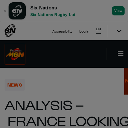
Six Nations
✕
View
Six Nations Rugby Ltd
EN
Accessibility
Log In
NEWS
ANALYSIS –
FRANCE LOOKIN