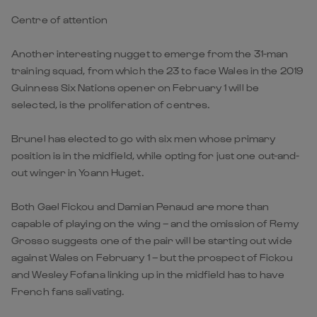
Centre of attention
Another interesting nugget to emerge from the 31-man
training squad, from which the 23 to face Wales in the 2019
Guinness Six Nations opener on February 1 will be
selected, is the proliferation of centres.
Brunel has elected to go with six men whose primary
position is in the midfield, while opting for just one out-and-
out winger in Yoann Huget.
Both Gael Fickou and Damian Penaud are more than
capable of playing on the wing – and the omission of Remy
Grosso suggests one of the pair will be starting out wide
against Wales on February 1 – but the prospect of Fickou
and Wesley Fofana linking up in the midfield has to have
French fans salivating.