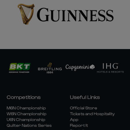
Competitions
Useful Links
M6N Championship
Official Store
W6N Championship
Tickets and Hospitality
U6N Championship
App
Quilter Nations Series
Report It