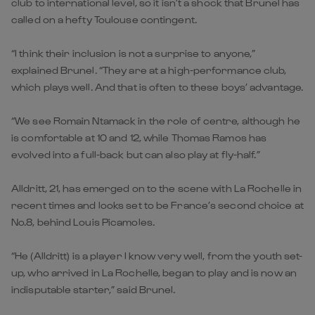
club to international level, so it isn’t a shock that Brunel has
called on a hefty Toulouse contingent.
“I think their inclusion is not a surprise to anyone,”
explained Brunel. “They are at a high-performance club,
which plays well. And that is often to these boys’ advantage.
“We see Romain Ntamack in the role of centre, although he
is comfortable at 10 and 12, while Thomas Ramos has
evolved into a full-back but can also play at fly-half.”
Alldritt, 21, has emerged on to the scene with La Rochelle in
recent times and looks set to be France’s second choice at
No.8, behind Louis Picamoles.
“He (Alldritt) is a player I know very well, from the youth set-
up, who arrived in La Rochelle, began to play and is now an
indisputable starter,” said Brunel.