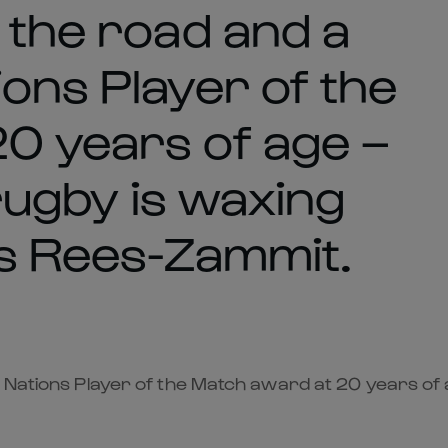
 the road and a
ons Player of the
0 years of age –
 rugby is waxing
is Rees-Zammit.
Nations Player of the Match award at 20 years of age