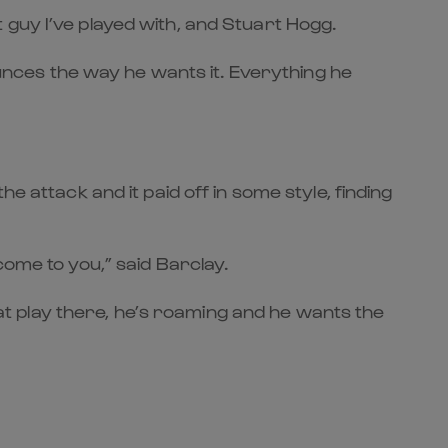
 guy I’ve played with, and Stuart Hogg.
bounces the way he wants it. Everything he
e attack and it paid off in some style, finding
come to you,” said Barclay.
that play there, he’s roaming and he wants the