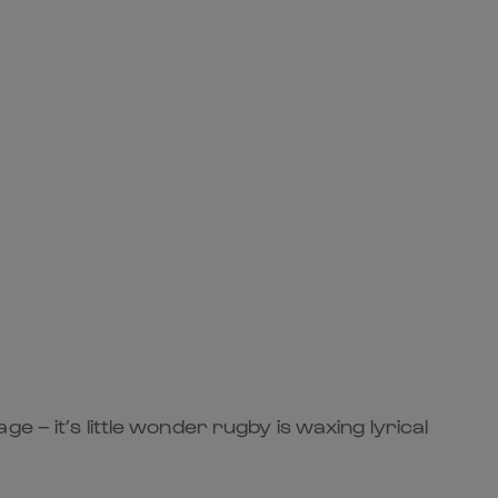
 – it’s little wonder rugby is waxing lyrical