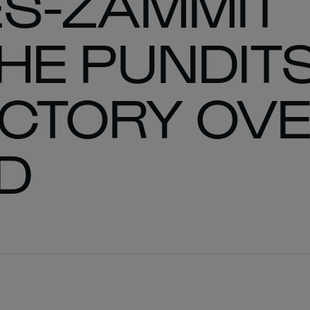
ES-ZAMMIT
E PUNDITS
ICTORY OV
D