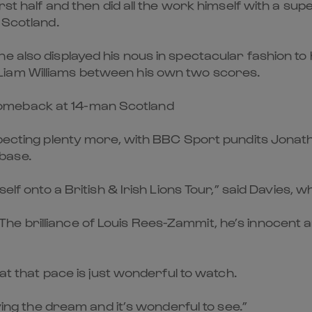
irst half and then did all the work himself with a su
 Scotland.
e also displayed his nous in spectacular fashion to 
Liam Williams between his own two scores.
omeback at 14-man Scotland
expecting plenty more, with BBC Sport pundits Jon
base.
self onto a British & Irish Lions Tour,” said Davies, 
 brilliance of Louis Rees-Zammit, he’s innocent and
 at that pace is just wonderful to watch.
iving the dream and it’s wonderful to see.”