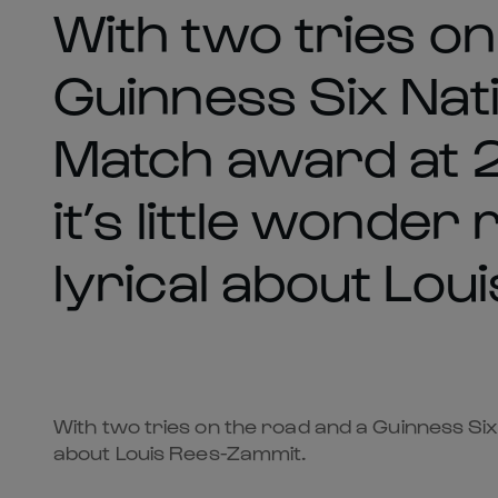
With two tries on
Guinness Six Nati
Match award at 2
it’s little wonder
lyrical about Lou
With two tries on the road and a Guinness Six 
about Louis Rees-Zammit.