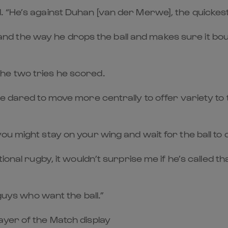
 “He’s against Duhan [van der Merwe], the quickest
ed, and the way he drops the ball and makes sure it 
he two tries he scored.
 dared to move more centrally to offer variety to th
u might stay on your wing and wait for the ball to 
ional rugby, it wouldn’t surprise me if he’s called 
 guys who want the ball.”
ayer of the Match display