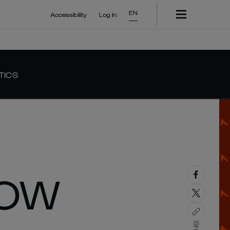
EN
Accessibility
Log In
TICS
HOW