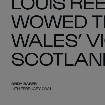
LOUIS RE
WOWED TH
WALES’ V
SCOTLAN
ANDY
BABER
14TH FEBRUARY 2021