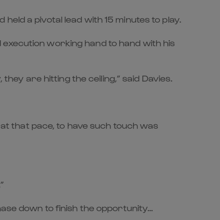
eld a pivotal lead with 15 minutes to play.
 execution working hand to hand with his
they are hitting the ceiling,” said Davies.
g at that pace, to have such touch was
”
hase down to finish the opportunity…