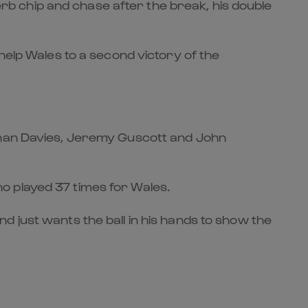
perb chip and chase after the break, his double
help Wales to a second victory of the
athan Davies, Jeremy Guscott and John
who played 37 times for Wales.
 just wants the ball in his hands to show the