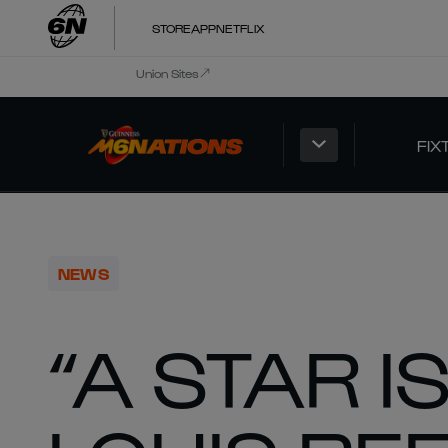
STORE
APP
NETFLIX
Union Sites
FIX
NEWS
“A STAR I