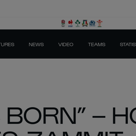
TURES
NEWS
VIDEO
TEAMS
STATIS
S BORN” – 