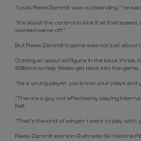
“Louis Rees-Zammit was outstanding,” he said.
“It’s about the control to kick it at that spe
wanted came off.”
But Rees-Zammit’s game was not just about t
Cutting an assured figure in the back three, he
Williams to help Wales get back into the game.
“As a young player, you know your plays and yo
“There’s a guy not affected by playing internat
ball.
“That’s the kind of winger I want to play with,
Rees-Zammit stars in Guinness Six Nations Pl