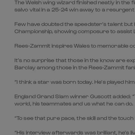
The Welsh wing wizard finished neatly in the f
salvo vital in a 25-24 win away to a resurgent
Few have doubted the speedster’s talent but h
Championship, showing composure to assist 
Rees-Zammit inspires Wales to memorable c
It’s no surprise that those in the know are 
Barclay among those in the Rees-Zammit fan
“I think a star was born today. He’s played him
England Grand Slam winner Guscott added: “The
world, his teammates and us what he can do.
“To see that pure pace, the skill and the touch
“His interview afterwards was brilliant, he’s l