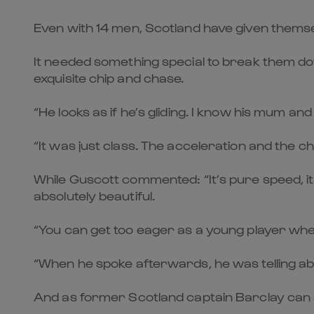
Even with 14 men, Scotland have given themselv
It needed something special to break them do
exquisite chip and chase.
“He looks as if he’s gliding. I know his mum and
“It was just class. The acceleration and the chip,
While Guscott commented: “It’s pure speed, it’
absolutely beautiful.
“You can get too eager as a young player when y
“When he spoke afterwards, he was telling abou
And as former Scotland captain Barclay can at