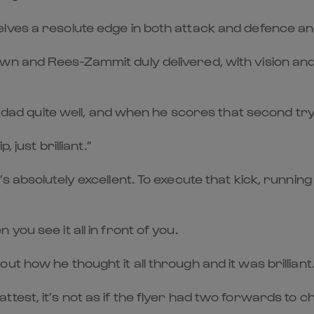
es a resolute edge in both attack and defence and h
wn and Rees-Zammit duly delivered, with vision and
 dad quite well, and when he scores that second try, 
 just brilliant.”
s absolutely excellent. To execute that kick, runnin
ou see it all in front of you.
t how he thought it all through and it was brilliant.
test, it’s not as if the flyer had two forwards to c