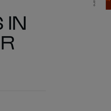
Share
 IN
ER