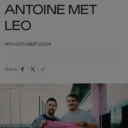
ANTOINE MET
LEO
4TH OCTOBER 2024
Share