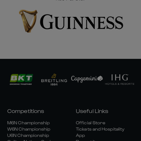
Competitions
Useful Links
M6N Championship
Official Store
W6N Championship
Tickets and Hospitality
U6N Championship
App