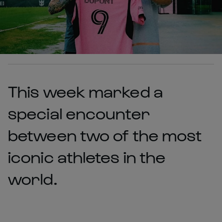
This week marked a
special encounter
between two of the most
iconic athletes in the
world.