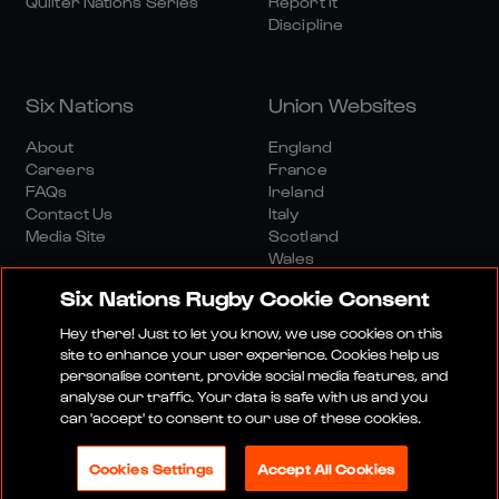
Quilter Nations Series
Report It
Discipline
Six Nations
Union Websites
About
England
Careers
France
FAQs
Ireland
Contact Us
Italy
Media Site
Scotland
Wales
Six Nations Rugby Cookie Consent
Hey there! Just to let you know, we use cookies on this
site to enhance your user experience. Cookies help us
personalise content, provide social media features, and
analyse our traffic. Your data is safe with us and you
Media Site
Terms And Conditions
Privacy Policy
can 'accept' to consent to our use of these cookies.
Cookie Policy
Social And Digital Community Policy
Cookies Settings
Accept All Cookies
© 2026 SIX NATIONS RUGBY LTD