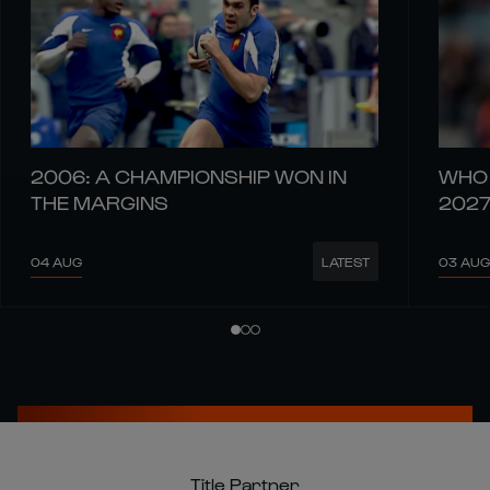
2006: A CHAMPIONSHIP WON IN
WHO 
THE MARGINS
202
04 AUG
03 AUG
LATEST
Title Partner