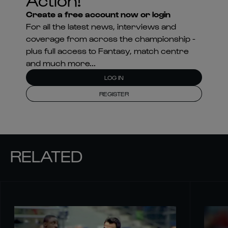
Create a free account now or login
For all the latest news, interviews and
coverage from across the championship -
plus full access to Fantasy, match centre
and much more...
LOG IN
REGISTER
RELATED