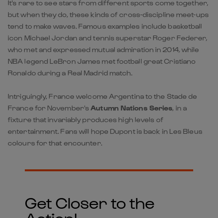
It's rare to see stars from different sports come together,
but when they do, these kinds of cross-discipline meet-ups
tend to make waves. Famous examples include basketball
icon Michael Jordan and tennis superstar Roger Federer,
who met and expressed mutual admiration in 2014, while
NBA legend LeBron James met football great Cristiano
Ronaldo during a Real Madrid match.
Intriguingly, France welcome Argentina to the Stade de
France for November's
Autumn Nations Series
, in a
fixture that invariably produces high levels of
entertainment. Fans will hope Dupont is back in Les Bleus
colours for that encounter.
Get Closer to the
Action!