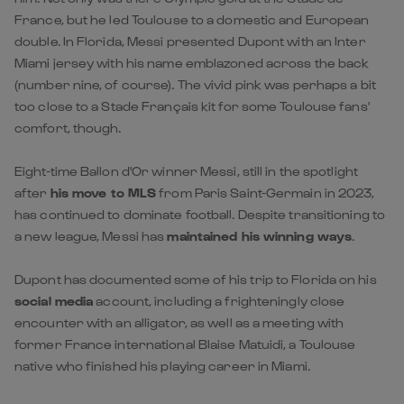
France, but he led Toulouse to a domestic and European
double. In Florida, Messi presented Dupont with an Inter
Miami jersey with his name emblazoned across the back
(number nine, of course). The vivid pink was perhaps a bit
too close to a Stade Français kit for some Toulouse fans'
comfort, though.
Eight-time Ballon d'Or winner Messi, still in the spotlight
after
his move to MLS
from Paris Saint-Germain in 2023,
has continued to dominate football. Despite transitioning to
a new league, Messi has
maintained his winning ways
.
Dupont has documented some of his trip to Florida on his
social media
account, including a frighteningly close
encounter with an alligator, as well as a meeting with
former France international Blaise Matuidi, a Toulouse
native who finished his playing career in Miami.