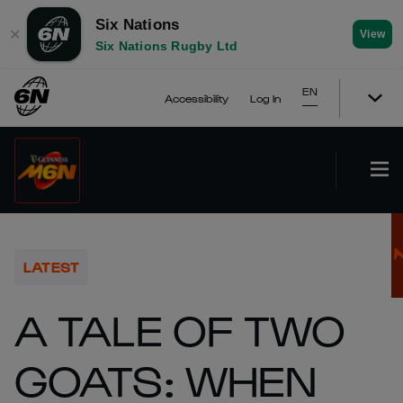
Six Nations
✕
View
Six Nations Rugby Ltd
EN
Accessibility
Log In
LATEST
A TALE OF TWO
GOATS: WHEN