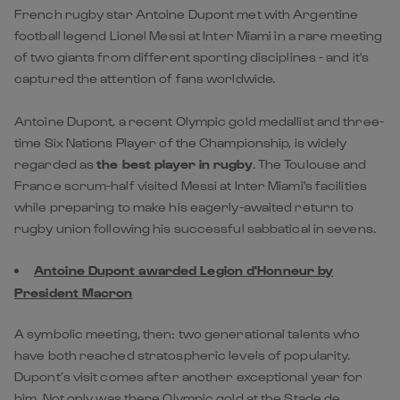
French rugby star Antoine Dupont met with Argentine
football legend Lionel Messi at Inter Miami in a rare meeting
of two giants from different sporting disciplines - and it's
captured the attention of fans worldwide.
Antoine Dupont, a recent Olympic gold medallist and three-
time Six Nations Player of the Championship, is widely
regarded as
the best player in rugby
. The Toulouse and
France scrum-half visited Messi at Inter Miami's facilities
while preparing to make his eagerly-awaited return to
rugby union following his successful sabbatical in sevens.
Antoine Dupont awarded Legion d'Honneur by
President Macron
A symbolic meeting, then: two generational talents who
have both reached stratospheric levels of popularity.
Dupont’s visit comes after another exceptional year for
him. Not only was there Olympic gold at the Stade de